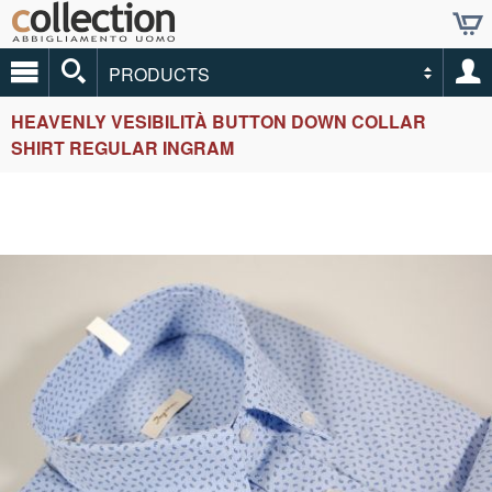
PRODUCTS
HEAVENLY VESIBILITÀ BUTTON DOWN COLLAR
SHIRT REGULAR INGRAM