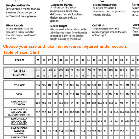
Choose your size and take the measures required under section:
Table of size: Shirt