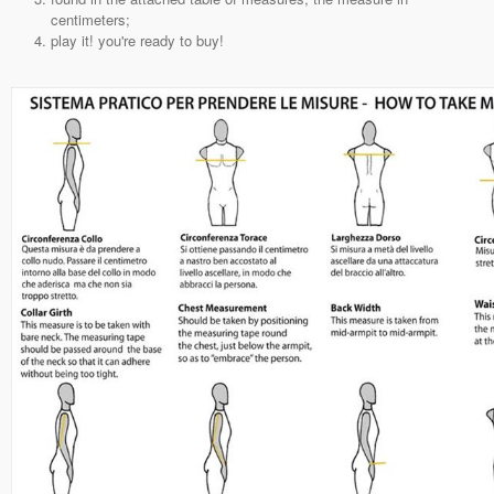
centimeters;
play it! you're ready to buy!