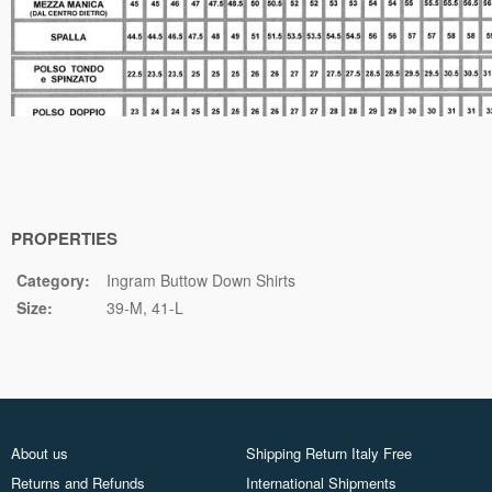
PROPERTIES
Category:
Ingram Buttow Down Shirts
Size:
39-M
41-L
About us
Shipping Return Italy Free
Returns and Refunds
International Shipments