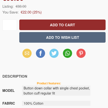
Listing:
€88.00
You Save:
€22.00
(
25
%)
Email
Facebook
X
WhatsApp
Pinterest
(Twitter)
DESCRIPTION
Product features:
Button down collar
with
single chest pocket
,
MODEL
button
cuff
regular fit
FABRIC
100
% Cotton