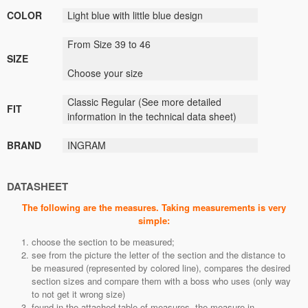
COLOR
Light blue
with
little blue
design
From Size 39 to 46
SIZE
Choose your size
Classic
Regular (
See
more detailed
FIT
information
in the technical data sheet)
BRAND
INGRAM
DATASHEET
The following are the measures. Taking measurements is very
simple:
choose the section to be measured;
see from the picture the letter of the section and the distance to
be measured (represented by colored line), compares the desired
section sizes and compare them with a boss who uses (only way
to not get it wrong size)
found in the attached table of measures, the measure in