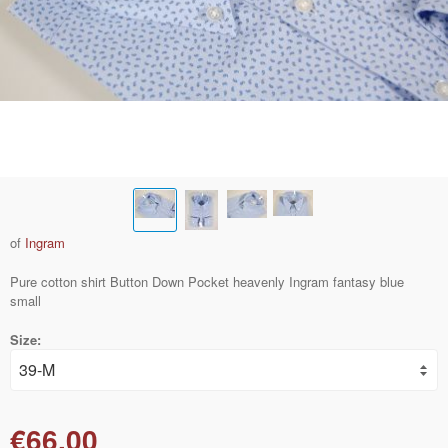
of
Ingram
Pure cotton shirt Button Down Pocket heavenly Ingram fantasy blue
small
Size:
€66.00