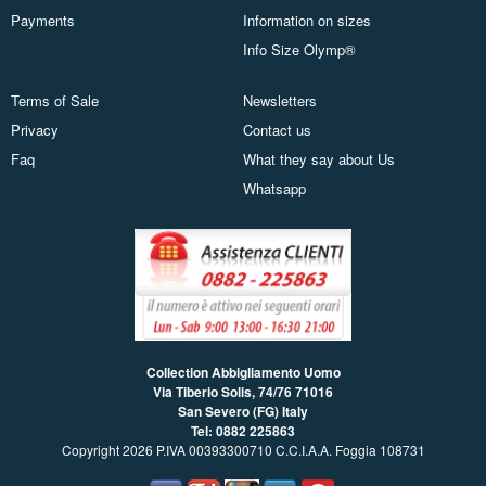
Payments
Information on sizes
Info Size Olymp®
Terms of Sale
Newsletters
Privacy
Contact us
Faq
What they say about Us
Whatsapp
Collection Abbigliamento Uomo
Via Tiberio Solis, 74/76
71016
San Severo (FG) Italy
Tel: 0882 225863
Copyright 2026 P.IVA 00393300710 C.C.I.A.A. Foggia 108731