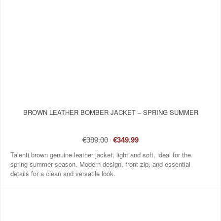
BROWN LEATHER BOMBER JACKET – SPRING SUMMER
€389.00
€349.99
Talenti brown genuine leather jacket, light and soft, ideal for the
spring-summer season. Modern design, front zip, and essential
details for a clean and versatile look.