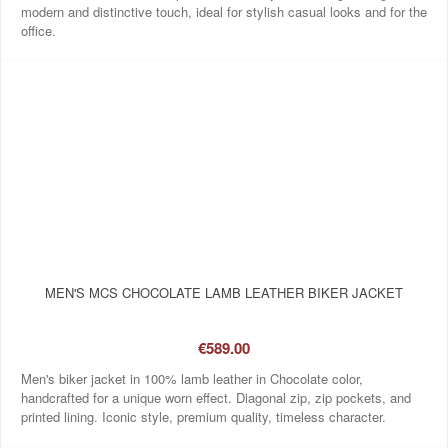
modern and distinctive touch, ideal for stylish casual looks and for the
office.
MEN'S MCS CHOCOLATE LAMB LEATHER BIKER JACKET
€589.00
Men's biker jacket in 100% lamb leather in Chocolate color,
handcrafted for a unique worn effect. Diagonal zip, zip pockets, and
printed lining. Iconic style, premium quality, timeless character.