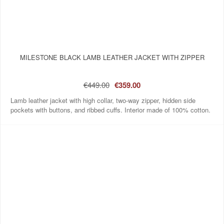
MILESTONE BLACK LAMB LEATHER JACKET WITH ZIPPER
€449.00
€359.00
Lamb leather jacket with high collar, two-way zipper, hidden side
pockets with buttons, and ribbed cuffs. Interior made of 100% cotton.