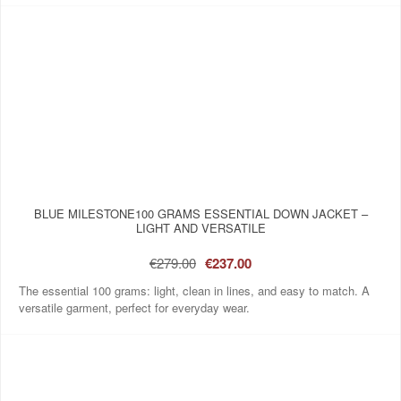
BLUE MILESTONE100 GRAMS ESSENTIAL DOWN JACKET –
LIGHT AND VERSATILE
€279.00
€237.00
The essential 100 grams: light, clean in lines, and easy to match. A
versatile garment, perfect for everyday wear.