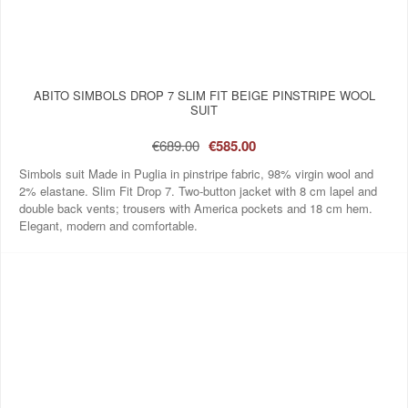
ABITO SIMBOLS DROP 7 SLIM FIT BEIGE PINSTRIPE WOOL
SUIT
€689.00
€585.00
Simbols suit Made in Puglia in pinstripe fabric, 98% virgin wool and
2% elastane. Slim Fit Drop 7. Two‑button jacket with 8 cm lapel and
double back vents; trousers with America pockets and 18 cm hem.
Elegant, modern and comfortable.