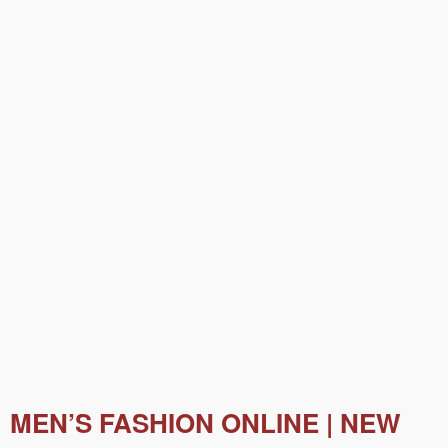
MEN’S FASHION ONLINE | NEW