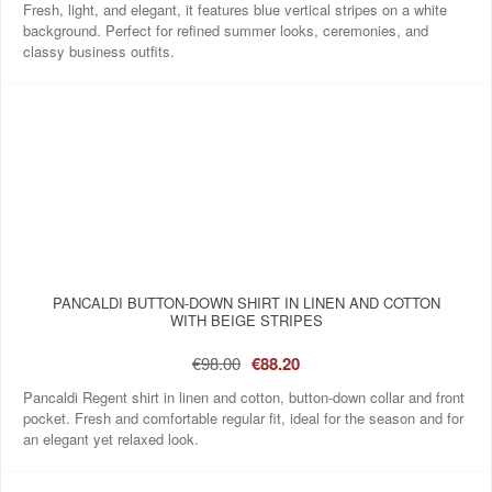
Fresh, light, and elegant, it features blue vertical stripes on a white
background. Perfect for refined summer looks, ceremonies, and
classy business outfits.
PANCALDI BUTTON-DOWN SHIRT IN LINEN AND COTTON
WITH BEIGE STRIPES
€98.00
€88.20
Pancaldi Regent shirt in linen and cotton, button-down collar and front
pocket. Fresh and comfortable regular fit, ideal for the season and for
an elegant yet relaxed look.