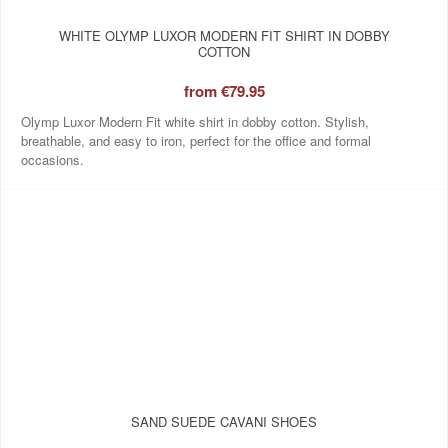
WHITE OLYMP LUXOR MODERN FIT SHIRT IN DOBBY
COTTON
from
€79.95
Olymp Luxor Modern Fit white shirt in dobby cotton. Stylish,
breathable, and easy to iron, perfect for the office and formal
occasions.
SAND SUEDE CAVANI SHOES