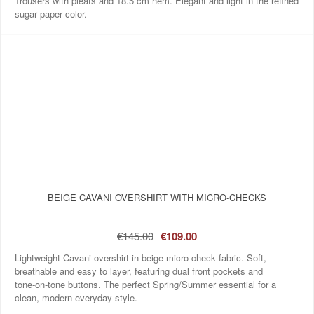
Trousers with pleats and 18.5 cm hem. Elegant and light in the refined
sugar paper color.
BEIGE CAVANI OVERSHIRT WITH MICRO‑CHECKS
€145.00
€109.00
Lightweight Cavani overshirt in beige micro‑check fabric. Soft,
breathable and easy to layer, featuring dual front pockets and
tone‑on‑tone buttons. The perfect Spring/Summer essential for a
clean, modern everyday style.