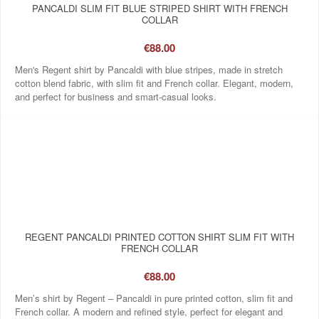
PANCALDI SLIM FIT BLUE STRIPED SHIRT WITH FRENCH
COLLAR
€88.00
Men's Regent shirt by Pancaldi with blue stripes, made in stretch
cotton blend fabric, with slim fit and French collar. Elegant, modern,
and perfect for business and smart-casual looks.
REGENT PANCALDI PRINTED COTTON SHIRT SLIM FIT WITH
FRENCH COLLAR
€88.00
Men’s shirt by Regent – Pancaldi in pure printed cotton, slim fit and
French collar. A modern and refined style, perfect for elegant and