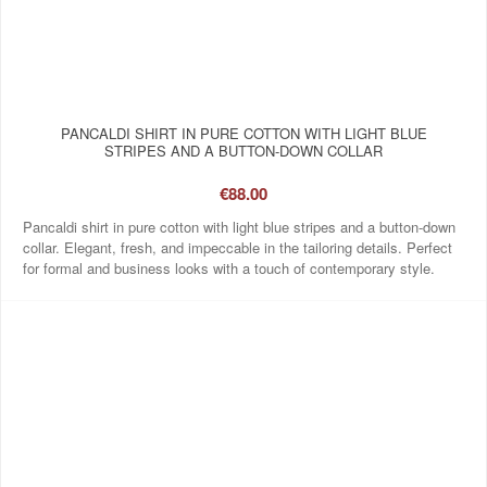
PANCALDI SHIRT IN PURE COTTON WITH LIGHT BLUE
STRIPES AND A BUTTON-DOWN COLLAR
€88.00
Pancaldi shirt in pure cotton with light blue stripes and a button-down
collar. Elegant, fresh, and impeccable in the tailoring details. Perfect
for formal and business looks with a touch of contemporary style.