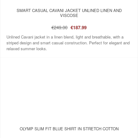
SMART CASUAL CAVANI JACKET UNLINED LINEN AND
VISCOSE
€249.00
€187.99
Unlined Cavani jacket in a linen blend, light and breathable, with a
striped design and smart casual construction. Perfect for elegant and
relaxed summer looks.
OLYMP SLIM FIT BLUE SHIRT IN STRETCH COTTON