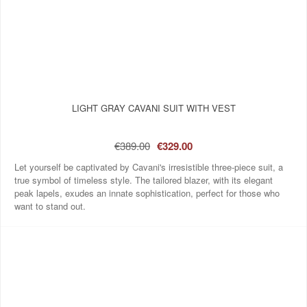
LIGHT GRAY CAVANI SUIT WITH VEST
€389.00
€329.00
Let yourself be captivated by Cavani's irresistible three-piece suit, a
true symbol of timeless style. The tailored blazer, with its elegant
peak lapels, exudes an innate sophistication, perfect for those who
want to stand out.