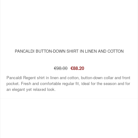
PANCALDI BUTTON-DOWN SHIRT IN LINEN AND COTTON
€98.00
€88.20
Pancaldi Regent shirt in linen and cotton, button-down collar and front
pocket. Fresh and comfortable regular fit, ideal for the season and for
an elegant yet relaxed look.