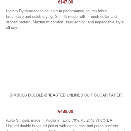
€147.00
Ingram Dynamo technical shirt in performance no‑iron fabric,
breathable and quick‑drying. Slim fit model with French collar and
striped pattern. Maximum comfort, zero ironing, and impeccable style
all day.
SIMBOLS DOUBLE-BREASTED UNLINED SUIT SUGAR PAPER
€489.00
Abito Simbols made in Puglia in fabric 70% PL 24% VI 6% EA.
Unlined double-breasted jacket with notch lapel and patch pockets.