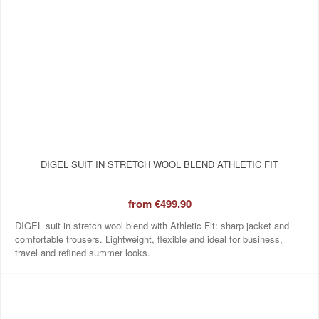
DIGEL SUIT IN STRETCH WOOL BLEND ATHLETIC FIT
from
€499.90
DIGEL suit in stretch wool blend with Athletic Fit: sharp jacket and
comfortable trousers. Lightweight, flexible and ideal for business,
travel and refined summer looks.