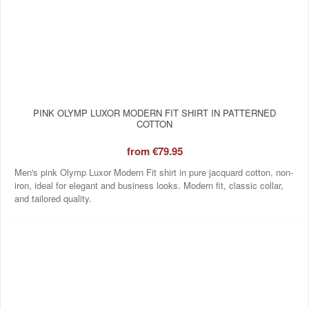
PINK OLYMP LUXOR MODERN FIT SHIRT IN PATTERNED
COTTON
from
€79.95
Men's pink Olymp Luxor Modern Fit shirt in pure jacquard cotton, non-
iron, ideal for elegant and business looks. Modern fit, classic collar,
and tailored quality.