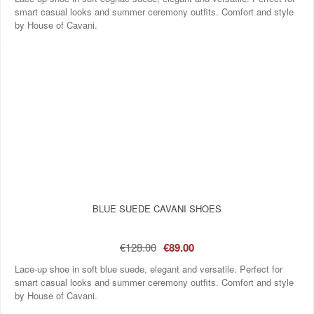
smart casual looks and summer ceremony outfits. Comfort and style
by House of Cavani.
BLUE SUEDE CAVANI SHOES
€128.00
€89.00
Lace-up shoe in soft blue suede, elegant and versatile. Perfect for
smart casual looks and summer ceremony outfits. Comfort and style
by House of Cavani.