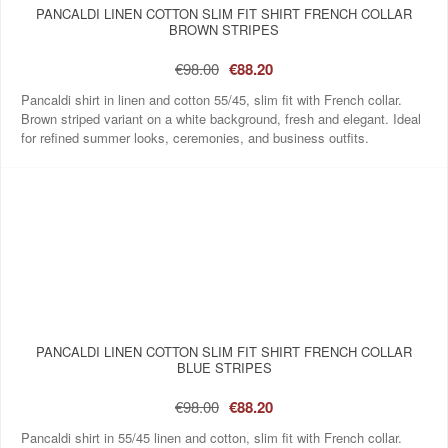
PANCALDI LINEN COTTON SLIM FIT SHIRT FRENCH COLLAR
BROWN STRIPES
€98.00
€88.20
Pancaldi shirt in linen and cotton 55/45, slim fit with French collar.
Brown striped variant on a white background, fresh and elegant. Ideal
for refined summer looks, ceremonies, and business outfits.
PANCALDI LINEN COTTON SLIM FIT SHIRT FRENCH COLLAR
BLUE STRIPES
€98.00
€88.20
Pancaldi shirt in 55/45 linen and cotton, slim fit with French collar.