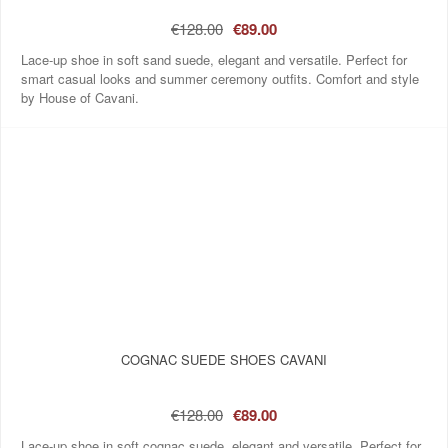
€128.00
€89.00
Lace-up shoe in soft sand suede, elegant and versatile. Perfect for
smart casual looks and summer ceremony outfits. Comfort and style
by House of Cavani.
COGNAC SUEDE SHOES CAVANI
€128.00
€89.00
Lace-up shoe in soft cognac suede, elegant and versatile. Perfect for