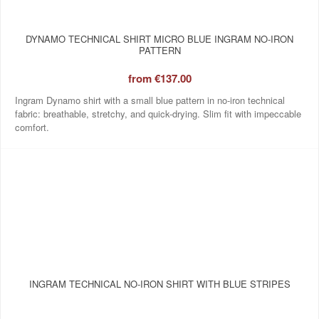
DYNAMO TECHNICAL SHIRT MICRO BLUE INGRAM NO‑IRON
PATTERN
from
€137.00
Ingram Dynamo shirt with a small blue pattern in no-iron technical
fabric: breathable, stretchy, and quick-drying. Slim fit with impeccable
comfort.
INGRAM TECHNICAL NO‑IRON SHIRT WITH BLUE STRIPES