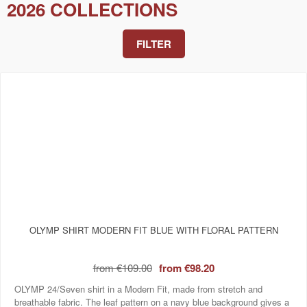
2026 COLLECTIONS
FILTER
OLYMP SHIRT MODERN FIT BLUE WITH FLORAL PATTERN
from
€109.00
from
€98.20
OLYMP 24/Seven shirt in a Modern Fit, made from stretch and
breathable fabric. The leaf pattern on a navy blue background gives a