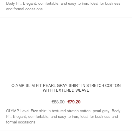
Body Fit. Elegant, comfortable, and easy to iron, ideal for business
and formal occasions.
OLYMP SLIM FIT PEARL GRAY SHIRT IN STRETCH COTTON
WITH TEXTURED WEAVE
€88.00
€79.20
OLYMP Level Five shirt in textured stretch cotton, pearl gray, Body
Fit. Elegant, comfortable, and easy to iron, ideal for business and
formal occasions.