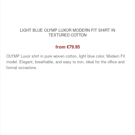
LIGHT BLUE OLYMP LUXOR MODERN FIT SHIRT IN
TEXTURED COTTON
from
€79.95
OLYMP Luxor shirt in pure woven cotton, light blue color, Modern Fit
model. Elegant, breathable, and easy to iron, ideal for the office and
formal occasions.