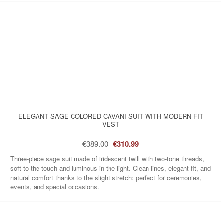
ELEGANT SAGE-COLORED CAVANI SUIT WITH MODERN FIT
VEST
€389.00
€310.99
Three-piece sage suit made of iridescent twill with two-tone threads,
soft to the touch and luminous in the light. Clean lines, elegant fit, and
natural comfort thanks to the slight stretch: perfect for ceremonies,
events, and special occasions.