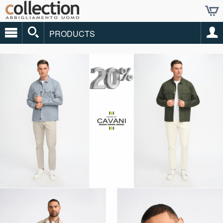
PRODUCTS