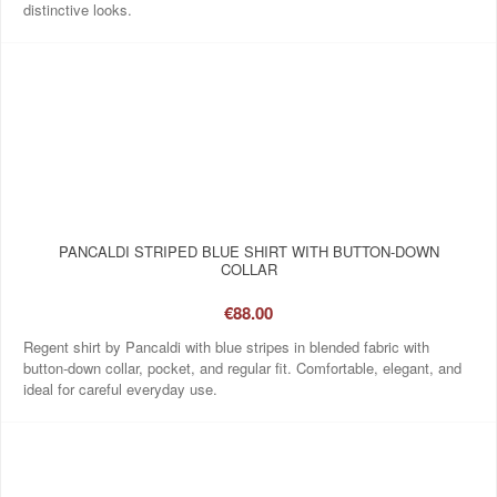
distinctive looks.
PANCALDI STRIPED BLUE SHIRT WITH BUTTON-DOWN
COLLAR
€88.00
Regent shirt by Pancaldi with blue stripes in blended fabric with
button-down collar, pocket, and regular fit. Comfortable, elegant, and
ideal for careful everyday use.