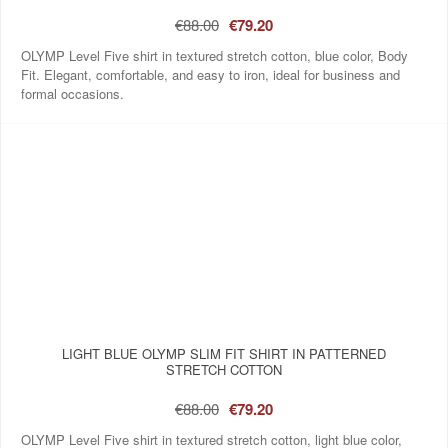
€88.00
€79.20
OLYMP Level Five shirt in textured stretch cotton, blue color, Body
Fit. Elegant, comfortable, and easy to iron, ideal for business and
formal occasions.
LIGHT BLUE OLYMP SLIM FIT SHIRT IN PATTERNED
STRETCH COTTON
€88.00
€79.20
OLYMP Level Five shirt in textured stretch cotton, light blue color,