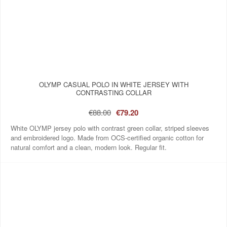
OLYMP CASUAL POLO IN WHITE JERSEY WITH
CONTRASTING COLLAR
€88.00
€79.20
White OLYMP jersey polo with contrast green collar, striped sleeves
and embroidered logo. Made from OCS‑certified organic cotton for
natural comfort and a clean, modern look. Regular fit.