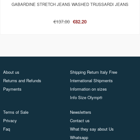
GABARDINE STRETCH JEANS WASHED TRUSSARDI JEANS
€137.00
€82.20
About us
Shipping Return Italy Free
Returns and Refunds
International Shipments
Payments
Information on sizes
Info Size Olymp®
Terms of Sale
Newsletters
Privacy
Contact us
Faq
What they say about Us
Whatsapp