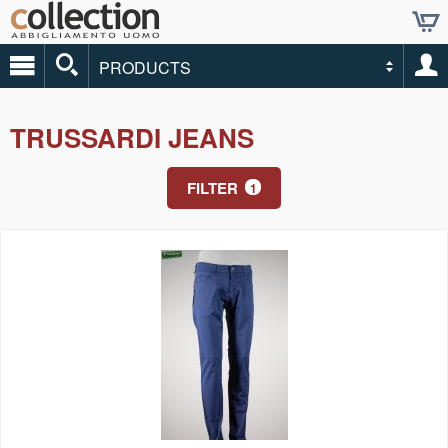
PRODUCTS
TRUSSARDI JEANS
FILTER
1