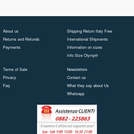
About us
Shipping Return Italy Free
Returns and Refunds
International Shipments
Payments
Information on sizes
Info Size Olymp®
Terms of Sale
Newsletters
Privacy
Contact us
Faq
What they say about Us
Whatsapp