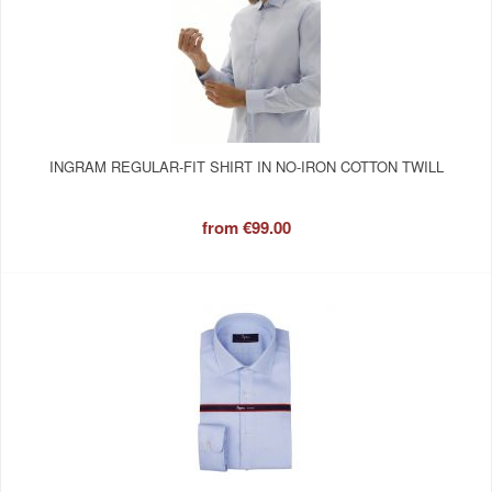
INGRAM REGULAR-FIT SHIRT IN NO-IRON COTTON TWILL
from
€99.00