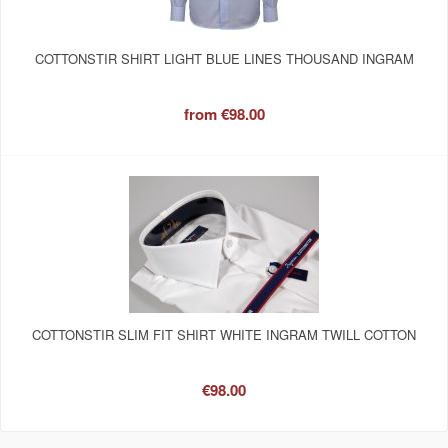
COTTONSTIR SHIRT LIGHT BLUE LINES THOUSAND INGRAM
from
€98.00
COTTONSTIR SLIM FIT SHIRT WHITE INGRAM TWILL COTTON
€98.00