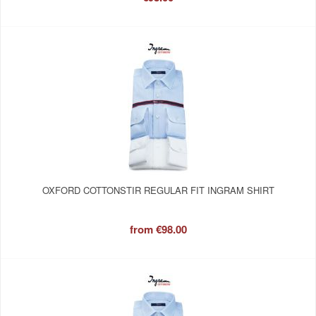
OXFORD COTTONSTIR REGULAR FIT INGRAM SHIRT
from
€98.00