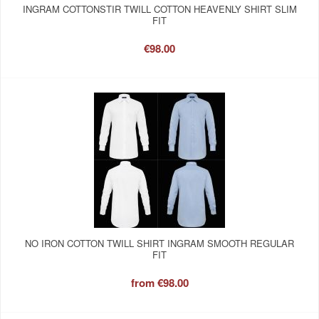
INGRAM COTTONSTIR TWILL COTTON HEAVENLY SHIRT SLIM
FIT
€98.00
NO IRON COTTON TWILL SHIRT INGRAM SMOOTH REGULAR
FIT
from
€98.00