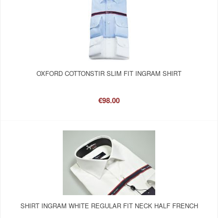
OXFORD COTTONSTIR SLIM FIT INGRAM SHIRT
€98.00
SHIRT INGRAM WHITE REGULAR FIT NECK HALF FRENCH