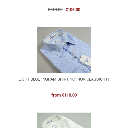
€118.00
€106.00
LIGHT BLUE INGRAM SHIRT NO IRON CLASSIC FIT
from
€118.00