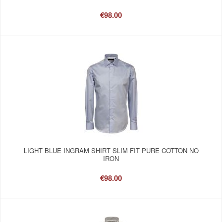
€98.00
LIGHT BLUE INGRAM SHIRT SLIM FIT PURE COTTON NO
IRON
€98.00