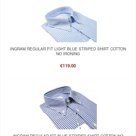
INGRAM REGULAR FIT LIGHT BLUE STRIPED SHIRT COTTON
NO IRONING
€119.00
INGRAM REGULAR FIT BLUE STRIPED SHIRT COTTON NO