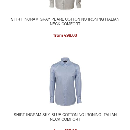
SHIRT INGRAM GRAY PEARL COTTON NO IRONING ITALIAN
NECK COMFORT
from
€98.00
SHIRT INGRAM SKY BLUE COTTON NO IRONING ITALIAN
NECK COMFORT