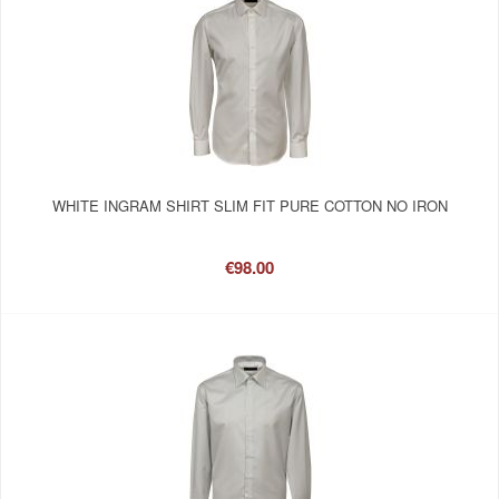
WHITE INGRAM SHIRT SLIM FIT PURE COTTON NO IRON
€98.00