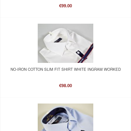
€99.00
NO-IRON COTTON SLIM FIT SHIRT WHITE INGRAM WORKED
€98.00