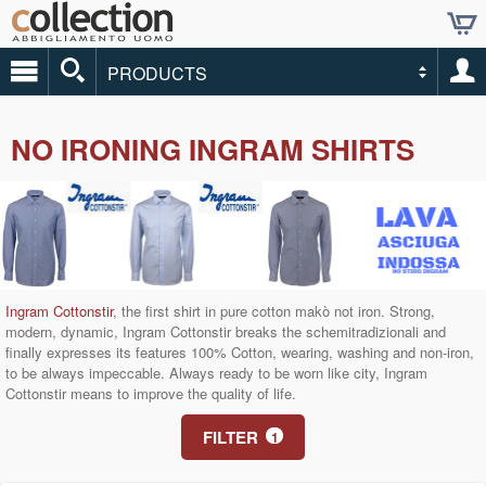
PRODUCTS
NO IRONING INGRAM SHIRTS
Ingram Cottonstir
, the first shirt in pure cotton makò not iron.
Strong,
modern, dynamic, Ingram Cottonstir breaks the schemitradizionali and
finally expresses its features 100% Cotton, wearing, washing and non-iron,
to be always impeccable.
Always ready to be worn like city, Ingram
Cottonstir means to improve the quality of life.
FILTER
1