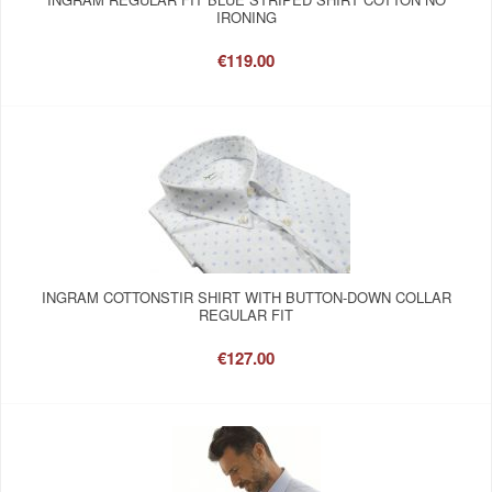
IRONING
€119.00
INGRAM COTTONSTIR SHIRT WITH BUTTON-DOWN COLLAR
REGULAR FIT
€127.00