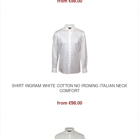
from
€98.00
SHIRT INGRAM WHITE COTTON NO IRONING ITALIAN NECK
COMFORT
from
€98.00