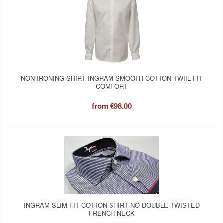
NON-IRONING SHIRT INGRAM SMOOTH COTTON TWIIL FIT
COMFORT
from
€98.00
INGRAM SLIM FIT COTTON SHIRT NO DOUBLE TWISTED
FRENCH NECK