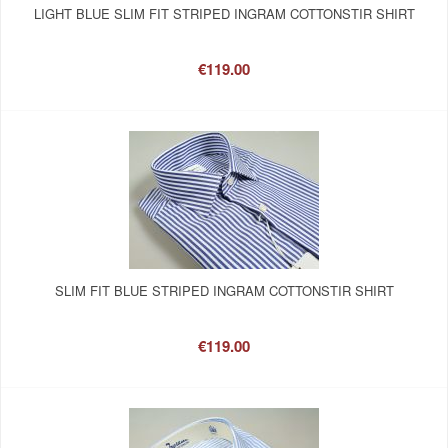
LIGHT BLUE SLIM FIT STRIPED INGRAM COTTONSTIR SHIRT
€119.00
SLIM FIT BLUE STRIPED INGRAM COTTONSTIR SHIRT
€119.00