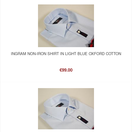
INGRAM NON-IRON SHIRT IN LIGHT BLUE OXFORD COTTON
€99.00