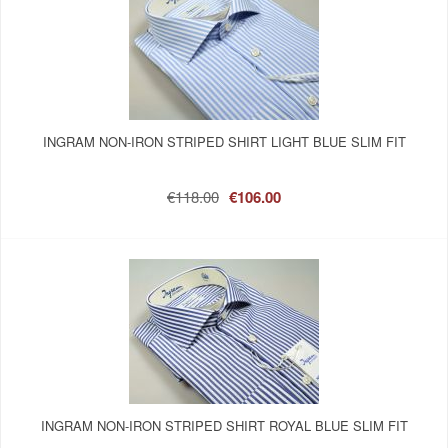
INGRAM NON-IRON STRIPED SHIRT LIGHT BLUE SLIM FIT
€118.00
€106.00
INGRAM NON-IRON STRIPED SHIRT ROYAL BLUE SLIM FIT