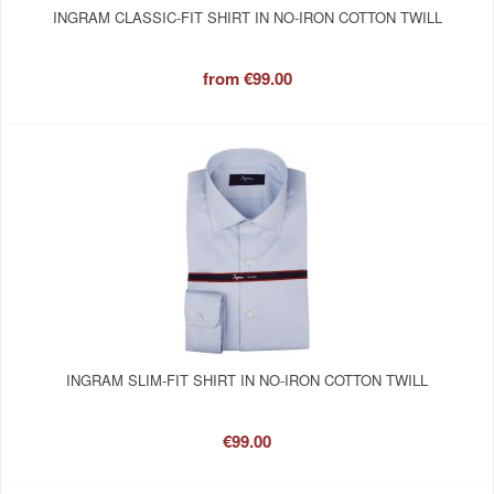
INGRAM CLASSIC-FIT SHIRT IN NO-IRON COTTON TWILL
from
€99.00
INGRAM SLIM-FIT SHIRT IN NO-IRON COTTON TWILL
€99.00