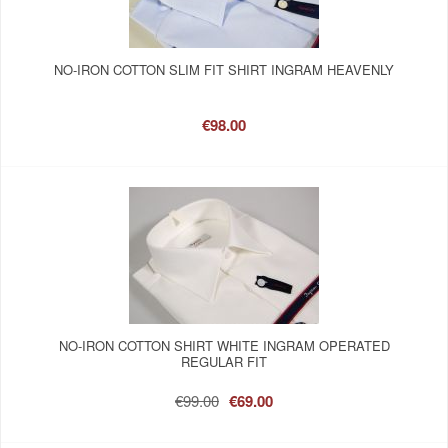
NO-IRON COTTON SLIM FIT SHIRT INGRAM HEAVENLY
€98.00
NO-IRON COTTON SHIRT WHITE INGRAM OPERATED
REGULAR FIT
€99.00
€69.00