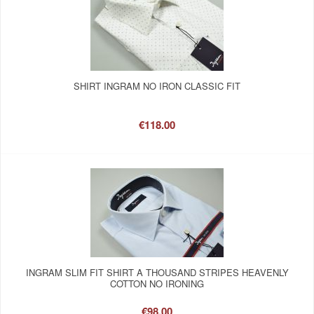
SHIRT INGRAM NO IRON CLASSIC FIT
€118.00
INGRAM SLIM FIT SHIRT A THOUSAND STRIPES HEAVENLY
COTTON NO IRONING
€98.00