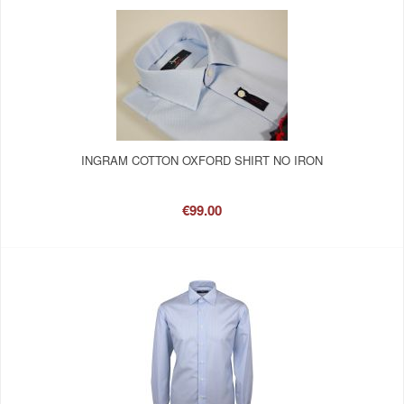
INGRAM COTTON OXFORD SHIRT NO IRON
€99.00