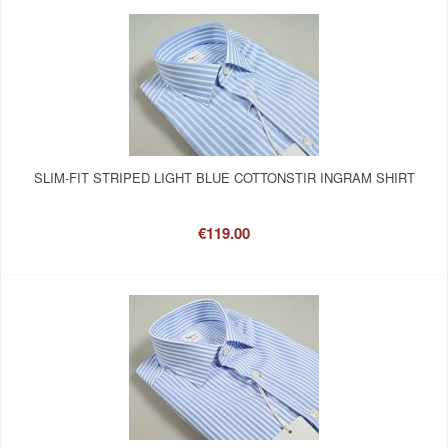
SLIM-FIT STRIPED LIGHT BLUE COTTONSTIR INGRAM SHIRT
€119.00