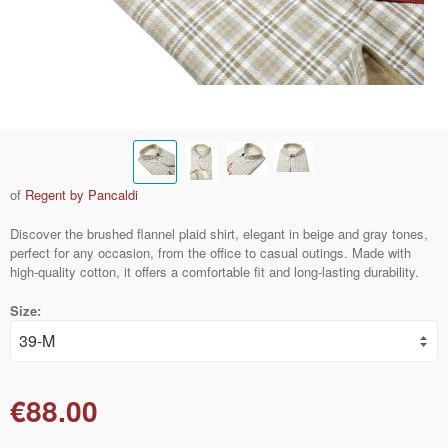
of
Regent by Pancaldi
Discover the brushed flannel plaid shirt, elegant in beige and gray tones,
perfect for any occasion, from the office to casual outings. Made with
high-quality cotton, it offers a comfortable fit and long-lasting durability.
Size:
€88.00