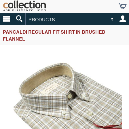
PRODUCTS
PANCALDI REGULAR FIT SHIRT IN BRUSHED
FLANNEL