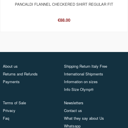
PANCALDI FLANNEL CHECKERED SHIRT REGULAR FIT
€88.00
About us
Shipping Return Italy Free
Returns and Refunds
International Shipments
Payments
Information on sizes
Info Size Olymp®
Terms of Sale
Newsletters
Privacy
Contact us
Faq
What they say about Us
Whatsapp