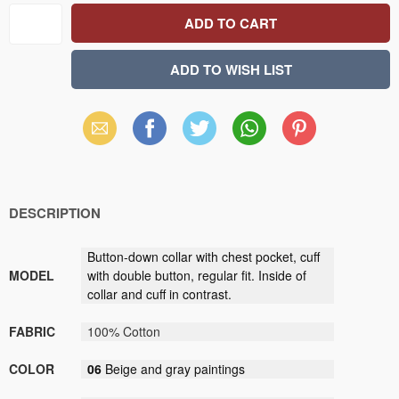
Email
Facebook
X
WhatsApp
Pinterest
(Twitter)
DESCRIPTION
Button-down collar with chest pocket, cuff
MODEL
with double button, regular fit. Inside of
collar and cuff in contrast.
FABRIC
100% Cotton
COLOR
06
Beige and gray paintings