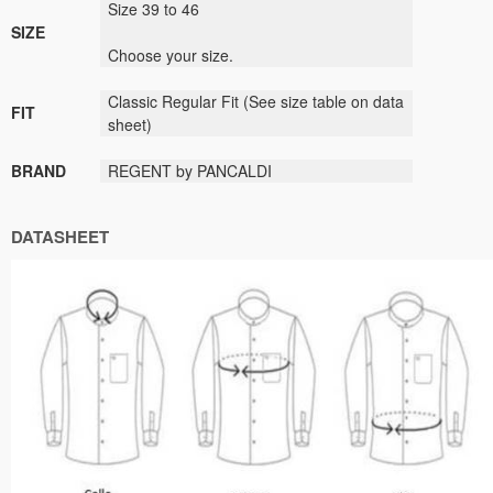
Size 39 to 46
SIZE
Choose your size.
Classic Regular Fit (See size table on data
FIT
sheet)
BRAND
REGENT by PANCALDI
DATASHEET