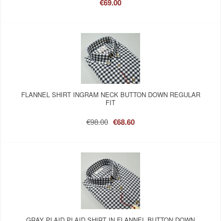
€69.00
FLANNEL SHIRT INGRAM NECK BUTTON DOWN REGULAR
FIT
€98.00
€68.60
GRAY PLAID PLAID SHIRT IN FLANNEL BUTTON DOWN