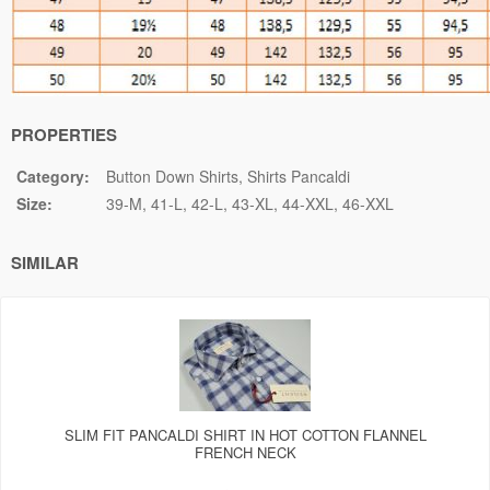
PROPERTIES
Category:
Button Down Shirts
Shirts Pancaldi
Size:
39-M
41-L
42-L
43-XL
44-XXL
46-XXL
SIMILAR
SLIM FIT PANCALDI SHIRT IN HOT COTTON FLANNEL
FRENCH NECK