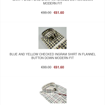
MODERN FIT
€88.00
€61.60
BLUE AND YELLOW CHECKED INGRAM SHIRT IN FLANNEL
BUTTON DOWN MODERN FIT
€88.00
€61.60