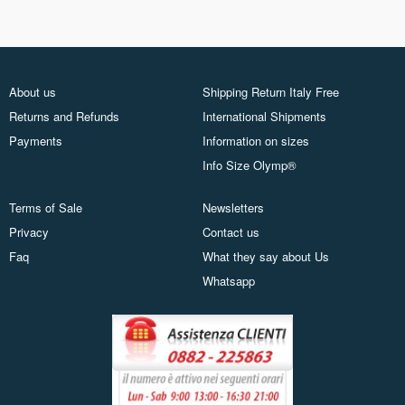
About us
Shipping Return Italy Free
Returns and Refunds
International Shipments
Payments
Information on sizes
Info Size Olymp®
Terms of Sale
Newsletters
Privacy
Contact us
Faq
What they say about Us
Whatsapp