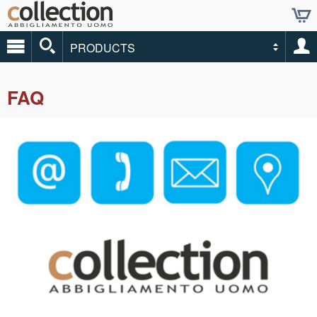
PRODUCTS
FAQ