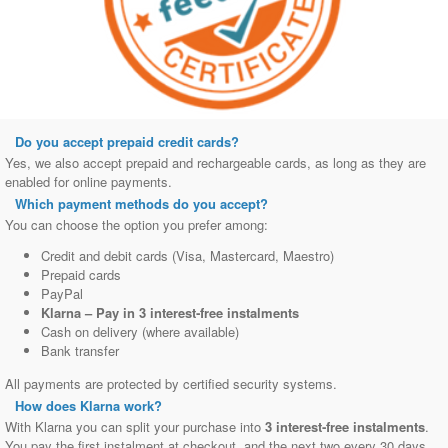
Do you accept prepaid credit cards?
Yes, we also accept prepaid and rechargeable cards, as long as they are
enabled for online payments.
Which payment methods do you accept?
You can choose the option you prefer among:
Credit and debit cards (Visa, Mastercard, Maestro)
Prepaid cards
PayPal
Klarna – Pay in 3 interest‑free instalments
Cash on delivery (where available)
Bank transfer
All payments are protected by certified security systems.
How does Klarna work?
With Klarna you can split your purchase into
3 interest‑free instalments
.
You pay the first instalment at checkout, and the next two every 30 days.