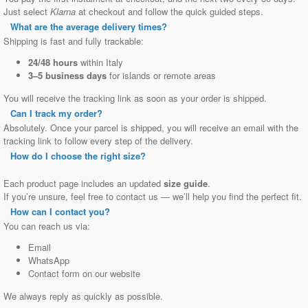
Just select
Klarna
at checkout and follow the quick guided steps.
What are the average delivery times?
Shipping is fast and fully trackable:
24/48 hours
within Italy
3–5 business days
for islands or remote areas
You will receive the tracking link as soon as your order is shipped.
Can I track my order?
Absolutely. Once your parcel is shipped, you will receive an email with the
tracking link to follow every step of the delivery.
How do I choose the right size?
Each product page includes an updated
size guide
.
If you’re unsure, feel free to contact us — we’ll help you find the perfect fit.
How can I contact you?
You can reach us via:
Email
WhatsApp
Contact form on our website
We always reply as quickly as possible.