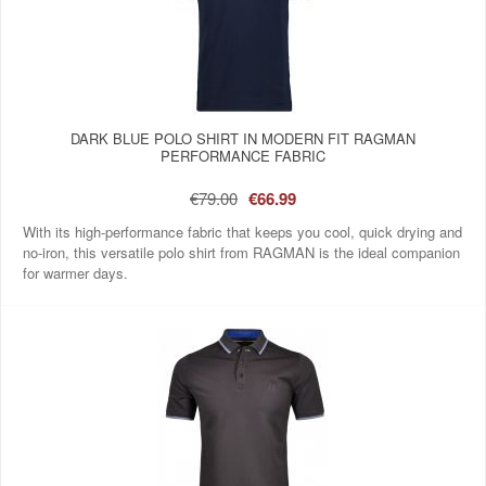
DARK BLUE POLO SHIRT IN MODERN FIT RAGMAN
PERFORMANCE FABRIC
€79.00
€66.99
With its high-performance fabric that keeps you cool, quick drying and
no-iron, this versatile polo shirt from RAGMAN is the ideal companion
for warmer days.