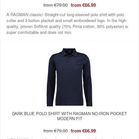
from
€79.00
from
€66.99
A RAGMAN classic! Straight-cut long-sleeved polo shirt with polo
collar and 3-button placket and small embroidered logo. In the high-
quality, proven Softknit quality (70% Pima cotton, 30% polyester) is
super comfortable and does not iron.
DARK BLUE POLO SHIRT WITH RAGMAN NO-IRON POCKET
MODERN FIT
from
€79.00
from
€66.99