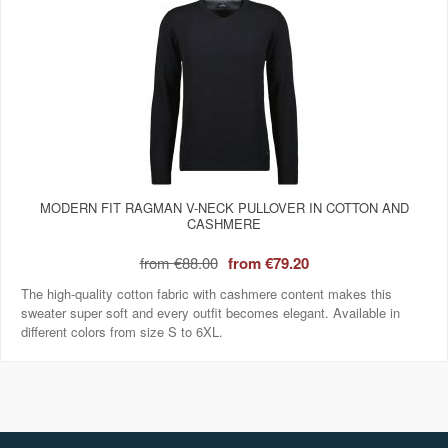
MODERN FIT RAGMAN V-NECK PULLOVER IN COTTON AND
CASHMERE
from
€88.00
from
€79.20
The high-quality cotton fabric with cashmere content makes this
sweater super soft and every outfit becomes elegant. Available in
different colors from size S to 6XL.