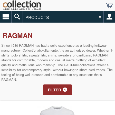
PRODUCTS
RAGMAN
Since 1980 RAGMAN has had a solid experience as a leading knitwear
manufacturer. Collectionabbigliamento.it is an authorized dealer. Whether T-
shirts, polo shirts, sweatshirts, shirts, sweaters or cardigans, RAGMAN
stands for comfortable, modern and casual men's clothing of excellent
quality and meticulous workmanship. The RAGMAN collections reflect a
sensibility for contemporary style, without bowing to short-lived trends. The
feeling of being well dressed and comfortable in any situation: that's
RAGMAN.
FILTER
1