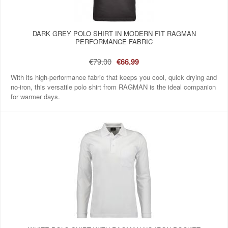
DARK GREY POLO SHIRT IN MODERN FIT RAGMAN
PERFORMANCE FABRIC
€79.00
€66.99
With its high-performance fabric that keeps you cool, quick drying and
no-iron, this versatile polo shirt from RAGMAN is the ideal companion
for warmer days.