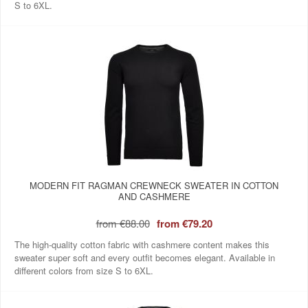
S to 6XL.
MODERN FIT RAGMAN CREWNECK SWEATER IN COTTON
AND CASHMERE
from
€88.00
from
€79.20
The high-quality cotton fabric with cashmere content makes this
sweater super soft and every outfit becomes elegant. Available in
different colors from size S to 6XL.