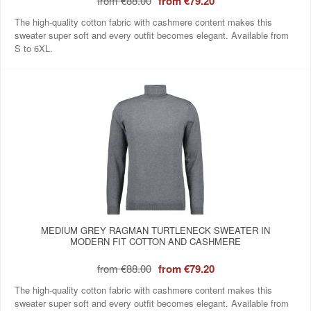
from
€88.00
from
€79.20
The high-quality cotton fabric with cashmere content makes this
sweater super soft and every outfit becomes elegant. Available from
S to 6XL.
MEDIUM GREY RAGMAN TURTLENECK SWEATER IN
MODERN FIT COTTON AND CASHMERE
from
€88.00
from
€79.20
The high-quality cotton fabric with cashmere content makes this
sweater super soft and every outfit becomes elegant. Available from