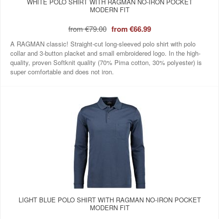
WHITE POLO SHIRT WITH RAGMAN NO-IRON POCKET
MODERN FIT
from
€79.00
from
€66.99
A RAGMAN classic! Straight-cut long-sleeved polo shirt with polo
collar and 3-button placket and small embroidered logo. In the high-
quality, proven Softknit quality (70% Pima cotton, 30% polyester) is
super comfortable and does not iron.
LIGHT BLUE POLO SHIRT WITH RAGMAN NO-IRON POCKET
MODERN FIT