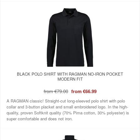
BLACK POLO SHIRT WITH RAGMAN NO-IRON POCKET
MODERN FIT
from
€79.00
from
€66.99
A RAGMAN classic! Straight-cut long-sleeved polo shirt with polo
collar and 3-button placket and small embroidered logo. In the high-
quality, proven Softknit quality (70% Pima cotton, 30% polyester) is
super comfortable and does not iron.