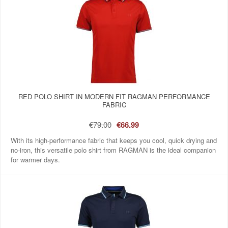
RED POLO SHIRT IN MODERN FIT RAGMAN PERFORMANCE
FABRIC
€79.00
€66.99
With its high-performance fabric that keeps you cool, quick drying and
no-iron, this versatile polo shirt from RAGMAN is the ideal companion
for warmer days.