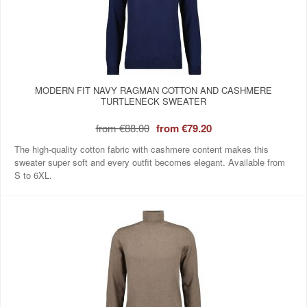
MODERN FIT NAVY RAGMAN COTTON AND CASHMERE
TURTLENECK SWEATER
from
€88.00
from
€79.20
The high-quality cotton fabric with cashmere content makes this
sweater super soft and every outfit becomes elegant. Available from
S to 6XL.