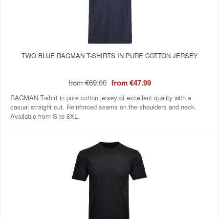
TWO BLUE RAGMAN T-SHIRTS IN PURE COTTON JERSEY
from
€69.00
from
€47.99
RAGMAN T-shirt in pure cotton jersey of excellent quality with a
casual straight cut. Reinforced seams on the shoulders and neck.
Available from S to 8XL.