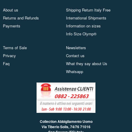
About us
Shipping Return Italy Free
Returns and Refunds
International Shipments
Payments
Information on sizes
Info Size Olymp®
Terms of Sale
Newsletters
Privacy
Contact us
Faq
What they say about Us
Whatsapp
Collection Abbigliamento Uomo
Via Tiberio Solis, 74/76
71016