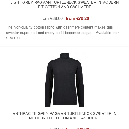
LIGHT GREY RAGMAN TURTLENECK SWEATER IN MODERN
FIT COTTON AND CASHMERE
from
€88.00
from
€79.20
The high-quality cotton fabric with cashmere content makes this
sweater super soft and every outfit becomes elegant. Available from
S to 6XL.
ANTHRACITE GREY RAGMAN TURTLENECK SWEATER IN
MODERN FIT COTTON AND CASHMERE