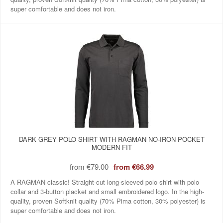
super comfortable and does not iron.
DARK GREY POLO SHIRT WITH RAGMAN NO-IRON POCKET
MODERN FIT
from
€79.00
from
€66.99
A RAGMAN classic! Straight-cut long-sleeved polo shirt with polo
collar and 3-button placket and small embroidered logo. In the high-
quality, proven Softknit quality (70% Pima cotton, 30% polyester) is
super comfortable and does not iron.