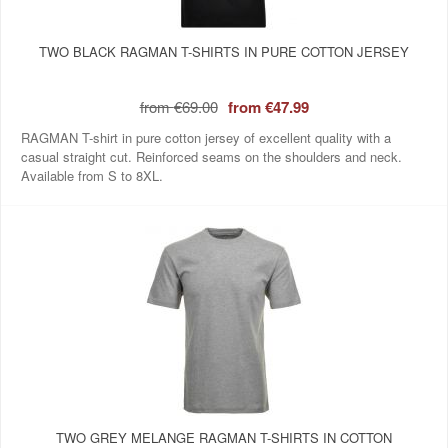
TWO BLACK RAGMAN T-SHIRTS IN PURE COTTON JERSEY
from
€69.00
from
€47.99
RAGMAN T-shirt in pure cotton jersey of excellent quality with a
casual straight cut. Reinforced seams on the shoulders and neck.
Available from S to 8XL.
TWO GREY MELANGE RAGMAN T-SHIRTS IN COTTON