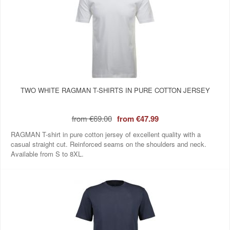
TWO WHITE RAGMAN T-SHIRTS IN PURE COTTON JERSEY
from
€69.00
from
€47.99
RAGMAN T-shirt in pure cotton jersey of excellent quality with a
casual straight cut. Reinforced seams on the shoulders and neck.
Available from S to 8XL.