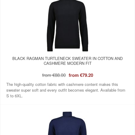
BLACK RAGMAN TURTLENECK SWEATER IN COTTON AND
CASHMERE MODERN FIT
from
€88.00
from
€79.20
The high-quality cotton fabric with cashmere content makes this
sweater super soft and every outfit becomes elegant. Available from
S to 6XL.