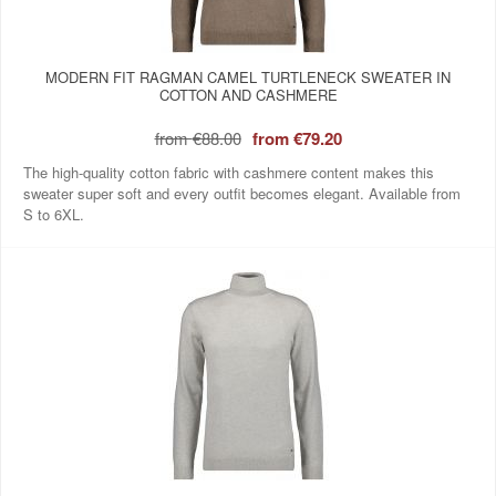
MODERN FIT RAGMAN CAMEL TURTLENECK SWEATER IN
COTTON AND CASHMERE
from
€88.00
from
€79.20
The high-quality cotton fabric with cashmere content makes this
sweater super soft and every outfit becomes elegant. Available from
S to 6XL.