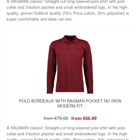
A RAGMAN classic! Straight-cut long-sleeved polo shirt with polo
collar and 3-button placket and small embroidered logo. In the high-
quality, proven Softknit quality (70% Pima cotton, 30% polyester) is
super comfortable and does not iron.
POLO BORDEAUX WITH RAGMAN POCKET NO IRON
MODERN FIT
from
€79.00
from
€66.99
A RAGMAN classic! Straight-cut long-sleeved polo shirt with polo
collar and 3-button placket and small embroidered logo. In the high-
quality, proven Softknit quality (70% Pima cotton, 30% polyester) is