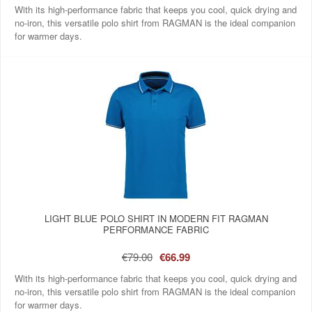
With its high-performance fabric that keeps you cool, quick drying and
no-iron, this versatile polo shirt from RAGMAN is the ideal companion
for warmer days.
LIGHT BLUE POLO SHIRT IN MODERN FIT RAGMAN
PERFORMANCE FABRIC
€79.00
€66.99
With its high-performance fabric that keeps you cool, quick drying and
no-iron, this versatile polo shirt from RAGMAN is the ideal companion
for warmer days.