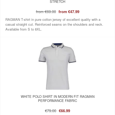
STRETCH
from
€69.00
from
€47.99
RAGMAN T-shirt in pure cotton jersey of excellent quality with a
casual straight cut. Reinforced seams on the shoulders and neck.
Available from S to 8XL.
WHITE POLO SHIRT IN MODERN FIT RAGMAN
PERFORMANCE FABRIC
€79.00
€66.99