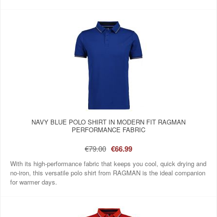
NAVY BLUE POLO SHIRT IN MODERN FIT RAGMAN
PERFORMANCE FABRIC
€79.00
€66.99
With its high-performance fabric that keeps you cool, quick drying and
no-iron, this versatile polo shirt from RAGMAN is the ideal companion
for warmer days.