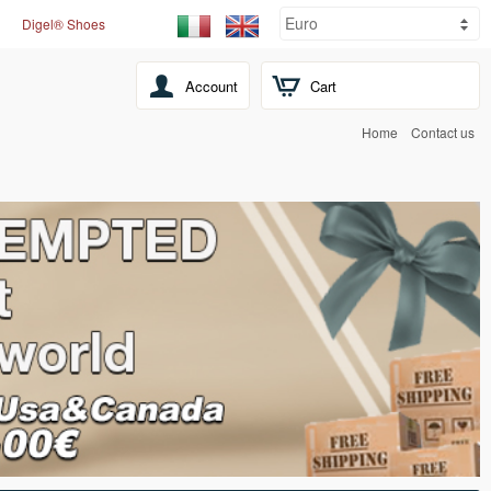
Digel® Shoes
Account
Cart
Home
Contact us