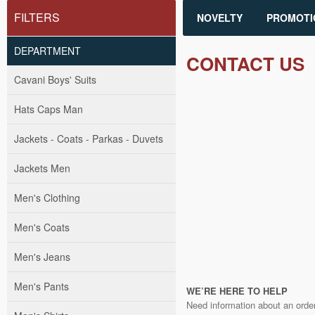
FILTERS
NOVELTY
PROMOTI
DEPARTMENT
CONTACT US
Cavani Boys' Suits
Hats Caps Man
Jackets - Coats - Parkas - Duvets
Jackets Men
Men's Clothing
Men's Coats
Men's Jeans
Men's Pants
WE’RE HERE TO HELP
Need information about an order