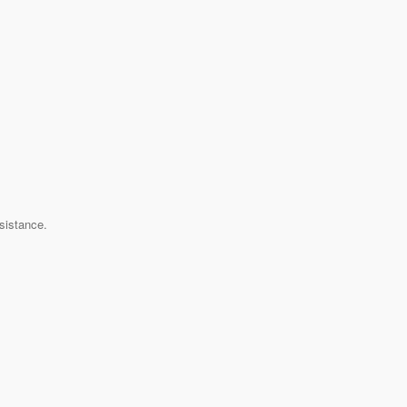
sistance.