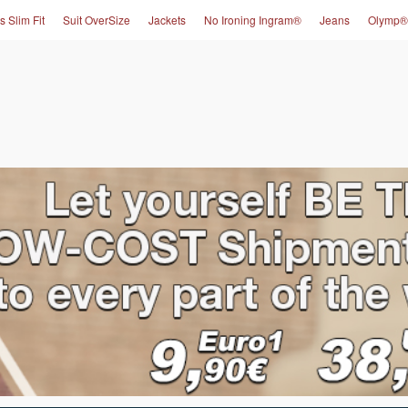
s Slim Fit
Suit OverSize
Jackets
No Ironing Ingram®
Jeans
Olymp®