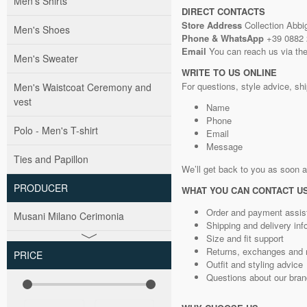
Men's Shirts
DIRECT CONTACTS
Store Address
Collection Abbig
Men's Shoes
Phone & WhatsApp
+39 0882
Email
You can reach us via the
Men's Sweater
WRITE TO US ONLINE
For questions, style advice, ship
Men's Waistcoat Ceremony and
vest
Name
Phone
Polo - Men's T-shirt
Email
Message
Ties and Papillon
We’ll get back to you as soon 
PRODUCER
WHAT YOU CAN CONTACT U
Order and payment assis
Musani Milano Cerimonia
Shipping and delivery inf
Size and fit support
Returns, exchanges and 
PRICE
Outfit and styling advice
Questions about our bra