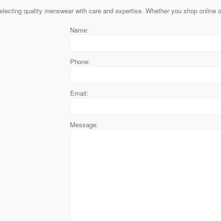
lecting quality menswear with care and expertise. Whether you shop online or
Name:
Phone:
Email:
Message: