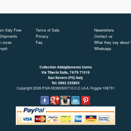
rn Italy Free
Terms of Sale
Newsletters
 Shipments
Privacy
Contact us
n sizes
Faq
What they say about
ymp®
Whatsapp
Collection Abbigliamento Uomo
Via Tiberio Solis, 74/76
71016
San Severo (FG) Italy
Tel: 0882 225863
Copyright 2026 P.IVA 00393300710 C.C.I.A.A. Foggia 108731