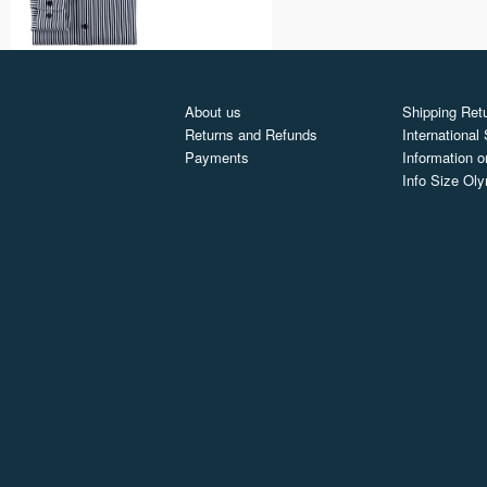
About us
Shipping Retu
Returns and Refunds
International
Payments
Information o
Info Size Ol