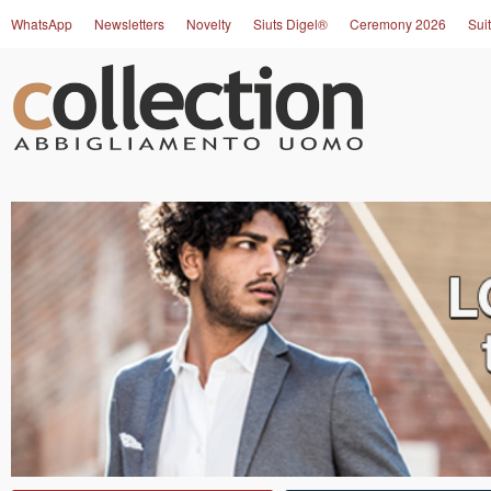
WhatsApp
Newsletters
Novelty
Siuts Digel®
Ceremony 2026
Suit