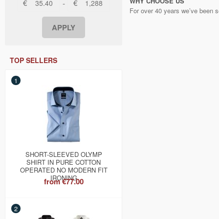
WHY CHOOSE US
€
€
-
For over 40 years we’ve been se
TOP SELLERS
1
SHORT-SLEEVED OLYMP
SHIRT IN PURE COTTON
OPERATED NO MODERN FIT
IRONING
from
€77.00
2