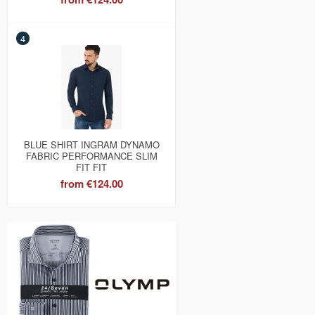
4
BLUE SHIRT INGRAM DYNAMO
FABRIC PERFORMANCE SLIM
FIT FIT
from
€124.00