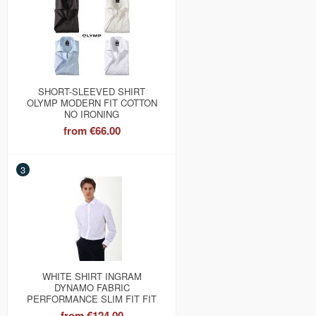
SHORT-SLEEVED SHIRT
OLYMP MODERN FIT COTTON
NO IRONING
from
€66.00
3
WHITE SHIRT INGRAM
DYNAMO FABRIC
PERFORMANCE SLIM FIT FIT
from
€124.00