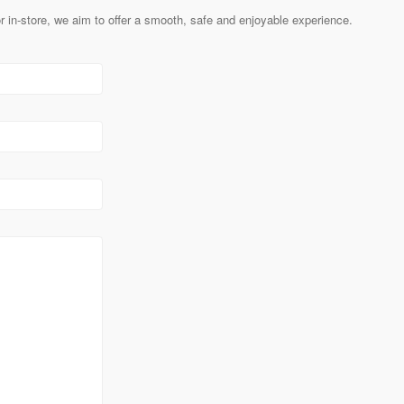
 in-store, we aim to offer a smooth, safe and enjoyable experience.