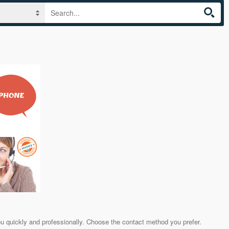
ou quickly and professionally. Choose the contact method you prefer.