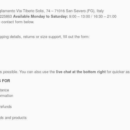
liamento Via Tiberio Solis, 74 – 71016 San Severo (FG), Italy
 225863
Available Monday to Saturday:
9:00 – 13:00 / 16:30 – 21:00
 contact form below.
ping details, returns or size support, fill out the form:
as possible. You can also use the
live chat at the bottom right
for quicker as
S FOR
tance
ormation
refunds
nds and products