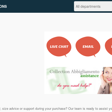
ONS
, size advice or support during your purchase? Our team is ready to assist y