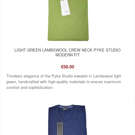
LIGHT GREEN LAMBSWOOL CREW NECK PYKE STUDIO
MODERN FIT
€58.00
Timeless elegance of the Pyke Studio sweater in Lambswool light
green, handcrafted with high-quality materials to ensure maximum
comfort and sophistication.