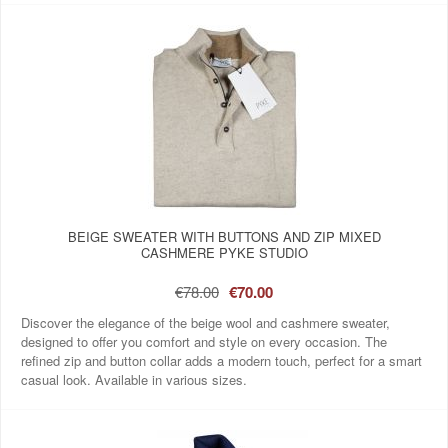
BEIGE SWEATER WITH BUTTONS AND ZIP MIXED
CASHMERE PYKE STUDIO
€78.00
€70.00
Discover the elegance of the beige wool and cashmere sweater,
designed to offer you comfort and style on every occasion. The
refined zip and button collar adds a modern touch, perfect for a smart
casual look. Available in various sizes.