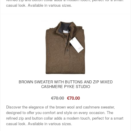
casual look. Available in various sizes.
BROWN SWEATER WITH BUTTONS AND ZIP MIXED
CASHMERE PYKE STUDIO
€78.00
€70.00
Discover the elegance of the brown wool and cashmere sweater,
designed to offer you comfort and style on every occasion. The
refined zip and button collar adds a modern touch, perfect for a smart
casual look. Available in various sizes.