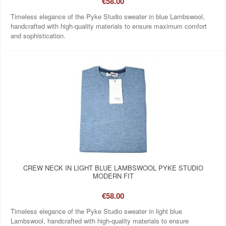
€58.00
Timeless elegance of the Pyke Studio sweater in blue Lambswool,
handcrafted with high-quality materials to ensure maximum comfort
and sophistication.
CREW NECK IN LIGHT BLUE LAMBSWOOL PYKE STUDIO
MODERN FIT
€58.00
Timeless elegance of the Pyke Studio sweater in light blue
Lambswool, handcrafted with high-quality materials to ensure