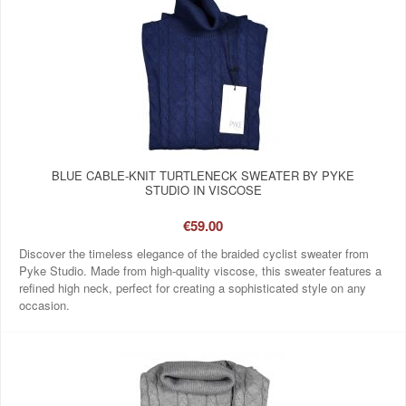
BLUE CABLE-KNIT TURTLENECK SWEATER BY PYKE
STUDIO IN VISCOSE
€59.00
Discover the timeless elegance of the braided cyclist sweater from
Pyke Studio. Made from high-quality viscose, this sweater features a
refined high neck, perfect for creating a sophisticated style on any
occasion.