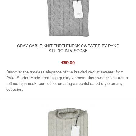
GRAY CABLE-KNIT TURTLENECK SWEATER BY PYKE
STUDIO IN VISCOSE
€59.00
Discover the timeless elegance of the braided cyclist sweater from
Pyke Studio. Made from high-quality viscose, this sweater features a
refined high neck, perfect for creating a sophisticated style on any
occasion.