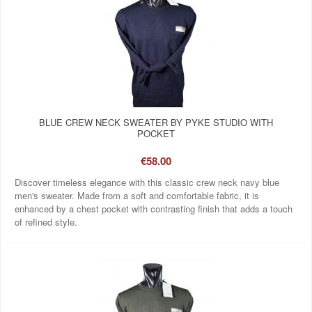
BLUE CREW NECK SWEATER BY PYKE STUDIO WITH
POCKET
€58.00
Discover timeless elegance with this classic crew neck navy blue
men's sweater. Made from a soft and comfortable fabric, it is
enhanced by a chest pocket with contrasting finish that adds a touch
of refined style.