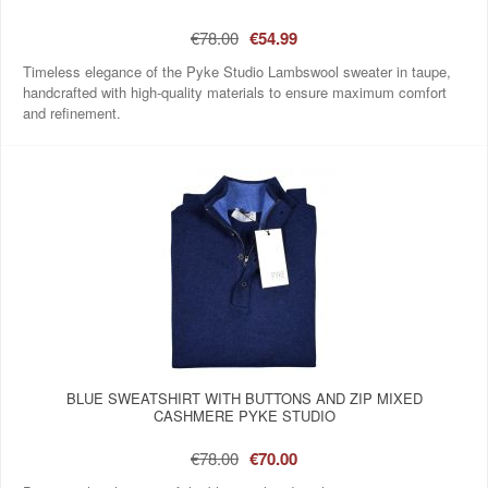
€78.00
€54.99
Timeless elegance of the Pyke Studio Lambswool sweater in taupe,
handcrafted with high-quality materials to ensure maximum comfort
and refinement.
BLUE SWEATSHIRT WITH BUTTONS AND ZIP MIXED
CASHMERE PYKE STUDIO
€78.00
€70.00