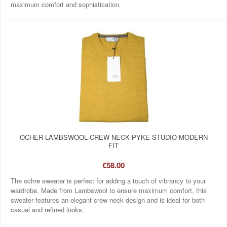
maximum comfort and sophistication.
OCHER LAMBSWOOL CREW NECK PYKE STUDIO MODERN
FIT
€58.00
The ochre sweater is perfect for adding a touch of vibrancy to your
wardrobe. Made from Lambswool to ensure maximum comfort, this
sweater features an elegant crew neck design and is ideal for both
casual and refined looks.