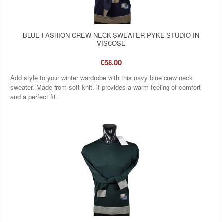
BLUE FASHION CREW NECK SWEATER PYKE STUDIO IN
VISCOSE
€58.00
Add style to your winter wardrobe with this navy blue crew neck
sweater. Made from soft knit, it provides a warm feeling of comfort
and a perfect fit.