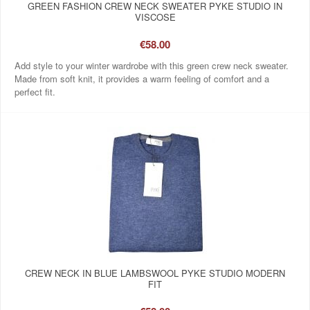
GREEN FASHION CREW NECK SWEATER PYKE STUDIO IN
VISCOSE
€58.00
Add style to your winter wardrobe with this green crew neck sweater.
Made from soft knit, it provides a warm feeling of comfort and a
perfect fit.
CREW NECK IN BLUE LAMBSWOOL PYKE STUDIO MODERN
FIT