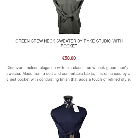
GREEN CREW NECK SWEATER BY PYKE STUDIO WITH
POCKET
€58.00
Discover timeless elegance with this classic crew neck green men's
sweater. Made from a soft and comfortable fabric, it is enhanced by a
chest pocket with contrasting finish that adds a touch of refined style.