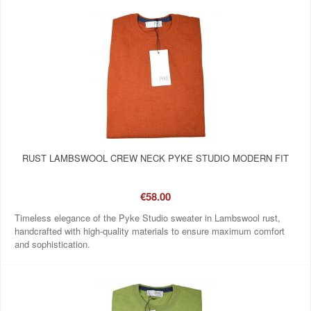
RUST LAMBSWOOL CREW NECK PYKE STUDIO MODERN FIT
€58.00
Timeless elegance of the Pyke Studio sweater in Lambswool rust,
handcrafted with high-quality materials to ensure maximum comfort
and sophistication.