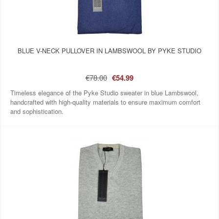
BLUE V-NECK PULLOVER IN LAMBSWOOL BY PYKE STUDIO
€78.00
€54.99
Timeless elegance of the Pyke Studio sweater in blue Lambswool,
handcrafted with high-quality materials to ensure maximum comfort
and sophistication.