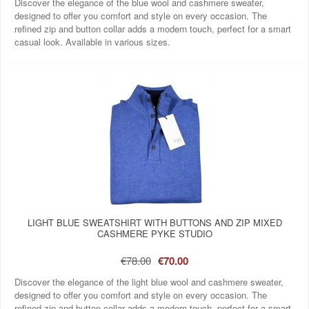
Discover the elegance of the blue wool and cashmere sweater,
designed to offer you comfort and style on every occasion. The
refined zip and button collar adds a modern touch, perfect for a smart
casual look. Available in various sizes.
LIGHT BLUE SWEATSHIRT WITH BUTTONS AND ZIP MIXED
CASHMERE PYKE STUDIO
€78.00
€70.00
Discover the elegance of the light blue wool and cashmere sweater,
designed to offer you comfort and style on every occasion. The
refined zip and button collar adds a modern touch, perfect for a smart