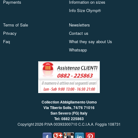
Payments
Information on sizes
Info Size Olymp®
Terms of Sale
Newsletters
Privacy
Contact us
Faq
What they say about Us
Whatsapp
Collection Abbigliamento Uomo
Via Tiberio Solis, 74/76
71016
San Severo (FG) Italy
Tel: 0882 225863
Copyright 2026 P.IVA 00393300710 C.C.I.A.A. Foggia 108731