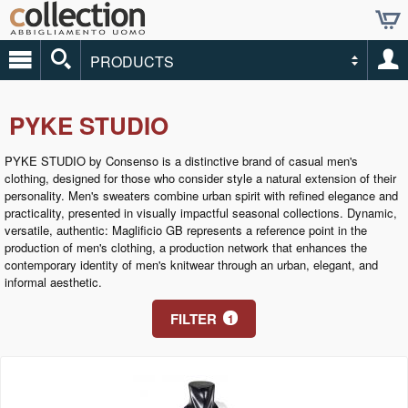
PRODUCTS
PYKE STUDIO
PYKE STUDIO by Consenso is a distinctive brand of casual men's
clothing, designed for those who consider style a natural extension of their
personality. Men's sweaters combine urban spirit with refined elegance and
practicality, presented in visually impactful seasonal collections. Dynamic,
versatile, authentic: Maglificio GB represents a reference point in the
production of men's clothing, a production network that enhances the
contemporary identity of men's knitwear through an urban, elegant, and
informal aesthetic.
FILTER
1