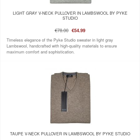
LIGHT GRAY V-NECK PULLOVER IN LAMBSWOOL BY PYKE
STUDIO
€78.00
€54.99
Timeless elegance of the Pyke Studio sweater in light gray
Lambswool, handcrafted with high-quality materials to ensure
maximum comfort and sophistication.
TAUPE V-NECK PULLOVER IN LAMBSWOOL BY PYKE STUDIO