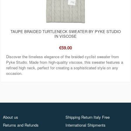
TAUPE BRAIDED TURTLENECK SWEATER BY PYKE STUDIO
IN VISCOSE
€59.00
Discover the timeless elegance of the braided cyclist sweater from
Pyke Studio. Made from high-quality viscose, this sweater features a
refined high neck, perfect for creating a sophisticated style on any
occasion.
About us
Shipping Return Italy Free
Returns and Refunds
International Shipments