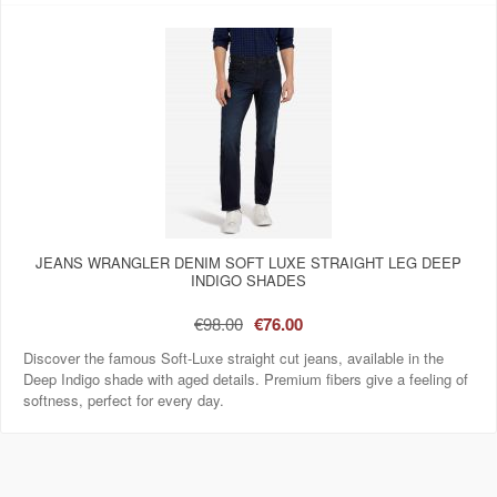
JEANS WRANGLER DENIM SOFT LUXE STRAIGHT LEG DEEP
INDIGO SHADES
€98.00
€76.00
Discover the famous Soft-Luxe straight cut jeans, available in the
Deep Indigo shade with aged details. Premium fibers give a feeling of
softness, perfect for every day.