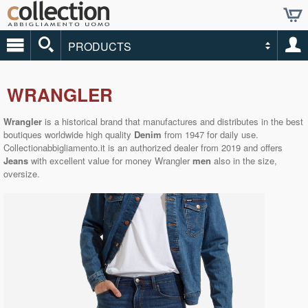
PRODUCTS
WRANGLER
Wrangler
is a historical brand that manufactures and distributes in the best
boutiques worldwide high quality
Denim
from 1947 for daily use.
Collectionabbigliamento.it
is an authorized dealer from 2019 and offers
Jeans
with excellent value for money Wrangler
men
also in the size,
oversize.