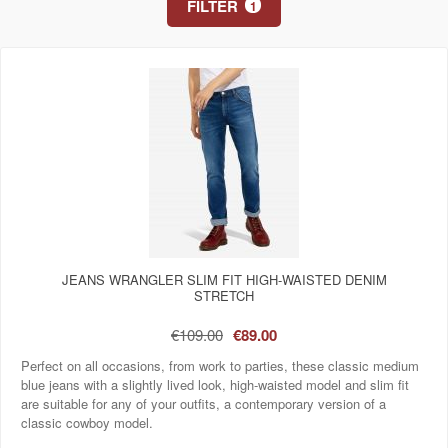
FILTER
1
JEANS WRANGLER SLIM FIT HIGH-WAISTED DENIM
STRETCH
€109.00
€89.00
Perfect on all occasions, from work to parties, these classic medium
blue jeans with a slightly lived look, high-waisted model and slim fit
are suitable for any of your outfits, a contemporary version of a
classic cowboy model.