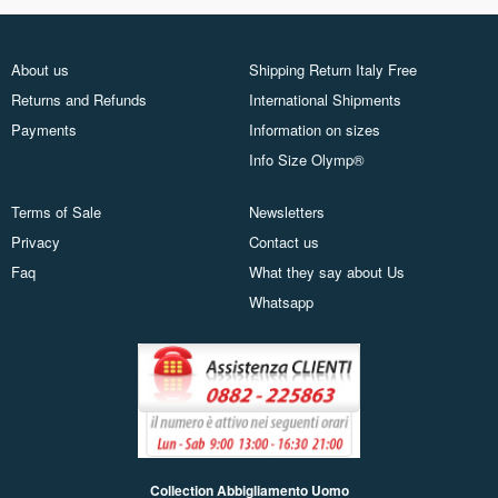
About us
Shipping Return Italy Free
Returns and Refunds
International Shipments
Payments
Information on sizes
Info Size Olymp®
Terms of Sale
Newsletters
Privacy
Contact us
Faq
What they say about Us
Whatsapp
Collection Abbigliamento Uomo