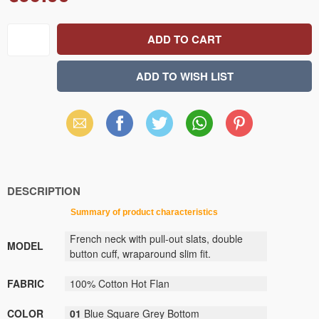
Email
Facebook
X
WhatsApp
Pinterest
(Twitter)
DESCRIPTION
Summary
of
product
characteristics
French neck with pull-out slats, double
MODEL
button cuff, wraparound slim fit.
FABRIC
100% Cotton Hot Flan
COLOR
01
Blue Square Grey Bottom