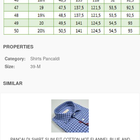
PROPERTIES
Category:
Shirts Pancaldi
Size:
39-M
SIMILAR
PANCALDI SHIRT SLIM FIT COTTON HOT FLANNEL BLUE AND