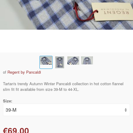
of
Regent by Pancaldi
Tartan's trendy Autumn Winter Pancaldi collection in hot cotton flannel
slim fit fit available from size 39-M to 44-XL.
Size:
€69.00