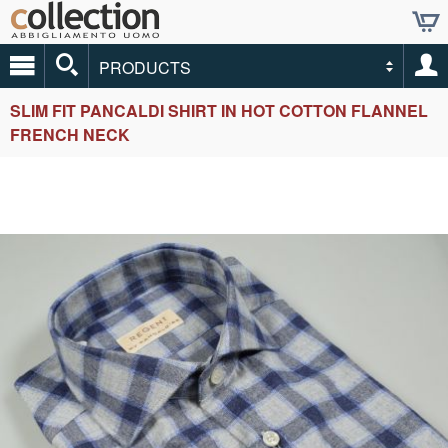
PRODUCTS
SLIM FIT PANCALDI SHIRT IN HOT COTTON FLANNEL
FRENCH NECK