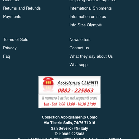
Returns and Refunds
International Shipments
Payments
Information on sizes
Info Size Olymp®
Terms of Sale
Newsletters
Privacy
Contact us
Faq
What they say about Us
Whatsapp
Collection Abbigliamento Uomo
Via Tiberio Solis, 74/76
71016
San Severo (FG) Italy
Tel: 0882 225863