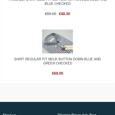
BLUE CHECKED
€69.00
€48.30
SHIRT REGULAR FIT NECK BUTTON DOWN BLUE AND
GREEN CHECKED
€69.00
About us
Shipping Return Italy Free