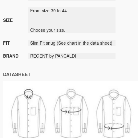
From size
39
to
44
SIZE
Choose
your size
.
FIT
Slim Fit
snug
(
See
chart
in the data sheet
)
BRAND
REGENT by PANCALDI
DATASHEET