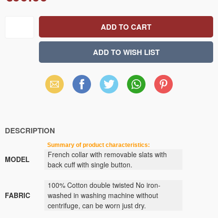
Email
Facebook
X
WhatsApp
Pinterest
(Twitter)
DESCRIPTION
Summary of product characteristics:
French collar with removable slats with
MODEL
back cuff with single button.
100% Cotton double twisted No iron-
FABRIC
washed in washing machine without
centrifuge, can be worn just dry.