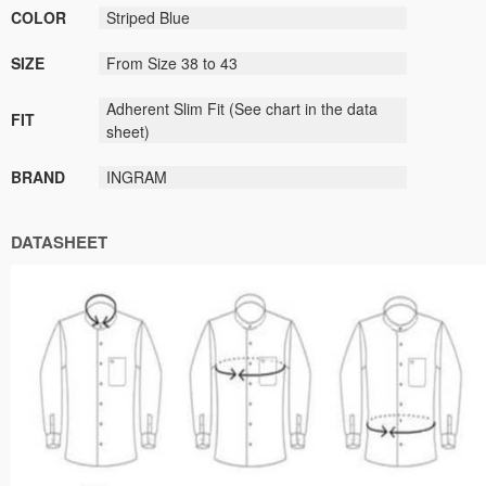
COLOR
Striped Blue
SIZE
From Size 38 to 43
Adherent Slim Fit
(
See
chart
in the data
FIT
sheet
)
BRAND
INGRAM
DATASHEET