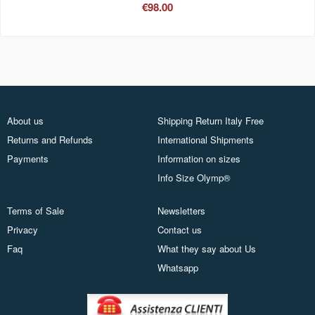
€98.00
About us
Shipping Return Italy Free
Returns and Refunds
International Shipments
Payments
Information on sizes
Info Size Olymp®
Terms of Sale
Newsletters
Privacy
Contact us
Faq
What they say about Us
Whatsapp