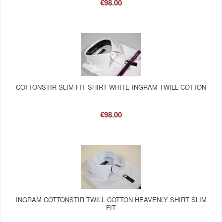
€98.00
COTTONSTIR SLIM FIT SHIRT WHITE INGRAM TWILL COTTON
€98.00
INGRAM COTTONSTIR TWILL COTTON HEAVENLY SHIRT SLIM
FIT