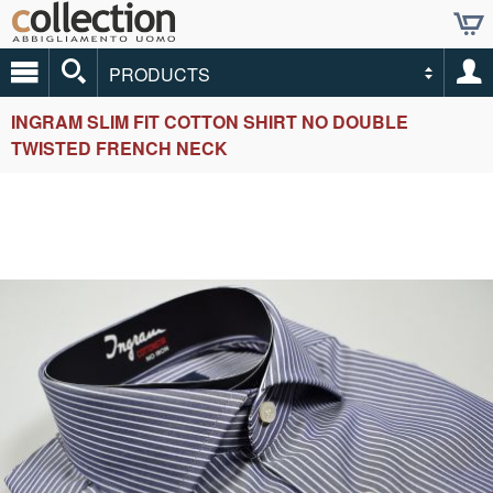
PRODUCTS
INGRAM SLIM FIT COTTON SHIRT NO DOUBLE
TWISTED FRENCH NECK