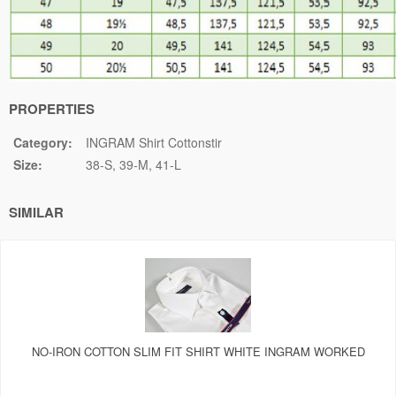
PROPERTIES
Category:
INGRAM Shirt Cottonstir
Size:
38-S
39-M
41-L
SIMILAR
NO-IRON COTTON SLIM FIT SHIRT WHITE INGRAM WORKED