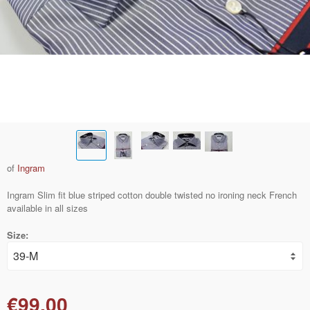
of
Ingram
Ingram Slim fit blue striped cotton double twisted no ironing neck French
available in all sizes
Size:
€99.00