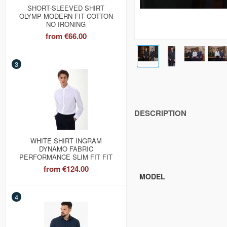
SHORT-SLEEVED SHIRT
OLYMP MODERN FIT COTTON
NO IRONING
from
€66.00
3
DESCRIPTION
WHITE SHIRT INGRAM
DYNAMO FABRIC
PERFORMANCE SLIM FIT FIT
from
€124.00
MODEL
4