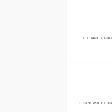
ELEGANT BLACK D
ELEGANT WHITE SHI