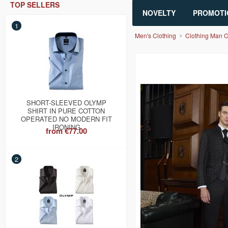
TOP SELLERS
NOVELTY
PROMOTI
1
Men's Clothing
Clothing Man 
SHORT-SLEEVED OLYMP
SHIRT IN PURE COTTON
OPERATED NO MODERN FIT
IRONING
from
€77.00
2