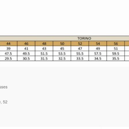
sses
0
52