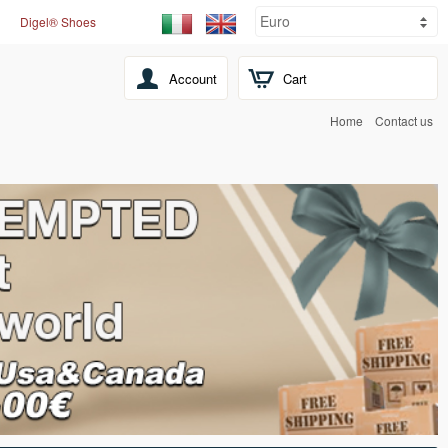
Digel® Shoes
Account
Cart
Home
Contact us