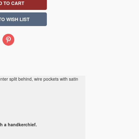
Pinterest
er split behind, wire pockets with satin
th a handkerchief.