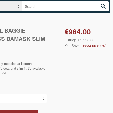
L BAGGIE
€964.00
S DAMASK SLIM
Listing:
€1,198.00
You Save:
€234.00
(
20
%)
ny modeled at Korean
coat and slim fit tie available
to 64.