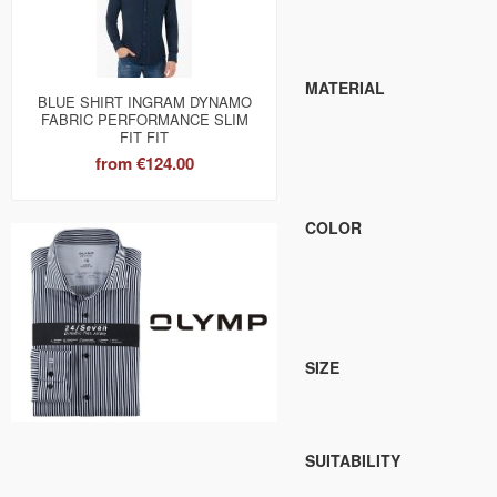
MATERIAL
BLUE SHIRT INGRAM DYNAMO
FABRIC PERFORMANCE SLIM
FIT FIT
from
€124.00
COLOR
SIZE
SUITABILITY