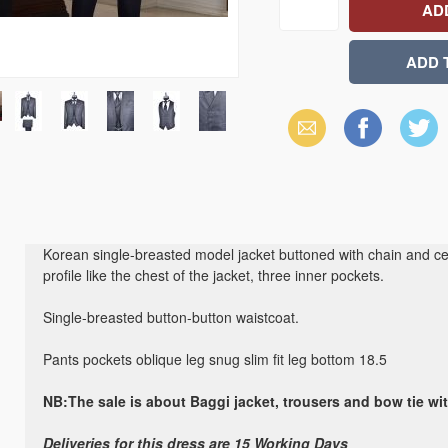
Email
Facebook
X
(Twitter)
Korean single-breasted model jacket buttoned with chain and cent
profile like the chest of the jacket, three inner pockets.
Single-breasted button-button waistcoat.
Pants pockets oblique leg snug slim fit leg bottom 18.5
NB:The sale is about Baggi jacket, trousers and bow tie wi
Deliveries for this dress are 15 Working Days