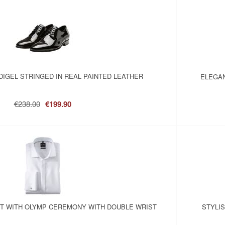
IGEL STRINGED IN REAL PAINTED LEATHER
ELEGAN
€238.00
€199.90
RT WITH OLYMP CEREMONY WITH DOUBLE WRIST
STYLI