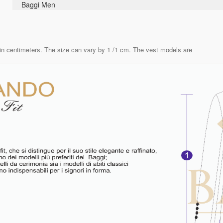
Baggi Men
in centimeters. The size can vary by 1 /1 cm. The vest models are