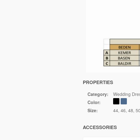
PROPERTIES
Category:
Wedding Dre
Color:
Size:
44
46
48
5
ACCESSORIES