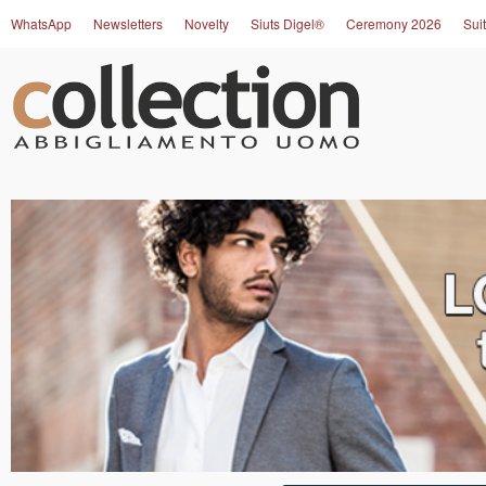
WhatsApp
Newsletters
Novelty
Siuts Digel®
Ceremony 2026
Suit