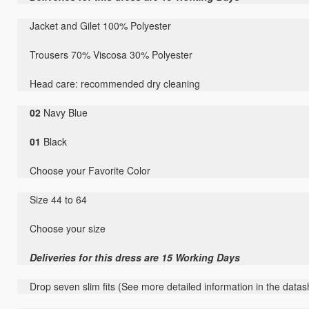
Jacket and Gilet 100% Polyester
Trousers 70% Viscosa 30% Polyester
Head care: recommended dry cleaning
02
Navy Blue
01
Black
Choose your Favorite Color
Size 44 to 64
Choose your size
Deliveries for this dress are 15 Working Days
Drop seven slim fits (See more detailed information in the datas