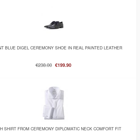
T BLUE DIGEL CEREMONY SHOE IN REAL PAINTED LEATHER
€238.00
€199.90
SH SHIRT FROM CEREMONY DIPLOMATIC NECK COMFORT FIT