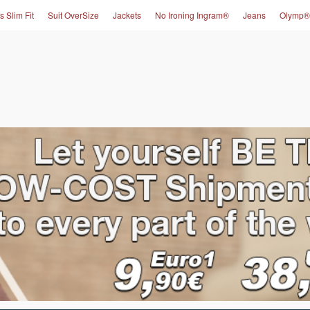
s Slim Fit
Suit OverSize
Jackets
No Ironing Ingram®
Jeans
Olymp®