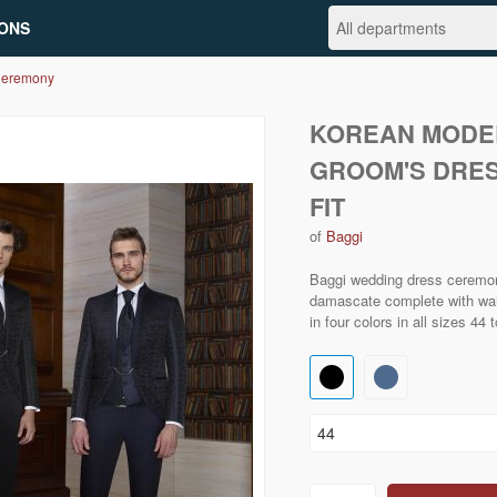
ONS
Ceremony
KOREAN MODE
GROOM'S DRES
FIT
of
Baggi
Baggi wedding dress ceremo
damascate complete with waist
in four colors in all sizes 44 