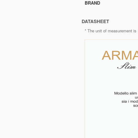
BRAND
DATASHEET
* The unit of measurement is 