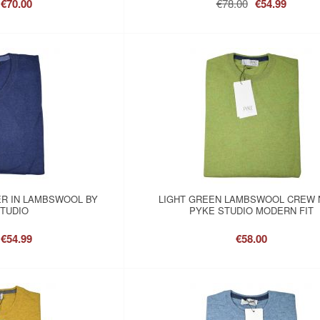
€70.00
€78.00
€54.99
ER IN LAMBSWOOL BY
LIGHT GREEN LAMBSWOOL CREW 
TUDIO
PYKE STUDIO MODERN FIT
€54.99
€58.00