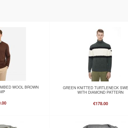
OMBED WOOL BROWN
GREEN KNITTED TURTLENECK SW
MP
WITH DIAMOND PATTERN
.00
€178.00