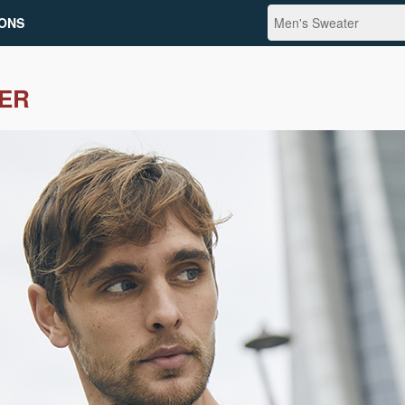
ONS
ER