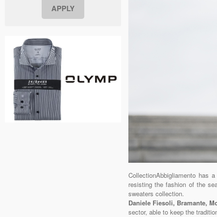
CollectionAbbigliamento has a
resisting the fashion of the s
sweaters collection.
Daniele Fiesoli, Bramante, 
sector, able to keep the traditio