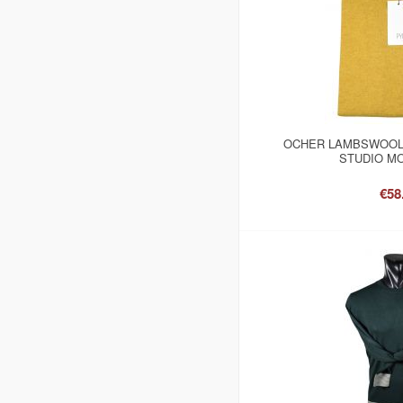
OCHER LAMBSWOOL
STUDIO MO
€58