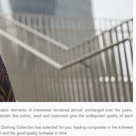
basic elements of menswear remained almost unchanged over the years,
aterials like cotton, wool and cashmere give the undisputed quality of each
 Clothing Collection has selected for you: leading companies in the knitwear
il and the good quality knitwear in time