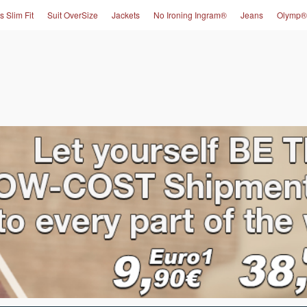
s Slim Fit
Suit OverSize
Jackets
No Ironing Ingram®
Jeans
Olymp®