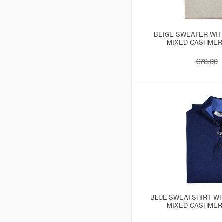
BEIGE SWEATER WIT
MIXED CASHMER
€78.00
BLUE SWEATSHIRT WI
MIXED CASHMER