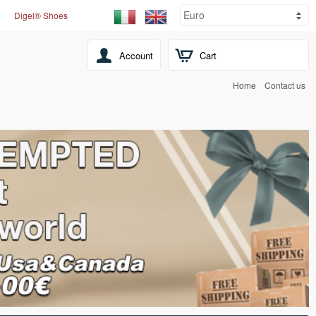
Digel® Shoes
Account
Cart
Home
Contact us