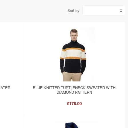
Sort by
EATER
BLUE KNITTED TURTLENECK SWEATER WITH
DIAMOND PATTERN
€178.00