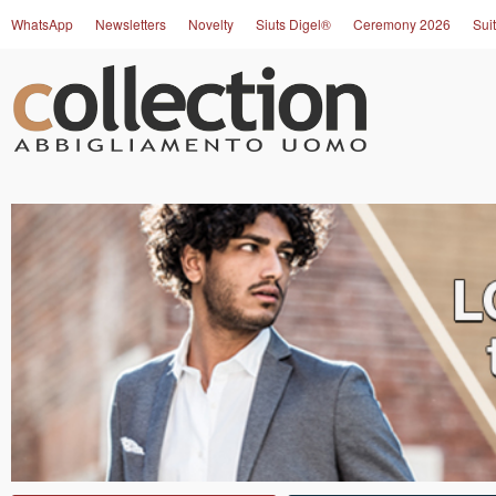
WhatsApp
Newsletters
Novelty
Siuts Digel®
Ceremony 2026
Suit