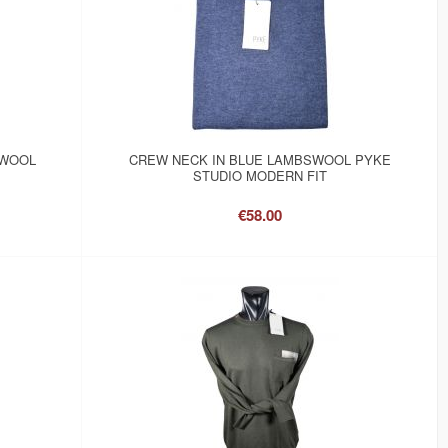
SWOOL
CREW NECK IN BLUE LAMBSWOOL PYKE
STUDIO MODERN FIT
€58.00