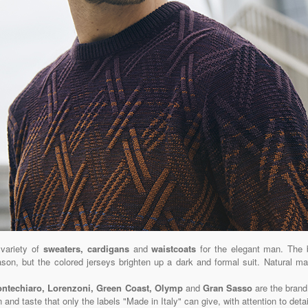
 variety of
sweaters, cardigans
and
waistcoats
for the elegant man. The 
eason, but the colored jerseys brighten up a dark and formal suit. Natural m
Montechiaro, Lorenzoni, Green Coast, Olymp
and
Gran Sasso
are the brand
n and taste that only the labels "Made in Italy" can give, with attention to deta