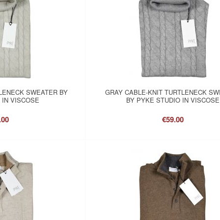
LENECK SWEATER BY
GRAY CABLE-KNIT TURTLENECK S
 IN VISCOSE
BY PYKE STUDIO IN VISCOSE
.00
€59.00