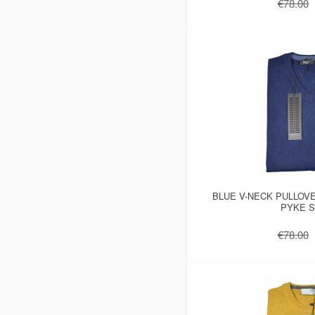
€78.00
BLUE V-NECK PULLOV
PYKE S
€78.00