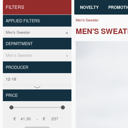
FILTERS
NOVELTY
PROMOTI
Men's Sweater
APPLIED FILTERS
MEN'S SWEAT
Men's Sweater
DEPARTMENT
Men's Sweater
PRODUCER
12-16
PRICE
€
€
-