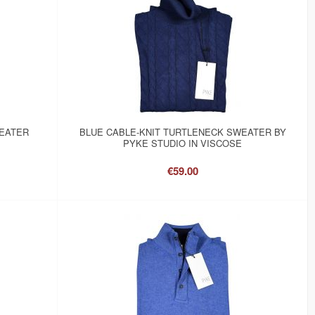
WEATER
BLUE CABLE-KNIT TURTLENECK SWEATER BY
PYKE STUDIO IN VISCOSE
€59.00