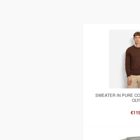
SWEATER IN PURE C
OLY
€119