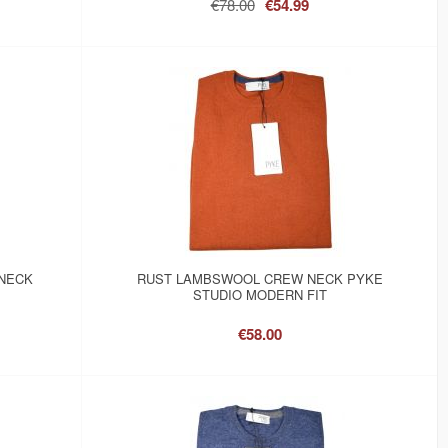
€78.00
€54.99
NECK
RUST LAMBSWOOL CREW NECK PYKE
STUDIO MODERN FIT
€58.00