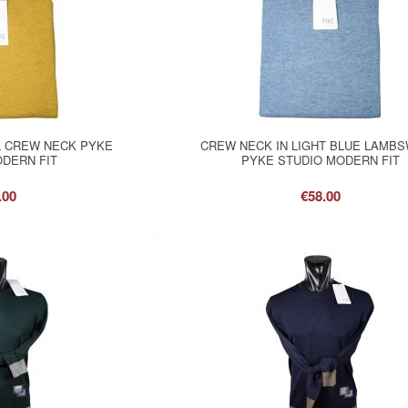
 CREW NECK PYKE
CREW NECK IN LIGHT BLUE LAMB
DERN FIT
PYKE STUDIO MODERN FIT
.00
€58.00