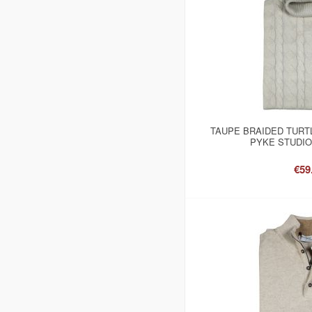
TAUPE BRAIDED TURT
PYKE STUDIO
€59