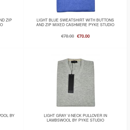
ND ZIP
LIGHT BLUE SWEATSHIRT WITH BUTTONS
IO
AND ZIP MIXED CASHMERE PYKE STUDIO
€78.00
€70.00
WOOL BY
LIGHT GRAY V-NECK PULLOVER IN
LAMBSWOOL BY PYKE STUDIO