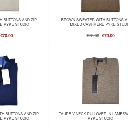
H BUTTONS AND ZIP
BROWN SWEATER WITH BUTTONS A
E PYKE STUDIO
MIXED CASHMERE PYKE STUD
€70.00
€78.00
€70.00
TH BUTTONS AND ZIP
TAUPE V-NECK PULLOVER IN LAMBS
E PYKE STUDIO
PYKE STUDIO