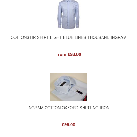
COTTONSTIR SHIRT LIGHT BLUE LINES THOUSAND INGRAM
from
€98.00
INGRAM COTTON OXFORD SHIRT NO IRON
€99.00