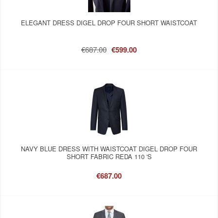
ELEGANT DRESS DIGEL DROP FOUR SHORT WAISTCOAT
€687.00
€599.00
NAVY BLUE DRESS WITH WAISTCOAT DIGEL DROP FOUR
SHORT FABRIC REDA 110 'S
€687.00