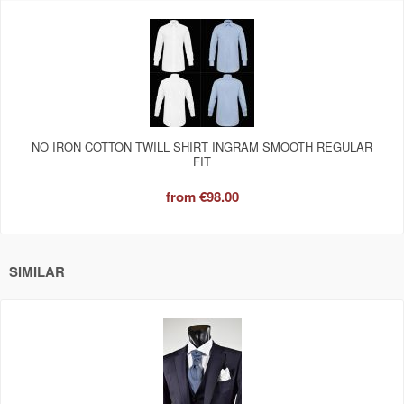
NO IRON COTTON TWILL SHIRT INGRAM SMOOTH REGULAR
FIT
from
€98.00
SIMILAR