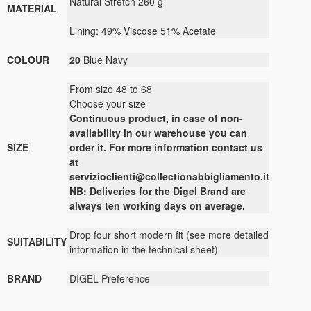
Natural Stretch
260 g
MATERIAL
Lining:
49
%
Viscose 51
%
Acetate
COLOUR
20
Blue Navy
From size 48 to 68
Choose your size
Continuous
product
,
in case of non-
availability
in our warehouse
you can
SIZE
order it
.
For more
information contact us
at
servizioclienti@collectionabbigliamento.it
NB: Deliveries for the Digel Brand are
always ten working days on average.
Drop four short modern fit (see more detailed
SUITABILITY
information in the technical sheet)
BRAND
DIGEL Preference