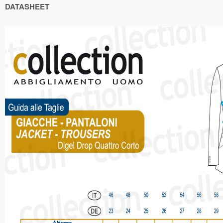
DATASHEET