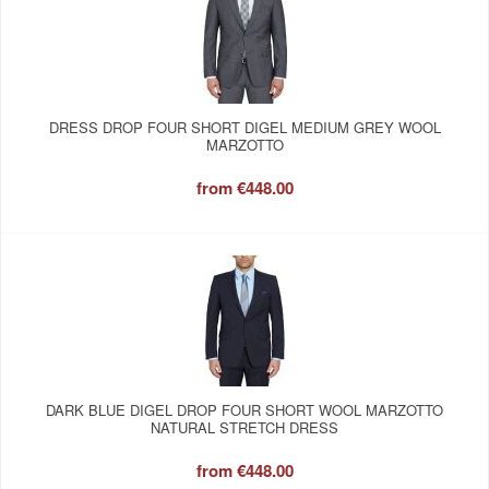
DRESS DROP FOUR SHORT DIGEL MEDIUM GREY WOOL
MARZOTTO
from
€448.00
DARK BLUE DIGEL DROP FOUR SHORT WOOL MARZOTTO
NATURAL STRETCH DRESS
from
€448.00