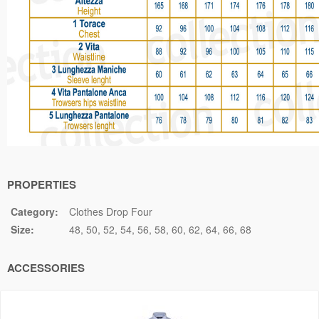
PROPERTIES
Category:
Clothes Drop Four
Size:
48
50
52
54
56
58
60
62
64
66
68
ACCESSORIES