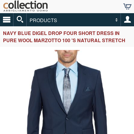
PRODUCTS
NAVY BLUE DIGEL DROP FOUR SHORT DRESS IN
PURE WOOL MARZOTTO 100 'S NATURAL STRETCH