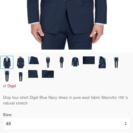
of
Digel
Drop four short Digel Blue Navy dress in pure wool fabric Marzotto 100 's
natural stretch
Size: