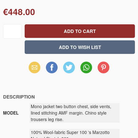
€448.00
Email
Facebook
X
WhatsApp
Pinterest
(Twitter)
DESCRIPTION
Mono
jacket
two button
chest
, side vents
,
MODEL
lined
stitching
AMF
margin
.
Chino
style
trousers
leg
rise.
100
% Wool
-
fabric
Super
100
's
Marzotto