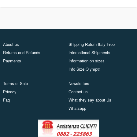
About us
Shipping Return Italy Free
Returns and Refunds
International Shipments
Payments
Information on sizes
Info Size Olymp®
Terms of Sale
Newsletters
Privacy
Contact us
Faq
What they say about Us
Whatsapp