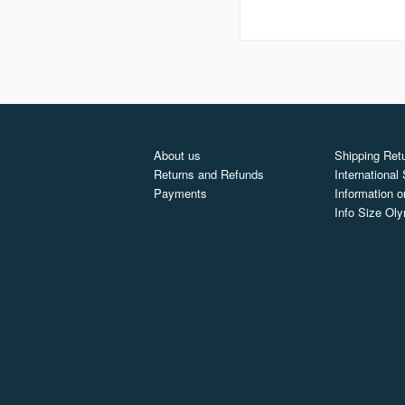
About us
Shipping Retu
Returns and Refunds
International
Payments
Information o
Info Size Ol