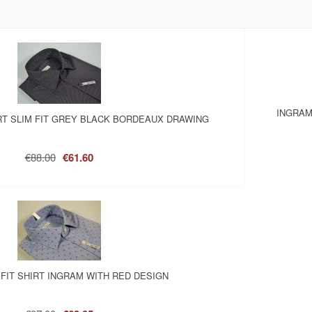
INGRAM
RT SLIM FIT GREY BLACK BORDEAUX DRAWING
€88.00
€61.60
 FIT SHIRT INGRAM WITH RED DESIGN