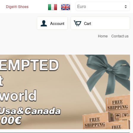
Digel® Shoes
Account
Cart
Home
Contact us