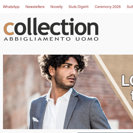
WhatsApp
Newsletters
Novelty
Siuts Digel®
Ceremony 2026
Suit