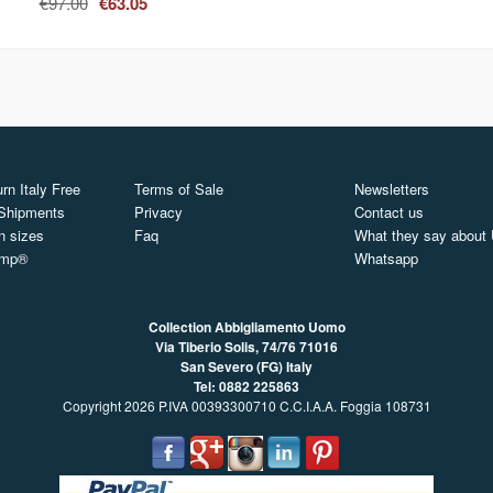
€97.00
€63.05
rn Italy Free
Terms of Sale
Newsletters
 Shipments
Privacy
Contact us
n sizes
Faq
What they say about
ymp®
Whatsapp
Collection Abbigliamento Uomo
Via Tiberio Solis, 74/76
71016
San Severo (FG) Italy
Tel: 0882 225863
Copyright 2026 P.IVA 00393300710 C.C.I.A.A. Foggia 108731