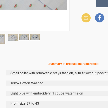
Email
Facebook
Summary
of
product
characteristics
:
Small collar
with removable stays
fashion
,
slim fit
without pocket
100
% Cotton
W
ashed
Light blue
with embroidery
fil
coupè
watermelon
From size
37
to
43