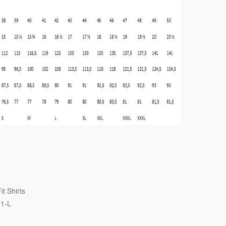
it Shirts
41-L