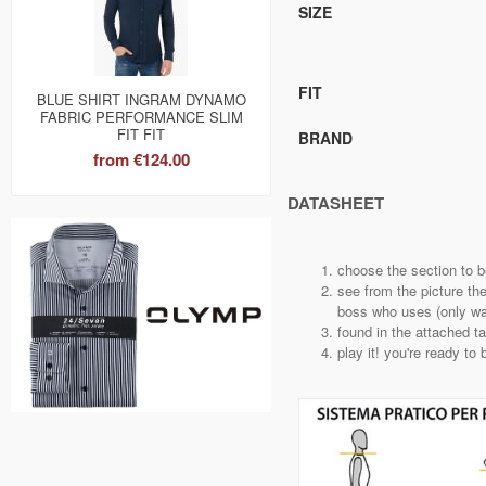
SIZE
FIT
BLUE SHIRT INGRAM DYNAMO
FABRIC PERFORMANCE SLIM
FIT FIT
BRAND
from
€124.00
DATASHEET
choose the section to 
see from the picture th
boss who uses (only way
found in the attached t
play it! you're ready to 