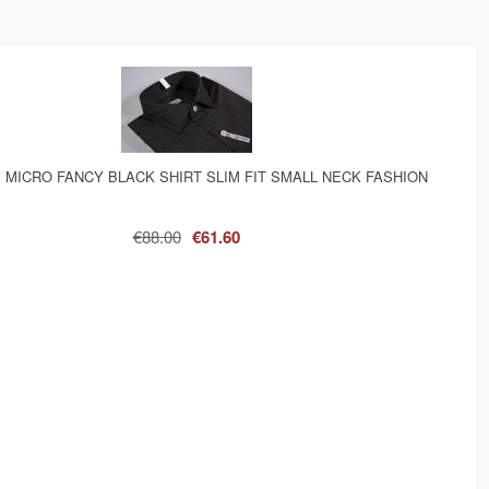
 MICRO FANCY BLACK SHIRT SLIM FIT SMALL NECK FASHION
€88.00
€61.60