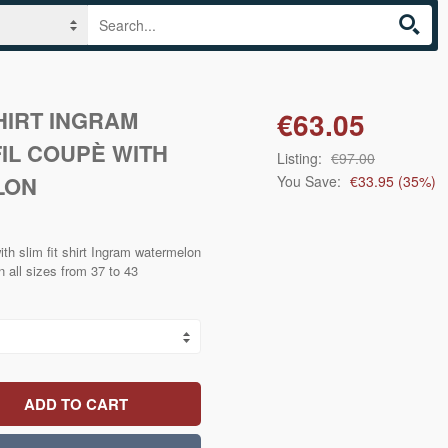
SHIRT INGRAM
€63.05
IL COUPÈ WITH
Listing:
€97.00
LON
You Save:
€33.95
(
35
%)
ith slim fit shirt Ingram watermelon
n all sizes from 37 to 43