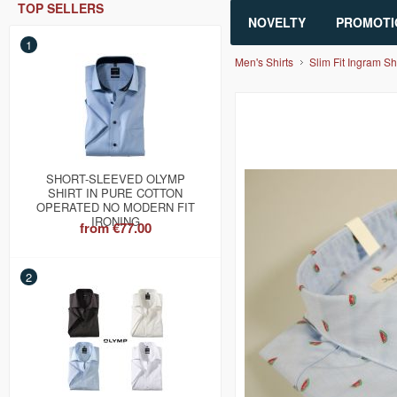
TOP SELLERS
NOVELTY
PROMOTI
1
Men's Shirts
Slim Fit Ingram Sh
SHORT-SLEEVED OLYMP
SHIRT IN PURE COTTON
OPERATED NO MODERN FIT
IRONING
from
€77.00
2