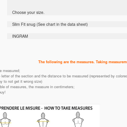
Choose
your size
.
Slim Fit
snug
(
See
chart
in the data sheet
)
INGRAM
The following are the measures. Taking measureme
be measured;
e letter of the section and the distance to be measured (represented by color
 to not get it wrong size)
able of measures, the measure in centimeters;
buy!