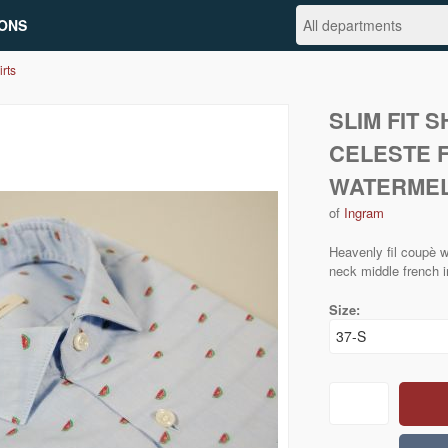
ONS
irts
SLIM FIT 
CELESTE F
WATERME
of
Ingram
Heavenly fil coupè w
neck middle french i
Size: