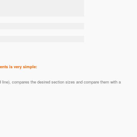
nts is very simple:
ed line), compares the desired section sizes and compare them with a