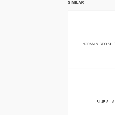
SIMILAR
INGRAM MICRO SHI
BLUE SLIM