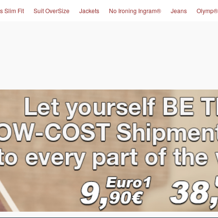
s Slim Fit
Suit OverSize
Jackets
No Ironing Ingram®
Jeans
Olymp®