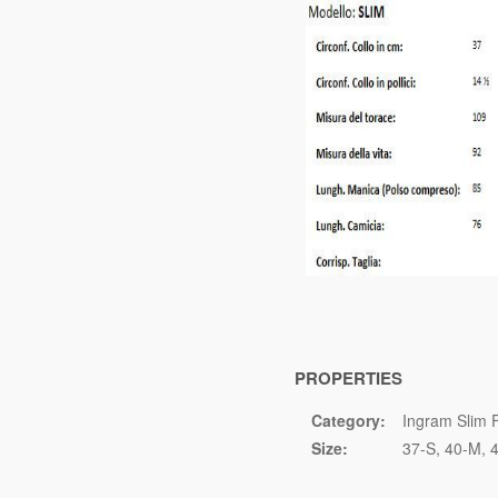
PROPERTIES
Category:
Ingram Slim F
Size:
37-S
40-M