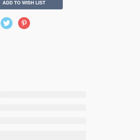
X
Pinterest
(Twitter)
.