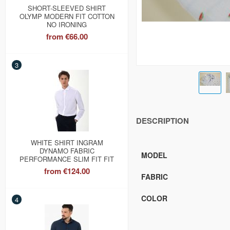
SHORT-SLEEVED SHIRT
OLYMP MODERN FIT COTTON
NO IRONING
from
€66.00
3
DESCRIPTION
WHITE SHIRT INGRAM
DYNAMO FABRIC
MODEL
PERFORMANCE SLIM FIT FIT
from
€124.00
FABRIC
COLOR
4