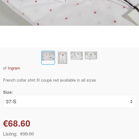
of
Ingram
French collar shirt fil coupè red available in all sizes
Size:
€68.60
Listing:
€98.00