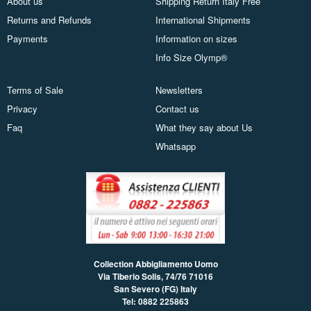
About us
Shipping Return Italy Free
Returns and Refunds
International Shipments
Payments
Information on sizes
Info Size Olymp®
Terms of Sale
Newsletters
Privacy
Contact us
Faq
What they say about Us
Whatsapp
Collection Abbigliamento Uomo
Via Tiberio Solis, 74/76
71016
San Severo (FG) Italy
Tel: 0882 225863