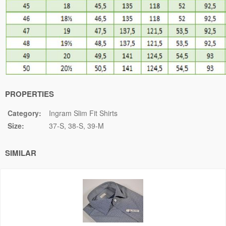
PROPERTIES
Category:
Ingram Slim Fit Shirts
Size:
37-S
38-S
39-M
SIMILAR