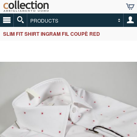
PRODUCTS
SLIM FIT SHIRT INGRAM FIL COUPÈ RED