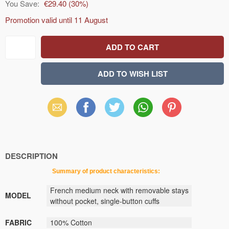
You Save:
€29.40
(
30
%)
Promotion valid until
11 August
Email
Facebook
X
WhatsApp
Pinterest
(Twitter)
DESCRIPTION
Summary
of
product
characteristics
:
French
medium
neck
with removable stays
MODEL
without pocket
,
single-button
cuffs
FABRIC
100
% Cotton