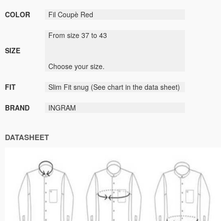
COLOR
Fil
Coupè
Red
From size
37
to
43
SIZE
Choose
your size
.
FIT
Slim Fit
snug
(
See
chart
in the data sheet
)
BRAND
INGRAM
DATASHEET