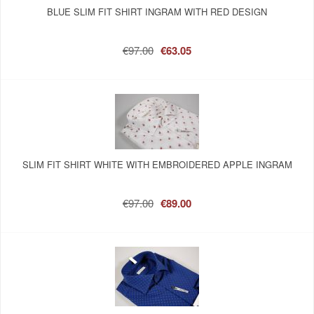
BLUE SLIM FIT SHIRT INGRAM WITH RED DESIGN
€97.00
€63.05
SLIM FIT SHIRT WHITE WITH EMBROIDERED APPLE INGRAM
€97.00
€89.00