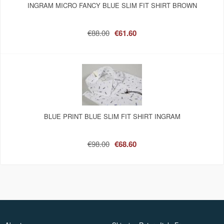
INGRAM MICRO FANCY BLUE SLIM FIT SHIRT BROWN
€88.00
€61.60
BLUE PRINT BLUE SLIM FIT SHIRT INGRAM
€98.00
€68.60