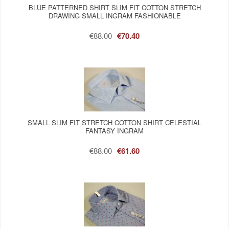
BLUE PATTERNED SHIRT SLIM FIT COTTON STRETCH
DRAWING SMALL INGRAM FASHIONABLE
€88.00
€70.40
SMALL SLIM FIT STRETCH COTTON SHIRT CELESTIAL
FANTASY INGRAM
€88.00
€61.60