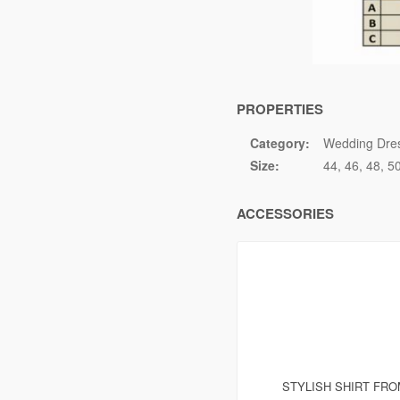
PROPERTIES
Category:
Wedding Dre
Size:
44
46
48
5
ACCESSORIES
STYLISH SHIRT FR