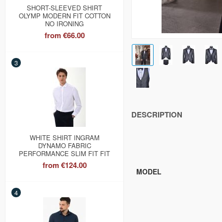
SHORT-SLEEVED SHIRT
OLYMP MODERN FIT COTTON
NO IRONING
from
€66.00
3
DESCRIPTION
WHITE SHIRT INGRAM
DYNAMO FABRIC
PERFORMANCE SLIM FIT FIT
from
€124.00
MODEL
4