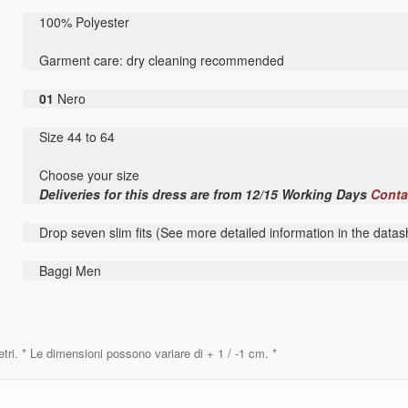
100% Polyester
Garment care: dry cleaning recommended
01
Nero
Size 44 to 64
Choose your size
Deliveries for this dress are from 12/15 Working Days
Conta
Drop seven slim fits (See more detailed information in the datas
Baggi Men
etri. * Le dimensioni possono variare di + 1 / -1 cm. *