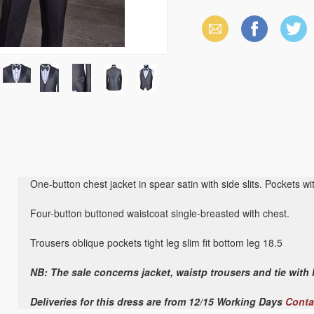
Email
Facebook
X
(Twitter)
One-button chest jacket in spear satin with side slits. Pockets wit
Four-button buttoned waistcoat single-breasted with chest.
Trousers oblique pockets tight leg slim fit bottom leg 18.5
NB: The sale concerns jacket, waistp trousers and tie with
Deliveries for this dress are from 12/15 Working Days
Conta