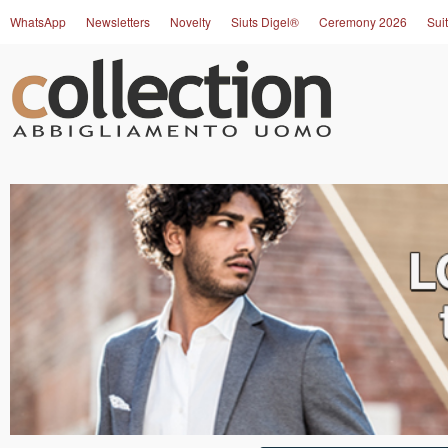
WhatsApp
Newsletters
Novelty
Siuts Digel®
Ceremony 2026
Suit