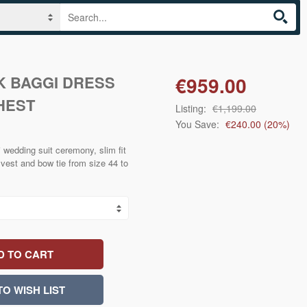
 BAGGI DRESS
€959.00
HEST
Listing:
€1,199.00
You Save:
€240.00
(
20
%)
 wedding suit ceremony, slim fit
vest and bow tie from size 44 to