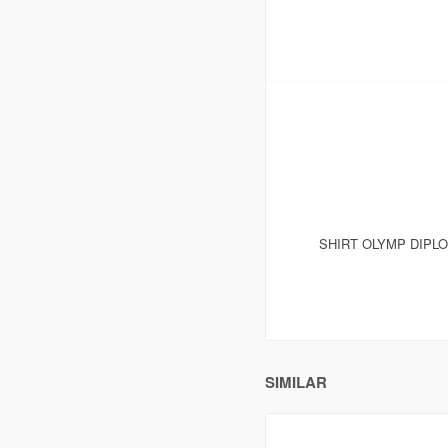
SHIRT OLYMP DIPL
SIMILAR