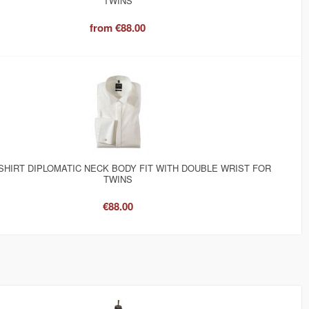
TWINS
from
€88.00
SHIRT DIPLOMATIC NECK BODY FIT WITH DOUBLE WRIST FOR
TWINS
€88.00