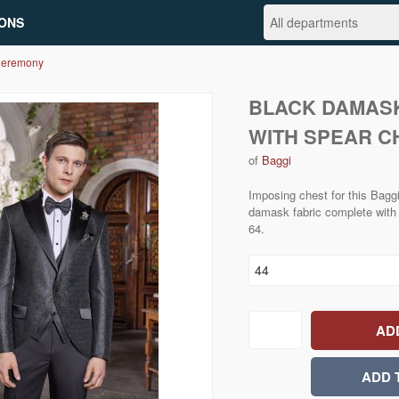
ONS
Ceremony
BLACK DAMASK
WITH SPEAR C
of
Baggi
Imposing chest for this Baggi
damask fabric complete with 
64.