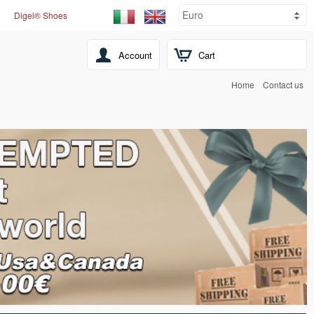
Digel® Shoes
Account
Cart
Home
Contact us