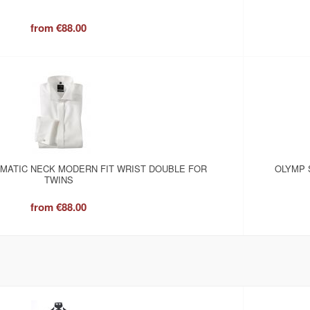
from
€88.00
OMATIC NECK MODERN FIT WRIST DOUBLE FOR
OLYMP 
TWINS
from
€88.00