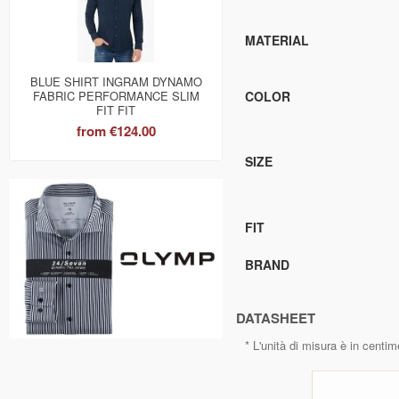
MATERIAL
BLUE SHIRT INGRAM DYNAMO
FABRIC PERFORMANCE SLIM
COLOR
FIT FIT
from
€124.00
SIZE
FIT
BRAND
DATASHEET
* L'unità di misura è in centim