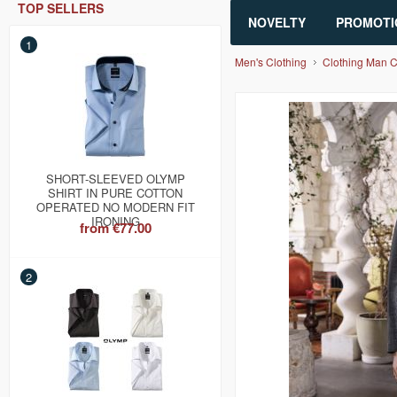
TOP SELLERS
NOVELTY
PROMOTI
1
Men's Clothing
Clothing Man 
SHORT-SLEEVED OLYMP
SHIRT IN PURE COTTON
OPERATED NO MODERN FIT
IRONING
from
€77.00
2