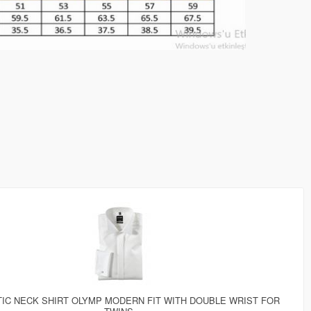
IC NECK SHIRT OLYMP MODERN FIT WITH DOUBLE WRIST FOR