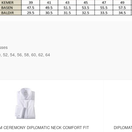
sses
0
52
54
56
58
60
62
64
OM CEREMONY DIPLOMATIC NECK COMFORT FIT
DIPLOMAT