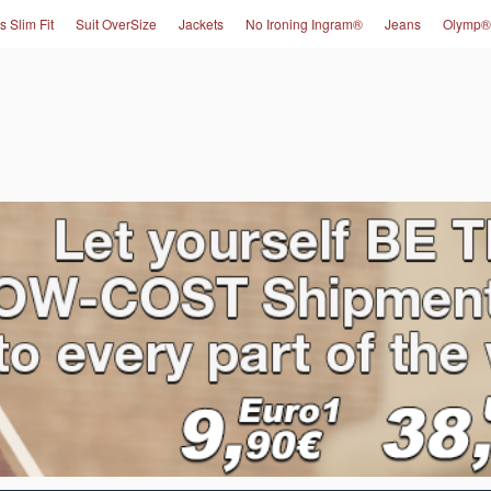
s Slim Fit
Suit OverSize
Jackets
No Ironing Ingram®
Jeans
Olymp®