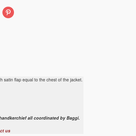
Pinterest
h satin flap equal to the chest of the jacket.
 handkerchief all coordinated by Baggi.
ct us