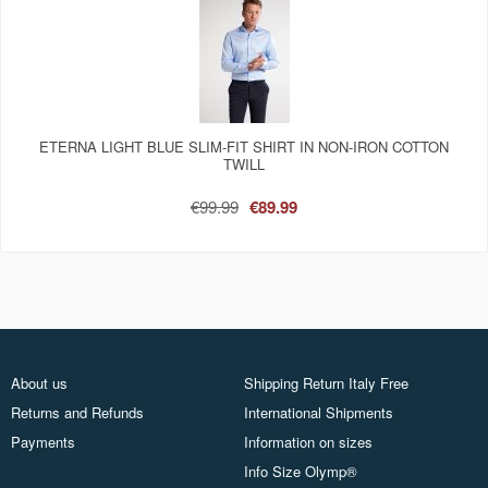
ETERNA LIGHT BLUE SLIM-FIT SHIRT IN NON-IRON COTTON
TWILL
€99.99
€89.99
About us
Shipping Return Italy Free
Returns and Refunds
International Shipments
Payments
Information on sizes
Info Size Olymp®