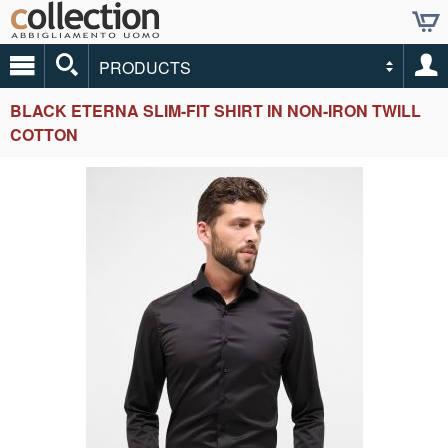
PRODUCTS
BLACK ETERNA SLIM-FIT SHIRT IN NON-IRON TWILL
COTTON