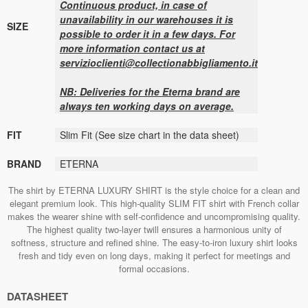
Continuous product, in case of
unavailability in our warehouses it is
SIZE
possible to order it in a few days. For
more information contact us at
servizioclienti@collectionabbigliamento.it
NB: Deliveries for the Eterna brand are
always ten working days on average.
FIT
Slim Fit (See size chart in the data sheet)
BRAND
ETERNA
The shirt by ETERNA LUXURY SHIRT is the style choice for a clean and
elegant premium look. This high-quality SLIM FIT shirt with French collar
makes the wearer shine with self-confidence and uncompromising quality.
The highest quality two-layer twill ensures a harmonious unity of
softness, structure and refined shine. The easy-to-iron luxury shirt looks
fresh and tidy even on long days, making it perfect for meetings and
formal occasions.
DATASHEET