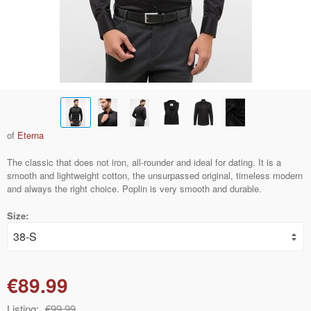
of
Eterna
The classic that does not iron, all-rounder and ideal for dating. It is a
smooth and lightweight cotton, the unsurpassed original, timeless modern
and always the right choice. Poplin is very smooth and durable.
Size:
€89.99
Listing:
€99.99