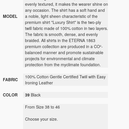
evenly textured, it makes the wearer shine on
any occasion. The shirt has a soft hand and
MODEL
a noble, light sheen characteristic of the
premium shirt "Luxury Shirt" is the two-ply
twill fabric made of 100% cotton in two layers.
The fabric is smooth, dense, and evenly
braided. All shirts in the ETERNA 1863
premium collection are produced in a CO²-
balanced manner and promote sustainable
projects for environmental and climate
protection from the myclimate foundation.
100% Cotton Gentle Certified Twiil with Easy
FABRIC
Ironing Leather
COLOR
39
Black
From Size 38 to 46
Choose your size.