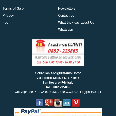
Terms of Sale
Newsletters
Privacy
Contact us
Faq
What they say about Us
Whatsapp
Collection Abbigliamento Uomo
Via Tiberio Solis, 74/76
71016
San Severo (FG) Italy
Tel: 0882 225863
Copyright 2026 P.IVA 00393300710 C.C.I.A.A. Foggia 108731