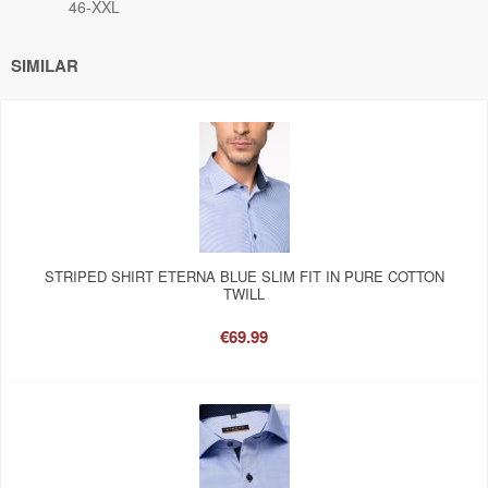
46-XXL
SIMILAR
STRIPED SHIRT ETERNA BLUE SLIM FIT IN PURE COTTON
TWILL
€69.99