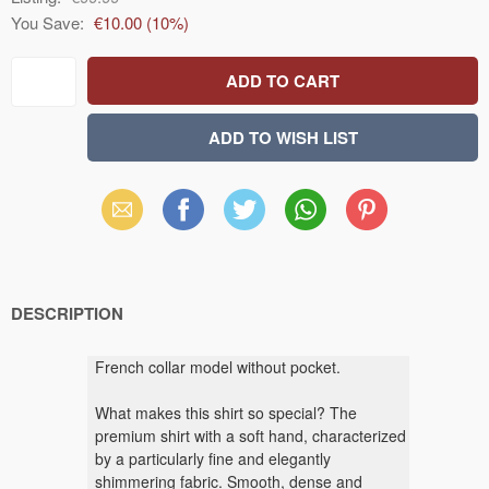
You Save:
€10.00
(
10
%)
Email
Facebook
X
WhatsApp
Pinterest
(Twitter)
DESCRIPTION
French collar model without pocket.
What makes this shirt so special? The
premium shirt with a soft hand, characterized
by a particularly fine and elegantly
shimmering fabric. Smooth, dense and