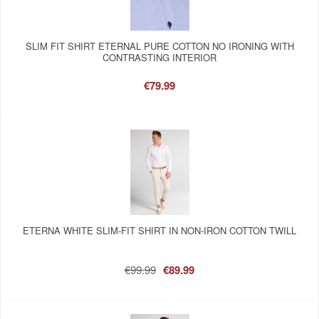
SLIM FIT SHIRT ETERNAL PURE COTTON NO IRONING WITH
CONTRASTING INTERIOR
€79.99
ETERNA WHITE SLIM-FIT SHIRT IN NON-IRON COTTON TWILL
€99.99
€89.99