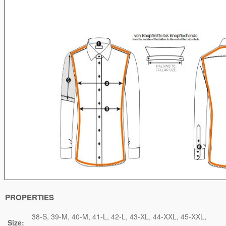
PROPERTIES
38-S
39-M
40-M
41-L
42-L
43-XL
44-XXL
45-XXL
Size: