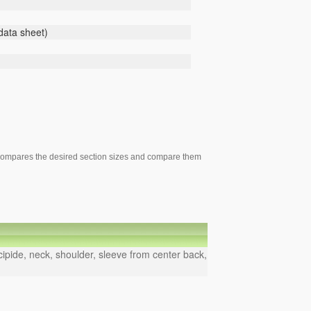
 data sheet)
), compares the desired section sizes and compare them
ipide, neck, shoulder, sleeve from center back,