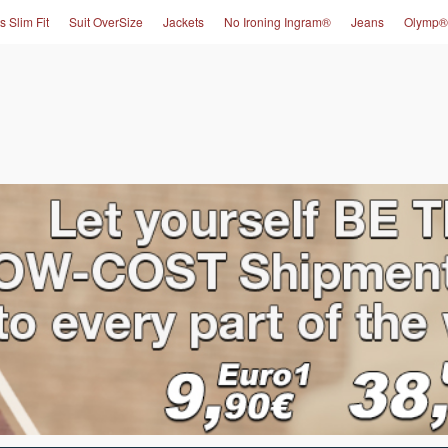
s Slim Fit
Suit OverSize
Jackets
No Ironing Ingram®
Jeans
Olymp®