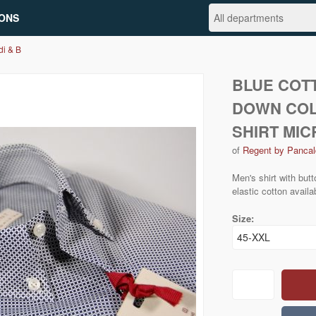
ONS
di & B
BLUE COT
DOWN COL
SHIRT MI
of
Regent by Pancal
Men's shirt with but
elastic cotton availa
Size: