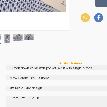
Email
Facebook
Product features:
Button down collar
with pocket
,
wrist with
single button
.
97% Cotone 3% Elastome
02
Micro
Blue
design
From Size 39 to 50