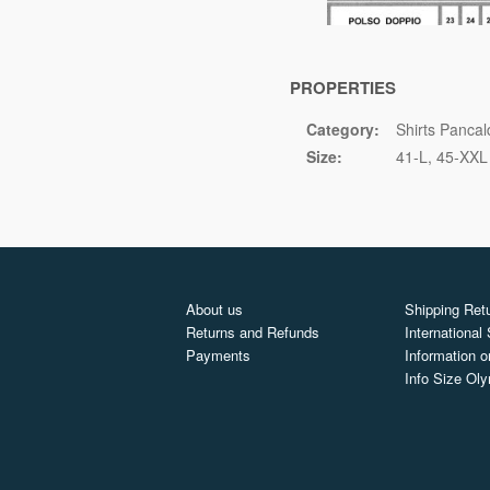
PROPERTIES
Category:
Shirts Pancal
Size:
41-L
45-XXL
About us
Shipping Retu
Returns and Refunds
International
Payments
Information o
Info Size Ol