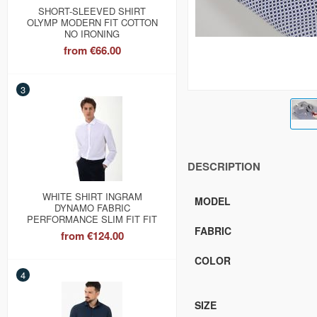
SHORT-SLEEVED SHIRT
OLYMP MODERN FIT COTTON
NO IRONING
from
€66.00
3
DESCRIPTION
WHITE SHIRT INGRAM
MODEL
DYNAMO FABRIC
PERFORMANCE SLIM FIT FIT
FABRIC
from
€124.00
COLOR
4
SIZE