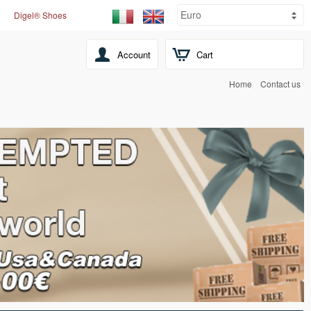
Digel® Shoes
Account
Cart
Home
Contact us