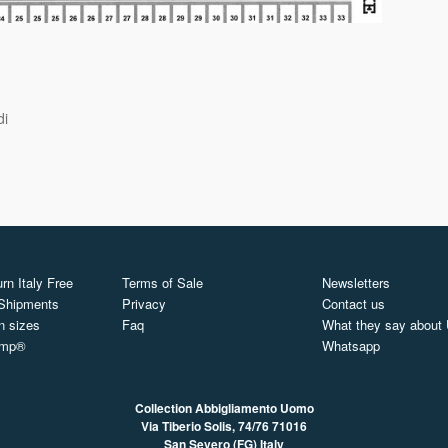
di
rn Italy Free
Terms of Sale
Newsletters
 Shipments
Privacy
Contact us
n sizes
Faq
What they say about
ymp®
Whatsapp
Collection Abbigliamento Uomo
Via Tiberio Solis, 74/76
71016
San Severo (FG) Italy