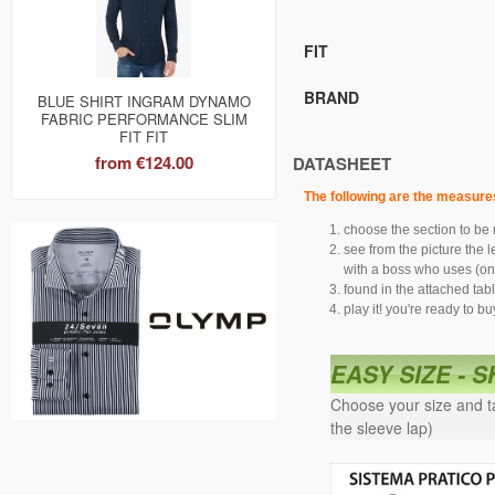
FIT
BRAND
BLUE SHIRT INGRAM DYNAMO
FABRIC PERFORMANCE SLIM
FIT FIT
from
€124.00
DATASHEET
The following are the measure
choose the section to be
see from the picture the 
with a boss who uses (onl
found in the attached tab
play it! you're ready to bu
EASY SIZE - 
Choose your size and ta
the sleeve lap)