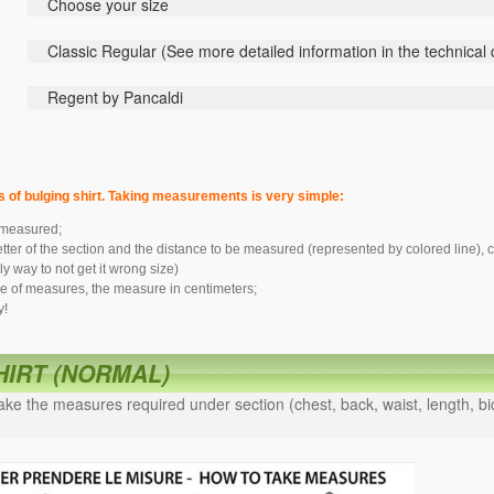
Choose your size
Classic
Regular (
See
more detailed information
in the technical
Regent by Pancaldi
s of bulging shirt. Taking measurements is very simple:
 measured;
letter of the section and the distance to be measured (represented by colored line
y way to not get it wrong size)
le of measures, the measure in centimeters;
y!
SHIRT (NORMAL)
ke the measures required under section (chest, back, waist, length, bic