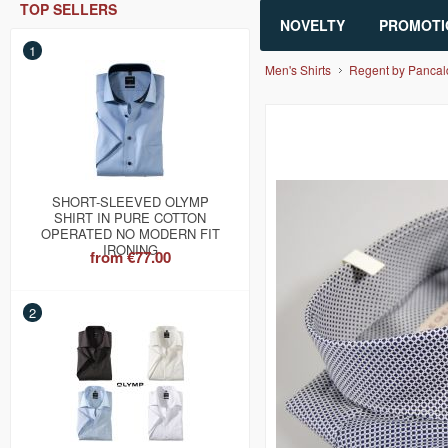
TOP SELLERS
NOVELTY
PROMOTI
1
Men's Shirts
Regent by Pancal
SHORT-SLEEVED OLYMP
SHIRT IN PURE COTTON
OPERATED NO MODERN FIT
IRONING
from
€77.00
2