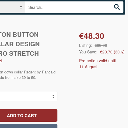
TON BUTTON
€48.30
LAR DESIGN
Listing:
€69.00
CRO STRETCH
You Save:
€20.70
(
30
%)
Promotion valid until
di
11 August
ton down collar Regent by Pancaldi
ble from size 39 to 50.