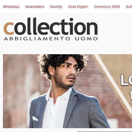
WhatsApp
Newsletters
Novelty
Siuts Digel®
Ceremony 2026
Suit