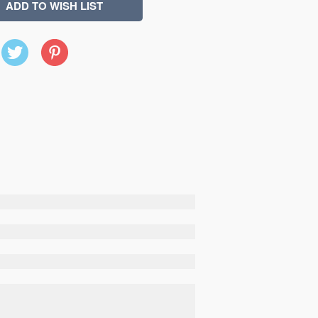
X
Pinterest
(Twitter)