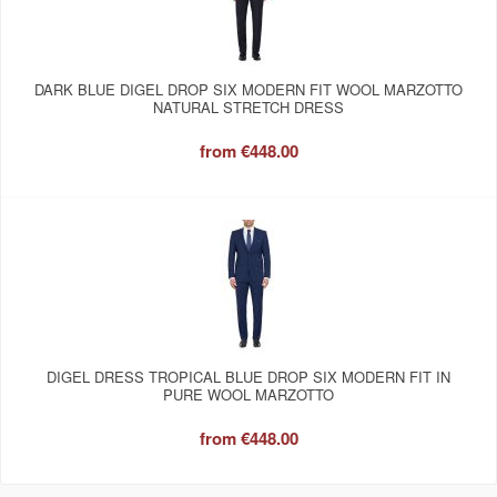
DARK BLUE DIGEL DROP SIX MODERN FIT WOOL MARZOTTO
NATURAL STRETCH DRESS
from
€448.00
DIGEL DRESS TROPICAL BLUE DROP SIX MODERN FIT IN
PURE WOOL MARZOTTO
from
€448.00