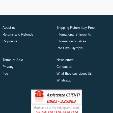
About us
Shipping Return Italy Free
Returns and Refunds
International Shipments
Payments
Information on sizes
Info Size Olymp®
Terms of Sale
Newsletters
Privacy
Contact us
Faq
What they say about Us
Whatsapp