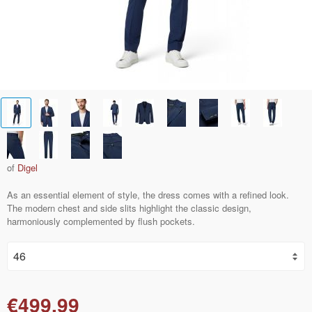
of
Digel
As an essential element of style, the dress comes with a refined look.
The modern chest and side slits highlight the classic design,
harmoniously complemented by flush pockets.
€499.99