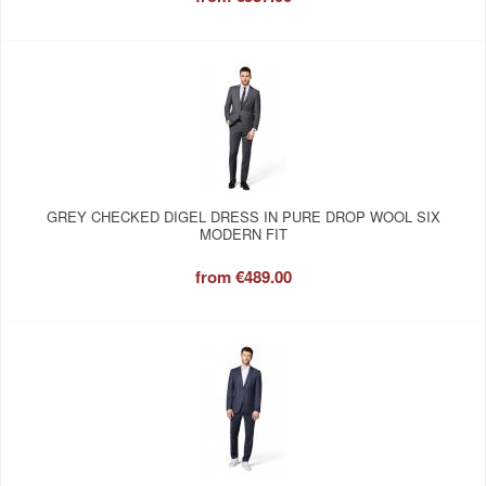
GREY CHECKED DIGEL DRESS IN PURE DROP WOOL SIX
MODERN FIT
from
€489.00