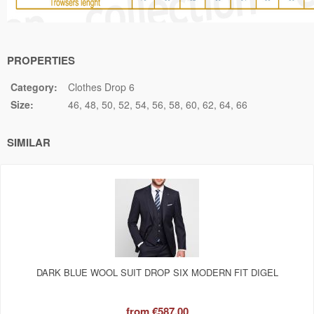
PROPERTIES
Category:
Clothes Drop 6
Size:
46
48
50
52
54
56
58
60
62
64
66
SIMILAR
DARK BLUE WOOL SUIT DROP SIX MODERN FIT DIGEL
from
€587.00