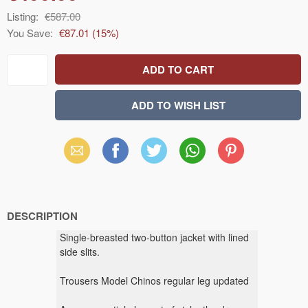
Listing:
€587.00
You Save:
€87.01
(
15
%)
Email
Facebook
X
WhatsApp
Pinterest
(Twitter)
DESCRIPTION
Single-breasted two-button jacket with lined
side slits.
Trousers Model Chinos regular leg updated