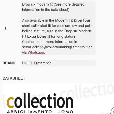
Drop six modern fit (See more detailed
information in the data sheet)
Also available in the Modern Fit
Drop four
short calibrated fit for medium-low and pot-
FIT
bellied stature, also in the Drop six Modern
Fit
Extra Long
fit for long stature.
Contact us for more information in
servizioclienti@collectionabbigliamento.it or
via
Whatsapp
.
BRAND
DIGEL Preference
DATASHEET