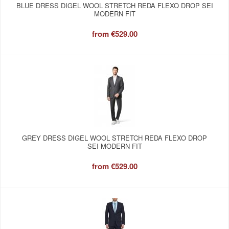
BLUE DRESS DIGEL WOOL STRETCH REDA FLEXO DROP SEI
MODERN FIT
from
€529.00
GREY DRESS DIGEL WOOL STRETCH REDA FLEXO DROP
SEI MODERN FIT
from
€529.00