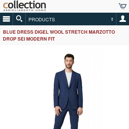
PRODUCTS
BLUE DRESS DIGEL WOOL STRETCH MARZOTTO
DROP SEI MODERN FIT