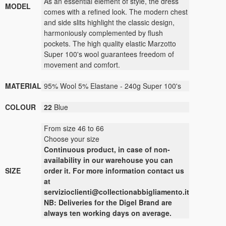
As an essential element of style, the dress
MODEL
comes with a refined look. The modern chest
and side slits highlight the classic design,
harmoniously complemented by flush
pockets. The high quality elastic Marzotto
Super 100's wool guarantees freedom of
movement and comfort.
MATERIAL
95% Wool 5% Elastane - 240g Super 100's
COLOUR
22
Blue
From size 46 to 66
Choose your size
Continuous
product
,
in case of non-
availability
in our warehouse
you can
SIZE
order it
.
For more
information contact us
at
servizioclienti@collectionabbigliamento.it
NB: Deliveries for the Digel Brand are
always ten working days on average.