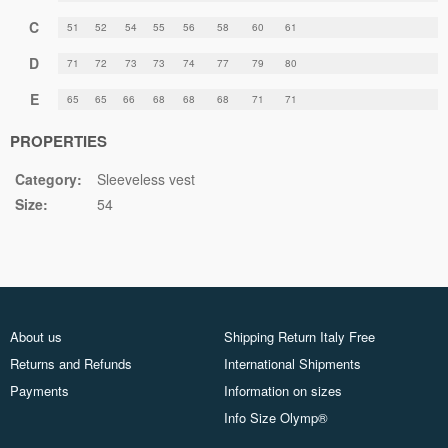
C
51
52
54
55
56
58
60
61
D
71
72
73
73
74
77
79
80
E
65
65
66
68
68
68
71
71
PROPERTIES
Category:
Sleeveless vest
Size:
54
About us
Shipping Return Italy Free
Returns and Refunds
International Shipments
Payments
Information on sizes
Info Size Olymp®