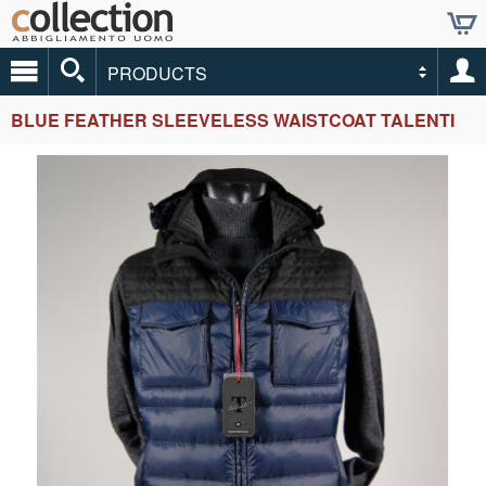
PRODUCTS
BLUE FEATHER SLEEVELESS WAISTCOAT TALENTI