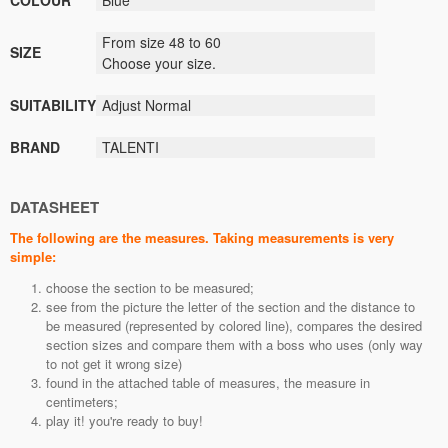
COLOUR
Blue
From size 48 to 60
SIZE
Choose your size.
SUITABILITY
Adjust
Normal
BRAND
TALENTI
DATASHEET
The following are the measures. Taking measurements is very
simple:
choose the section to be measured;
see from the picture the letter of the section and the distance to
be measured (represented by colored line), compares the desired
section sizes and compare them with a boss who uses (only way
to not get it wrong size)
found in the attached table of measures, the measure in
centimeters;
play it! you're ready to buy!