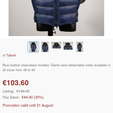
of
Talenti
Blue feather sleeveless hoodies Talenti wool detachable collar available in
all sizes from 48 to 60
€103.60
Listing:
€148.00
You Save:
€44.40
(
30
%)
Promotion valid until
31 August