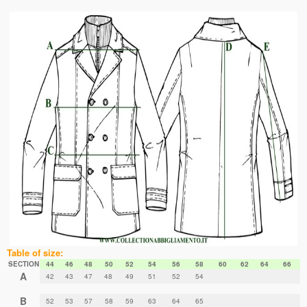
Table of size:
SECTION
44
46
48
50
52
54
56
58
60
62
64
66
A
42
43
47
48
49
51
52
54
B
52
53
57
58
59
63
64
65