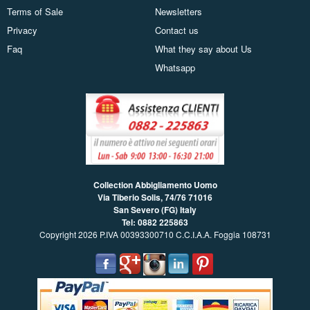
Terms of Sale
Newsletters
Privacy
Contact us
Faq
What they say about Us
Whatsapp
Collection Abbigliamento Uomo
Via Tiberio Solis, 74/76
71016
San Severo (FG) Italy
Tel: 0882 225863
Copyright 2026 P.IVA 00393300710 C.C.I.A.A. Foggia 108731