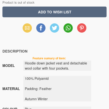
Product is out of stock
Email
Facebook
X
WhatsApp
Pinterest
(Twitter)
DESCRIPTION
Feature sumary of item:
Hoodie
down jacket
vest
and
detachable
MODEL
wool
collar
with
four pockets
.
100
% Polyamid
MATERIAL
Padding
: Feather
Autumn Winter