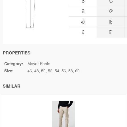
PROPERTIES
Category:
Meyer Pants
Size:
46
48
50
52
54
56
58
60
SIMILAR