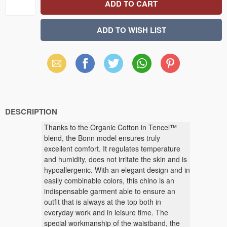
Email
Facebook
X
WhatsApp
Pinterest
(Twitter)
DESCRIPTION
Thanks to the Organic Cotton in Tencel™
blend, the Bonn model ensures truly
excellent comfort. It regulates temperature
and humidity, does not irritate the skin and is
hypoallergenic. With an elegant design and in
easily combinable colors, this chino is an
indispensable garment able to ensure an
outfit that is always at the top both in
everyday work and in leisure time. The
special workmanship of the waistband, the