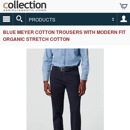
PRODUCTS
BLUE MEYER COTTON TROUSERS WITH MODERN FIT
ORGANIC STRETCH COTTON