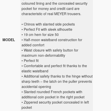
coloured lining and the concealed security
pocket for money and credit card are
characteristic of real MEYER trousers.
• Chinos with slanted side pockets
• Perfect Fit with sleek silhouette
• 19 cm hem for size 50
MODEL
• Half-moon waistband construction for
added comfort
• Waist closure with safety button for
maximum non-deformability
• Perfect fit
• Comfortable and perfect fit thanks to the
elastic waistband
• Additional safety thanks to the hinge without
sharp teeth – the latch on the puller prevents
accidental opening
• Slanted rounded French pockets with
additional coin pocket in the right pocket
• Zippered security pocket concealed in left
pocket