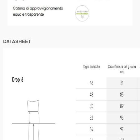
DATASHEET