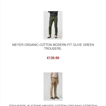
MEYER ORGANIC COTTON MODERN FIT OLIVE GREEN
TROUSERS.
€139.99
TROUSERS IN STONE MEYER COTTON ORGANIC STRETCH