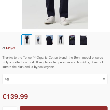
of
Meyer
Thanks to the Tencel™ Organic Cotton blend, the Bonn model ensures
truly excellent comfort. It regulates temperature and humidity, does not
irritate the skin and is hypoallergenic.
€139.99