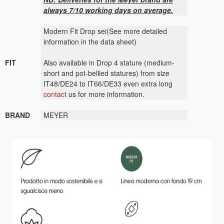
always 7/10 working days on average.
Modern Fit Drop sei(See more detailed
information in the data sheet)
FIT
Also available in Drop 4 stature (medium-
short and pot-bellied statures) from size
IT48/DE24 to IT66/DE33 even extra long
contact
us for more information.
BRAND
MEYER