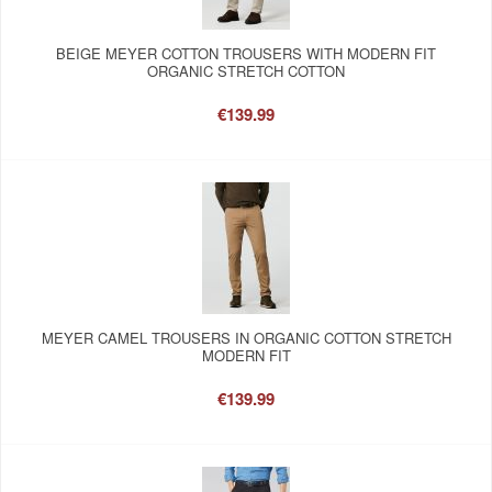
BEIGE MEYER COTTON TROUSERS WITH MODERN FIT
ORGANIC STRETCH COTTON
€139.99
MEYER CAMEL TROUSERS IN ORGANIC COTTON STRETCH
MODERN FIT
€139.99