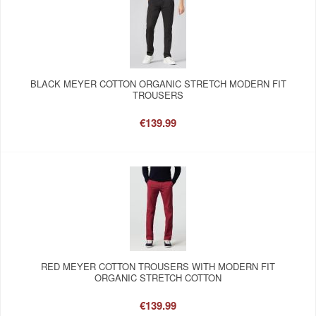
BLACK MEYER COTTON ORGANIC STRETCH MODERN FIT
TROUSERS
€139.99
RED MEYER COTTON TROUSERS WITH MODERN FIT
ORGANIC STRETCH COTTON
€139.99