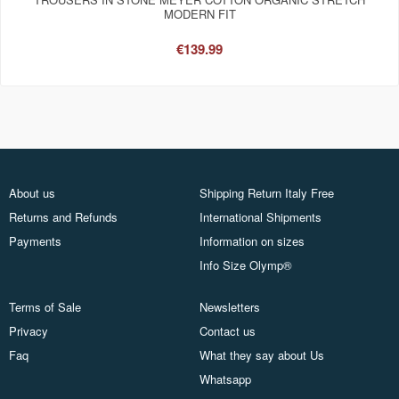
MODERN FIT
€139.99
About us
Shipping Return Italy Free
Returns and Refunds
International Shipments
Payments
Information on sizes
Info Size Olymp®
Terms of Sale
Newsletters
Privacy
Contact us
Faq
What they say about Us
Whatsapp