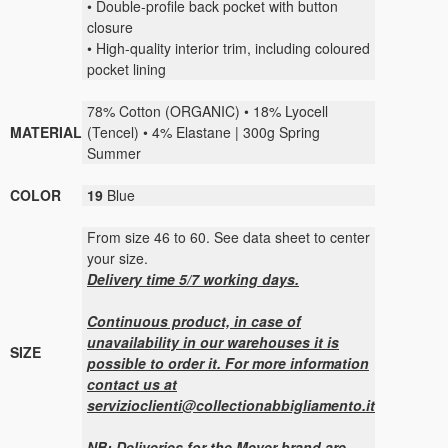
• Double-profile back pocket with button
closure
• High-quality interior trim, including coloured
pocket lining
78% Cotton (ORGANIC) • 18% Lyocell
MATERIAL
(Tencel) • 4% Elastane | 300g Spring
Summer
COLOR
19
Blue
From size 46 to 60. See data sheet to center
your size.
Delivery time 5/7 working days.
Continuous product, in case of
unavailability in our warehouses it is
SIZE
possible to order it. For more information
contact us at
servizioclienti@collectionabbigliamento.it
NB: Deliveries for the Meyer brand are