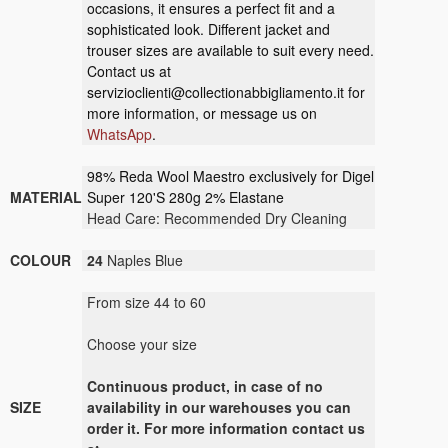
occasions, it ensures a perfect fit and a
sophisticated look. Different jacket and
trouser sizes are available to suit every need.
Contact us at
servizioclienti@collectionabbigliamento.it
for
more information, or message us on
WhatsApp
.
98% Reda Wool Maestro exclusively for Digel
MATERIAL
Super 120'S 280g 2% Elastane
Head Care: Recommended Dry Cleaning
COLOUR
24
Naples Blue
From size 44 to 60
Choose your size
Continuous product, in case of no
SIZE
availability in our warehouses you can
order it. For more information contact us