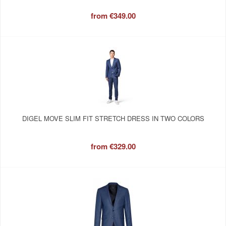
from
€349.00
DIGEL MOVE SLIM FIT STRETCH DRESS IN TWO COLORS
from
€329.00