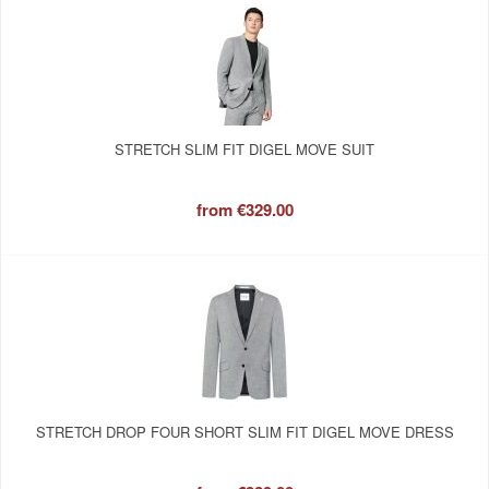
STRETCH SLIM FIT DIGEL MOVE SUIT
from
€329.00
STRETCH DROP FOUR SHORT SLIM FIT DIGEL MOVE DRESS