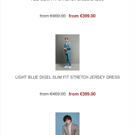
from
€469.00
from
€399.00
LIGHT BLUE DIGEL SLIM FIT STRETCH JERSEY DRESS
from
€469.00
from
€399.00