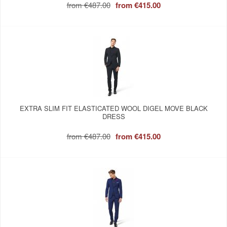
from
€487.00
from
€415.00
EXTRA SLIM FIT ELASTICATED WOOL DIGEL MOVE BLACK
DRESS
from
€487.00
from
€415.00