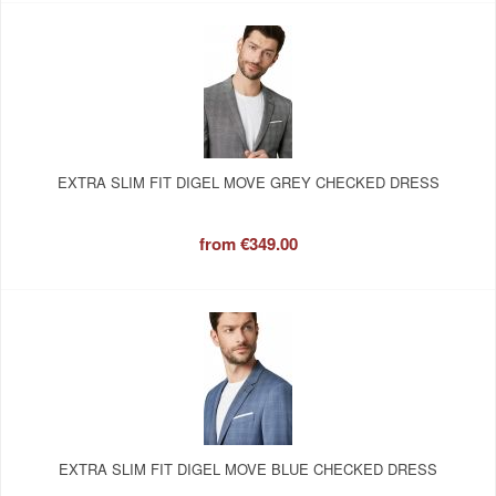
EXTRA SLIM FIT DIGEL MOVE GREY CHECKED DRESS
from
€349.00
EXTRA SLIM FIT DIGEL MOVE BLUE CHECKED DRESS