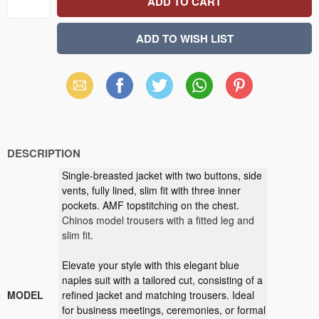
Email
Facebook
X
WhatsApp
Pinterest
(Twitter)
DESCRIPTION
Single-breasted jacket with two buttons, side
vents, fully lined, slim fit with three inner
pockets. AMF topstitching on the chest.
Chinos model trousers with a fitted leg and
slim fit.
Elevate your style with this elegant blue
naples suit with a tailored cut, consisting of a
MODEL
refined jacket and matching trousers. Ideal
for business meetings, ceremonies, or formal