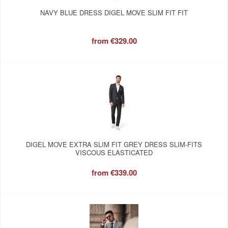
NAVY BLUE DRESS DIGEL MOVE SLIM FIT FIT
from
€329.00
DIGEL MOVE EXTRA SLIM FIT GREY DRESS SLIM-FITS
VISCOUS ELASTICATED
from
€339.00