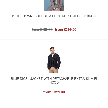
LIGHT BROWN DIGEL SLIM FIT STRETCH JERSEY DRESS
from
€469.00
from
€399.00
BLUE DIGEL JACKET WITH DETACHABLE EXTRA SLIM FI
HOOD
from
€329.00