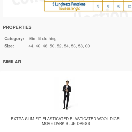
PROPERTIES
Category:
Slim fit clothing
Size:
44
46
48
50
52
54
56
58
60
SIMILAR
EXTRA SLIM FIT ELASTICATED ELASTICATED WOOL DIGEL
MOVE DARK BLUE DRESS