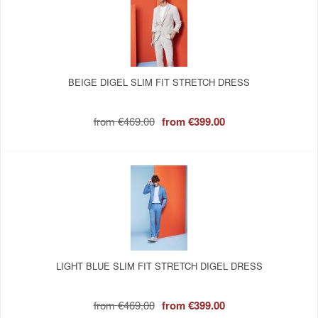
BEIGE DIGEL SLIM FIT STRETCH DRESS
from
€469.00
from
€399.00
LIGHT BLUE SLIM FIT STRETCH DIGEL DRESS
from
€469.00
from
€399.00