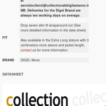
at
servizioclienti@collectionabbigliamento.it
NB: Deliveries for the Digel Brand are
always ten working days on average.
Drop seven slim fit wraparound cut (See
more detailed information in the data sheet)
FIT
Also available in the Extra Long stature with 3
centimeters more sleeve and jacket length,
contact
us for more information.
BRAND
DIGEL Move
DATASHEET