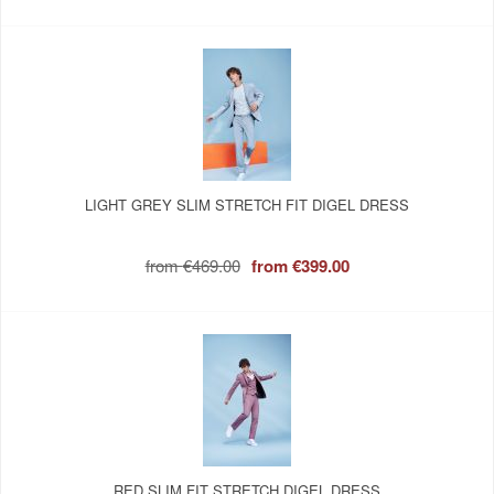
LIGHT GREY SLIM STRETCH FIT DIGEL DRESS
from
€469.00
from
€399.00
RED SLIM FIT STRETCH DIGEL DRESS