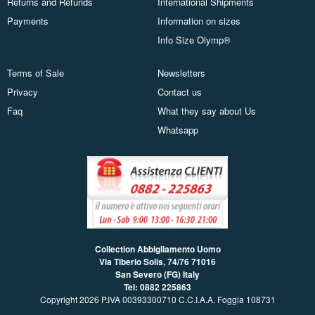
Returns and Refunds
International Shipments
Payments
Information on sizes
Info Size Olymp®
Terms of Sale
Newsletters
Privacy
Contact us
Faq
What they say about Us
Whatsapp
Collection Abbigliamento Uomo
Via Tiberio Solis, 74/76
71016
San Severo (FG) Italy
Tel: 0882 225863
Copyright 2026 P.IVA 00393300710 C.C.I.A.A. Foggia 108731