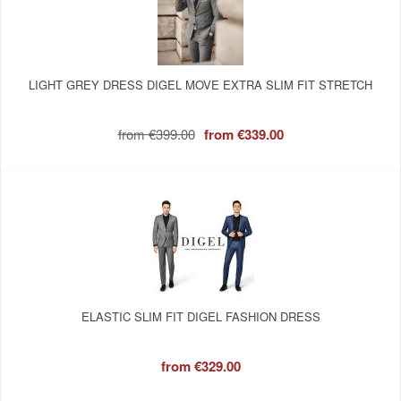
LIGHT GREY DRESS DIGEL MOVE EXTRA SLIM FIT STRETCH
from
€399.00
from
€339.00
ELASTIC SLIM FIT DIGEL FASHION DRESS
from
€329.00