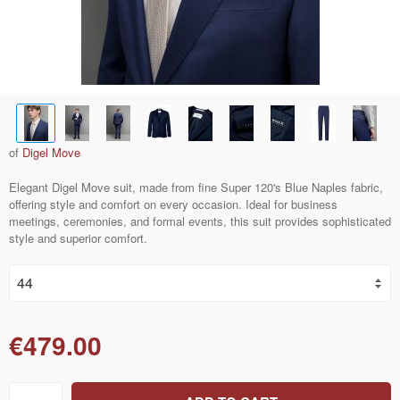
of
Digel Move
Elegant Digel Move suit, made from fine Super 120's Blue Naples fabric,
offering style and comfort on every occasion. Ideal for business
meetings, ceremonies, and formal events, this suit provides sophisticated
style and superior comfort.
€479.00