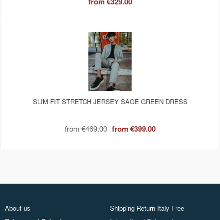
from
€329.00
SLIM FIT STRETCH JERSEY SAGE GREEN DRESS
from
€469.00
from
€399.00
About us
Shipping Return Italy Free