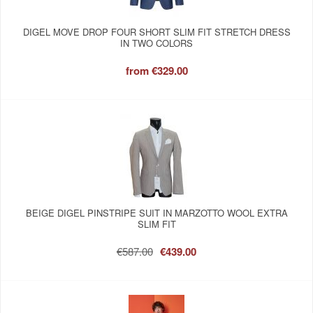
DIGEL MOVE DROP FOUR SHORT SLIM FIT STRETCH DRESS
IN TWO COLORS
from
€329.00
BEIGE DIGEL PINSTRIPE SUIT IN MARZOTTO WOOL EXTRA
SLIM FIT
€587.00
€439.00