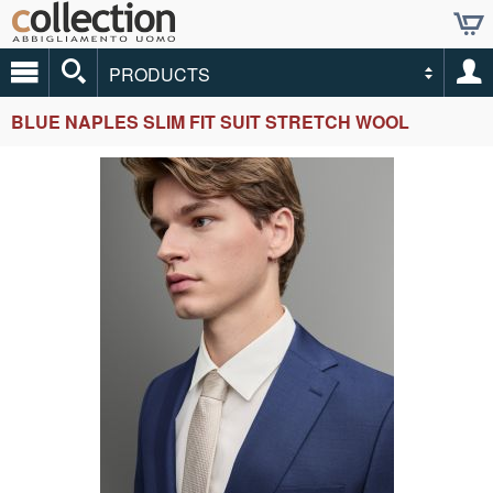
PRODUCTS
BLUE NAPLES SLIM FIT SUIT STRETCH WOOL