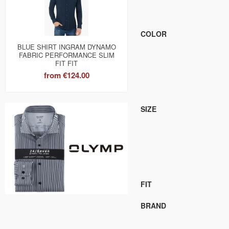
COLOR
BLUE SHIRT INGRAM DYNAMO
FABRIC PERFORMANCE SLIM
FIT FIT
from
€124.00
SIZE
FIT
BRAND