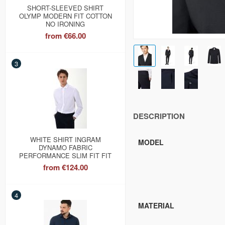
SHORT-SLEEVED SHIRT
OLYMP MODERN FIT COTTON
NO IRONING
from
€66.00
3
DESCRIPTION
WHITE SHIRT INGRAM
MODEL
DYNAMO FABRIC
PERFORMANCE SLIM FIT FIT
from
€124.00
4
MATERIAL