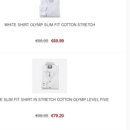
WHITE SHIRT OLYMP SLIM FIT COTTON STRETCH
€88.00
€69.99
E SLIM FIT SHIRT IN STRETCH COTTON OLYMP LEVEL FIVE
€88.00
€79.20