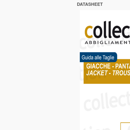
DATASHEET