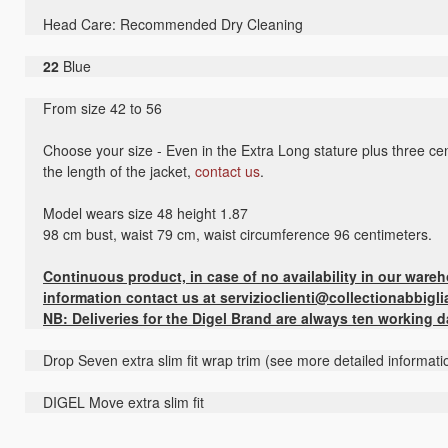
Head Care: Recommended Dry Cleaning
22
Blue
From size 42 to 56
Choose your size - Even in the Extra Long stature plus three cen
the length of the jacket,
contact us
.
Model wears size 48 height 1.87
98 cm bust, waist 79 cm, waist circumference 96 centimeters.
Continuous product, in case of no availability in our ware
information contact us at servizioclienti@collectionabbigli
NB: Deliveries for the Digel Brand are always ten working 
Drop Seven extra slim fit wrap trim (see more detailed informati
DIGEL Move extra slim fit