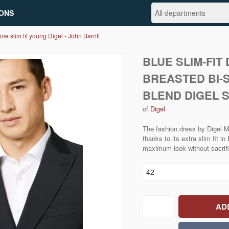
ONS
ine slim fit young Digel - John Barritt
BLUE SLIM-FIT
BREASTED BI-
BLEND DIGEL S
of
Digel
The fashion dress by Digel M
thanks to its extra slim fit i
maximum look without sacrifi