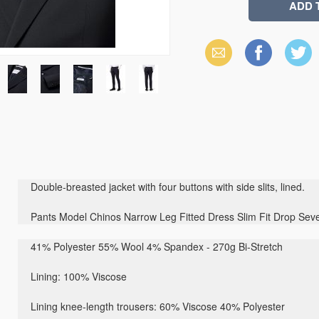
Email
Facebook
X
(Twitter)
Double-breasted jacket with four buttons with side slits, lined.
Pants Model Chinos Narrow Leg Fitted Dress Slim Fit Drop Sev
41% Polyester 55% Wool 4% Spandex - 270g Bi-Stretch
Lining: 100% Viscose
Lining knee-length trousers: 60% Viscose 40% Polyester