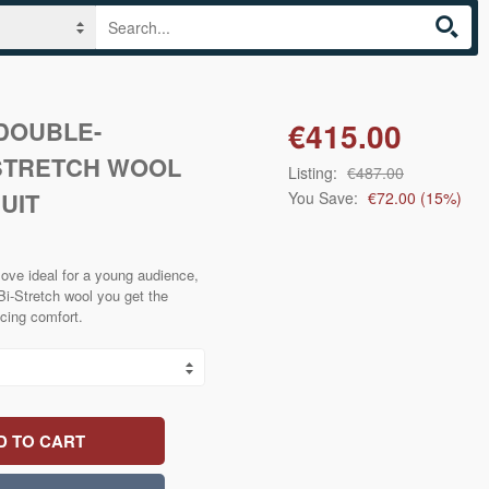
 DOUBLE-
€415.00
STRETCH WOOL
Listing:
€487.00
UIT
You Save:
€72.00
(
15
%)
ove ideal for a young audience,
n Bi-Stretch wool you get the
cing comfort.