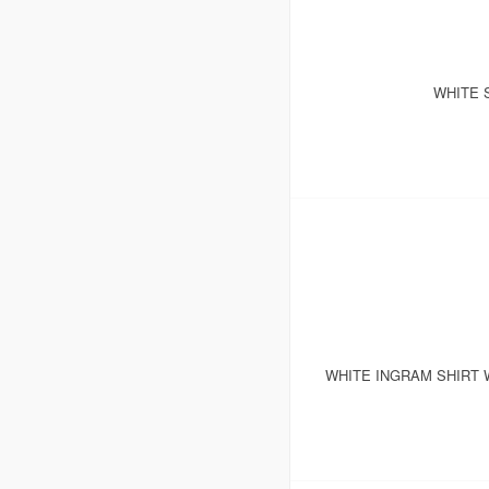
WHITE 
WHITE INGRAM SHIRT 