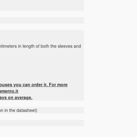
timeters in length of both the sleeves and
houses you can order it. For more
amento.it
days on average.
on in the datasheet)