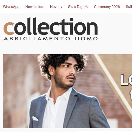
WhatsApp
Newsletters
Novelty
Siuts Digel®
Ceremony 2026
Suit