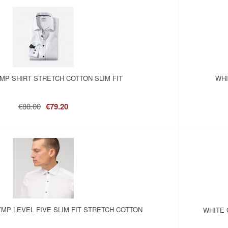
MP SHIRT STRETCH COTTON SLIM FIT
WHI
€88.00
€79.20
YMP LEVEL FIVE SLIM FIT STRETCH COTTON
WHITE 