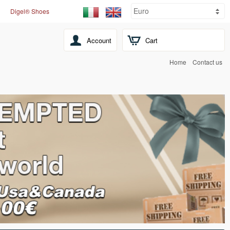
Digel® Shoes
Account
Cart
Home
Contact us