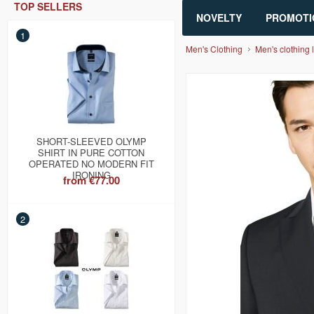
TOP SELLERS
NOVELTY
PROMOTI
1
Men's Clothing
Men's clothing l
SHORT-SLEEVED OLYMP
SHIRT IN PURE COTTON
OPERATED NO MODERN FIT
IRONING
from
€77.00
2