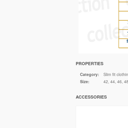
PROPERTIES
Category:
Slim fit clothi
Size:
42
44
46
4
ACCESSORIES