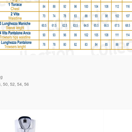
ng
8
50
52
54
56