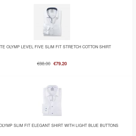
TE OLYMP LEVEL FIVE SLIM FIT STRETCH COTTON SHIRT
€88.00
€79.20
OLYMP SLIM FIT ELEGANT SHIRT WITH LIGHT BLUE BUTTONS