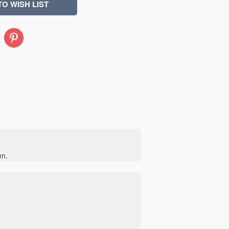
Pinterest
en.