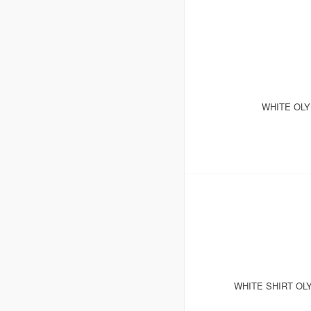
WHITE OLY
WHITE SHIRT OL