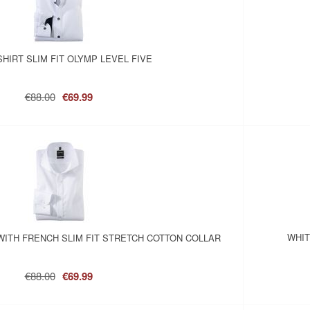
SHIRT SLIM FIT OLYMP LEVEL FIVE
€88.00
€69.99
WHIT
WITH FRENCH SLIM FIT STRETCH COTTON COLLAR
€88.00
€69.99