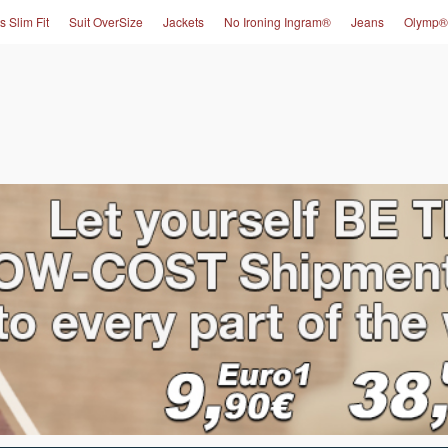
s Slim Fit
Suit OverSize
Jackets
No Ironing Ingram®
Jeans
Olymp®