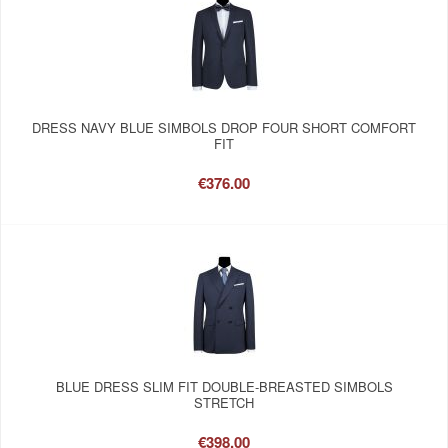
DRESS NAVY BLUE SIMBOLS DROP FOUR SHORT COMFORT
FIT
€376.00
BLUE DRESS SLIM FIT DOUBLE-BREASTED SIMBOLS
STRETCH
€398.00