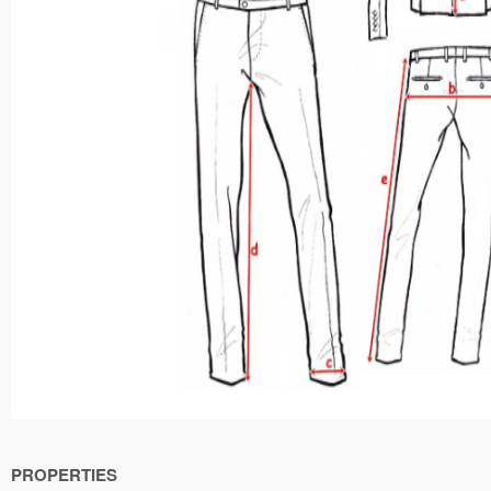
PROPERTIES