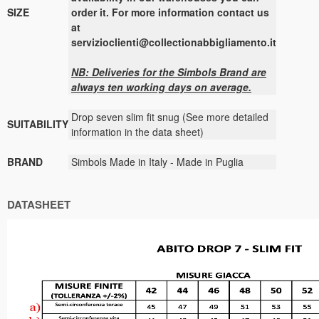
SIZE
order it. For more information contact us
at
servizioclienti@collectionabbigliamento.it
NB: Deliveries for the
Simbols
Brand are
always ten working days on average.
Drop seven slim fit snug (See more detailed
SUITABILITY
information in the data sheet)
BRAND
Simbols Made in Italy - Made in Puglia
DATASHEET