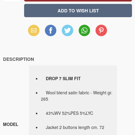
Email
Facebook
X
WhatsApp
Pinterest
(Twitter)
DESCRIPTION
DROP 7 SLIM FIT
Wool blend satin fabric - Weight gr.
265
43%WV 52%PES 5%LYC
MODEL
Jacket 2 buttons length cm. 72