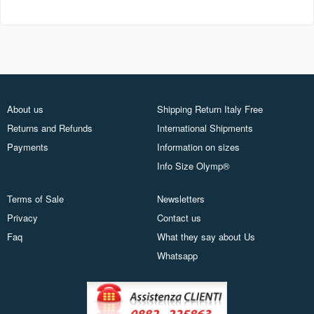
About us
Shipping Return Italy Free
Returns and Refunds
International Shipments
Payments
Information on sizes
Info Size Olymp®
Terms of Sale
Newsletters
Privacy
Contact us
Faq
What they say about Us
Whatsapp