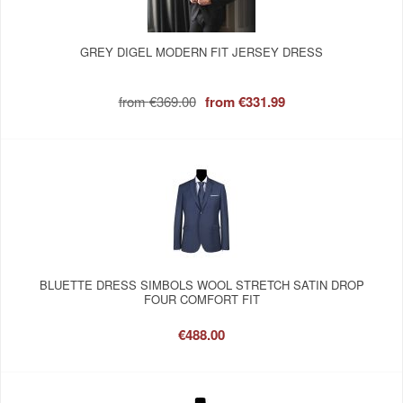
GREY DIGEL MODERN FIT JERSEY DRESS
from
€369.00
from
€331.99
BLUETTE DRESS SIMBOLS WOOL STRETCH SATIN DROP
FOUR COMFORT FIT
€488.00