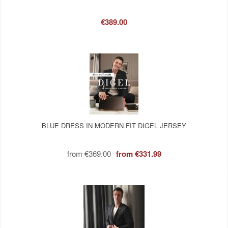
€389.00
BLUE DRESS IN MODERN FIT DIGEL JERSEY
from
€369.00
from
€331.99