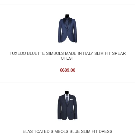
TUXEDO BLUETTE SIMBOLS MADE IN ITALY SLIM FIT SPEAR
CHEST
€689.00
ELASTICATED SIMBOLS BLUE SLIM FIT DRESS