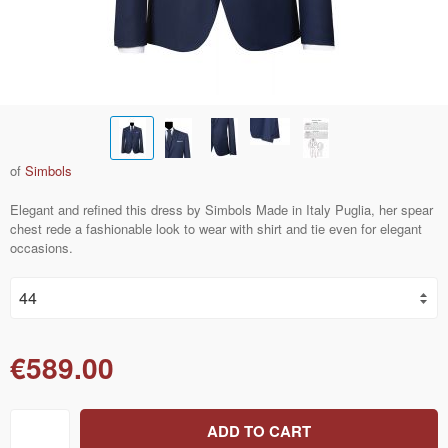
of
Simbols
Elegant and refined this dress by Simbols Made in Italy Puglia, her spear
chest rede a fashionable look to wear with shirt and tie even for elegant
occasions.
€589.00