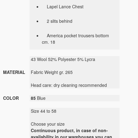
Lapel Lance Chest
2 slits behind
America pocket trousers bottom
cm. 18
43 Wool 52% Polyester 5% Lycra
MATERIAL
Fabric Weight gr. 265
Head care: dry cleaning recommended
COLOR
85
Blue
Size 44 to 58
Choose your size
Continuous product, in case of non-
availability in our warehouses you can