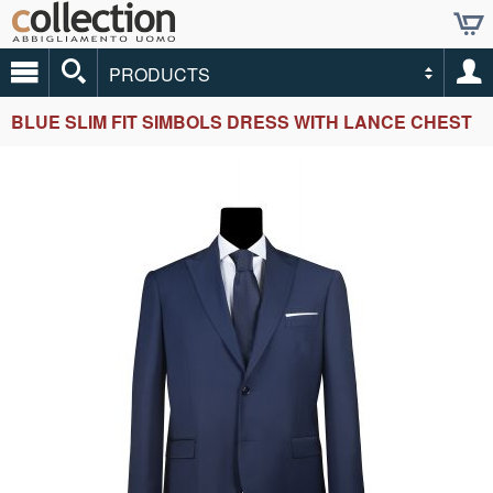
PRODUCTS
BLUE SLIM FIT SIMBOLS DRESS WITH LANCE CHEST