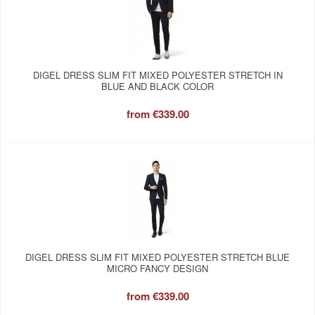
DIGEL DRESS SLIM FIT MIXED POLYESTER STRETCH IN
BLUE AND BLACK COLOR
from
€339.00
DIGEL DRESS SLIM FIT MIXED POLYESTER STRETCH BLUE
MICRO FANCY DESIGN
from
€339.00