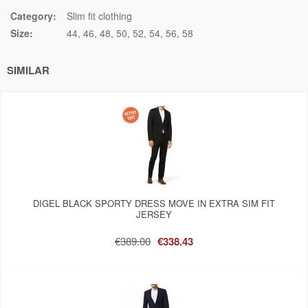
Category:
Slim fit clothing
Size:
44
46
48
50
52
54
56
58
SIMILAR
DIGEL BLACK SPORTY DRESS MOVE IN EXTRA SIM FIT
JERSEY
€389.00
€338.43