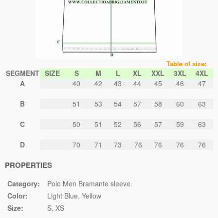
Table of size:
SEGMENT
SIZE
S
M
L
XL
XXL
3XL
4XL
A
40
42
43
44
45
46
47
B
51
53
54
57
58
60
63
C
50
51
52
56
57
59
63
D
70
71
73
76
76
76
76
PROPERTIES
Category:
Polo Men Bramante sleeve.
Color:
Light Blue
Yellow
Size:
S
XS