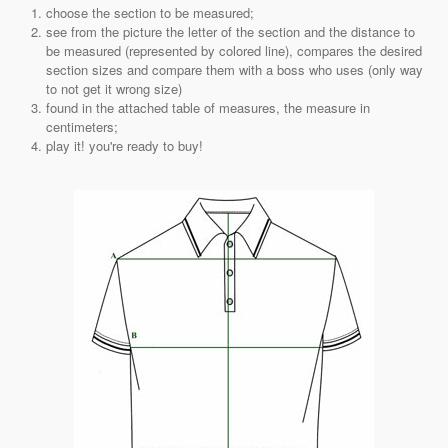
choose the section to be measured;
see from the picture the letter of the section and the distance to
be measured (represented by colored line), compares the desired
section sizes and compare them with a boss who uses (only way
to not get it wrong size)
found in the attached table of measures, the measure in
centimeters;
play it! you're ready to buy!