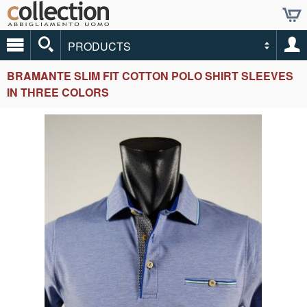
PRODUCTS
BRAMANTE SLIM FIT COTTON POLO SHIRT SLEEVES
IN THREE COLORS