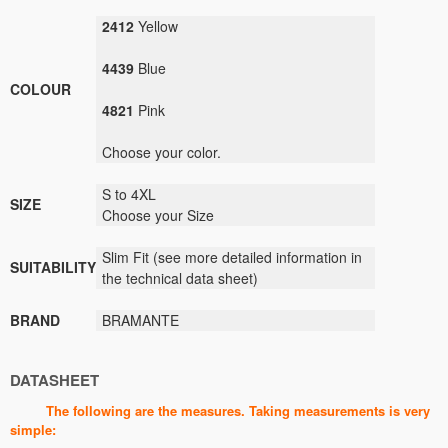
2412
Yellow
4439
Blue
COLOUR
4821
Pink
Choose your
color.
S to 4XL
SIZE
Choose your Size
Slim Fit
(see
more detailed information
in
SUITABILITY
the technical data sheet
)
BRAND
BRAMANTE
DATASHEET
The following are the measures. Taking measurements is very
simple: