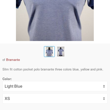
of
Bramante
Slim fit cotton pocket polo bramante three colors blue, yellow and pink.
Color: