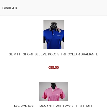
SIMILAR
SLIM FIT SHORT SLEEVE POLO SHIRT COLLAR BRAMANTE
€88.00
NO-IRON POLE BRAMANTE WITH POCKET IN THREE