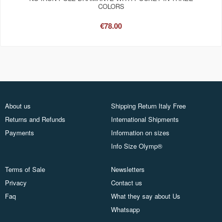
COLORS
€78.00
About us
Shipping Return Italy Free
Returns and Refunds
International Shipments
Payments
Information on sizes
Info Size Olymp®
Terms of Sale
Newsletters
Privacy
Contact us
Faq
What they say about Us
Whatsapp