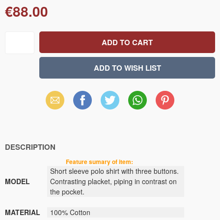
€88.00
Email
Facebook
X
WhatsApp
Pinterest
(Twitter)
DESCRIPTION
Feature sumary of item:
Short sleeve polo shirt
with three buttons.
MODEL
Contrasting
placket
,
piping in contrast
on
the pocket.
MATERIAL
100% Cotton