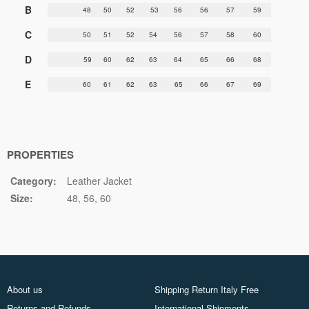
B
48
50
52
53
56
56
57
59
C
50
51
52
54
56
57
58
60
D
59
60
62
63
64
65
66
68
E
60
61
62
63
65
66
67
69
PROPERTIES
Category:
Leather Jacket
Size:
48
56
60
About us
Shipping Return Italy Free
Returns and Refunds
International Shipments