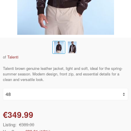
of
Talenti
Talenti brown genuine leather jacket, light and soft, ideal for the spring-
summer season. Modern design, front zip, and essential details for a
clean and versatile look.
€349.99
Listing:
€389.00