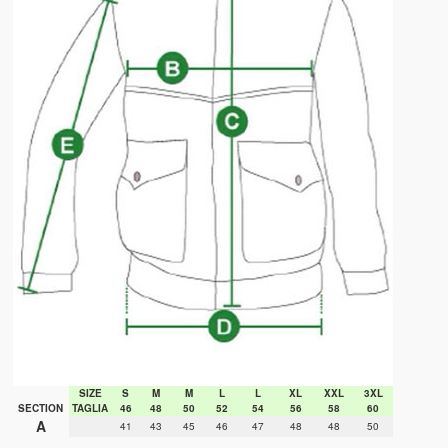
SIZE
S
M
M
L
L
XL
XXL
3XL
SECTION
TAGLIA
46
48
50
52
54
56
58
60
A
41
43
45
46
47
48
48
50