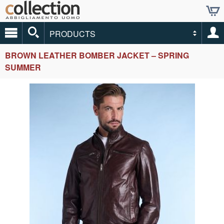
PRODUCTS
BROWN LEATHER BOMBER JACKET – SPRING
SUMMER