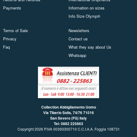
Payments
Information on sizes
Info Size Olymp®
Terms of Sale
Newsletters
Privacy
Contact us
Faq
What they say about Us
Whatsapp
Collection Abbigliamento Uomo
Via Tiberio Solis, 74/76
71016
San Severo (FG) Italy
Tel: 0882 225863
Copyright 2026 P.IVA 00393300710 C.C.I.A.A. Foggia 108731