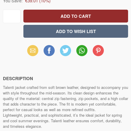
You Save:
€39.01
(
10
%)
Email
Facebook
X
WhatsApp
Pinterest
(Twitter)
DESCRIPTION
Talenti jacket crafted from soft brown leather, designed to accompany you
with style throughout the mid‑season. Its clean design enhances the
quality of the material: central zip fastening, zip pockets, and a high collar
that adds character to the piece. The fit is modern yet comfortable,
perfect for casual looks as well as more refined outfits.
Lightweight, practical, and sophisticated, it’s the ideal jacket for spring
and cool summer evenings. Talenti leather ensures comfort, durability,
and timeless elegance.