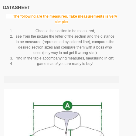
DATASHEET
The following are the measures.
Take measurements is very
simple:
Choose the section to be measured;
see from the picture the letter of the section and the distance
to be measured (represented by colored line), compares the
desired section sizes and compare them with a boss who
uses (only way to not get it wrong size)
find in the table accompanying measures, measuring in cm;
game made!
you are ready to buy!