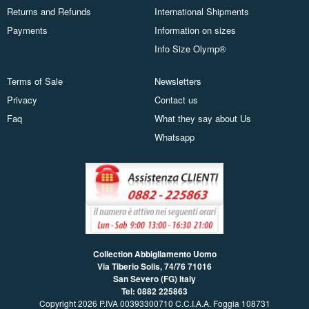
Returns and Refunds
International Shipments
Payments
Information on sizes
Info Size Olymp®
Terms of Sale
Newsletters
Privacy
Contact us
Faq
What they say about Us
Whatsapp
Collection Abbigliamento Uomo
Via Tiberio Solis, 74/76
71016
San Severo (FG) Italy
Tel: 0882 225863
Copyright 2026 P.IVA 00393300710 C.C.I.A.A. Foggia 108731