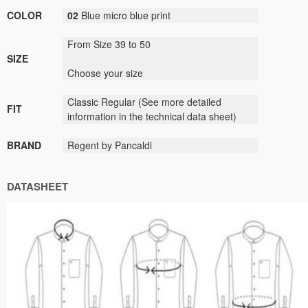
COLOR
02
B
lue
micro
blue print
From Size 39 to 50
SIZE
Choose your size
Classic
Regular (
See
more detailed
FIT
information
in the technical data sheet)
BRAND
Regent by Pancaldi
DATASHEET