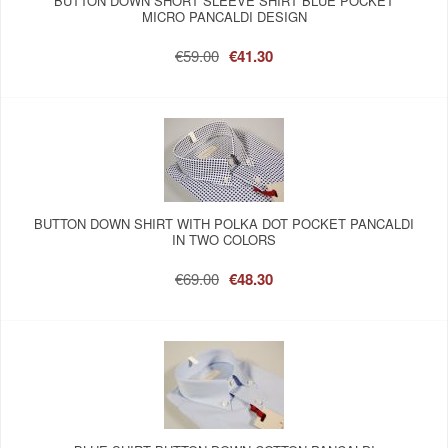
BUTTON DOWN SHORT SLEEVE SHIRT BLUE POCKET
MICRO PANCALDI DESIGN
€59.00
€41.30
BUTTON DOWN SHIRT WITH POLKA DOT POCKET PANCALDI
IN TWO COLORS
€69.00
€48.30