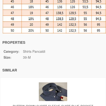
PROPERTIES
Category:
Shirts Pancaldi
Size:
39-M
SIMILAR