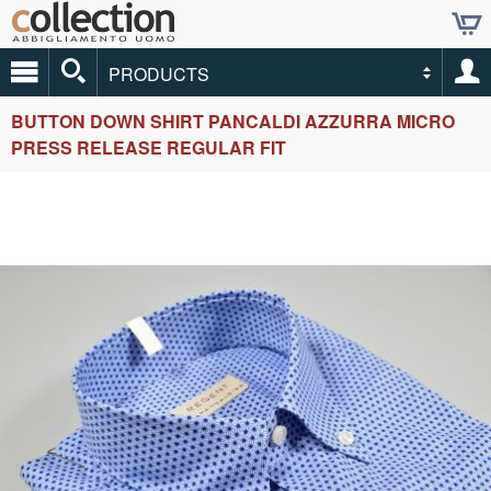
PRODUCTS
BUTTON DOWN SHIRT PANCALDI AZZURRA MICRO
PRESS RELEASE REGULAR FIT