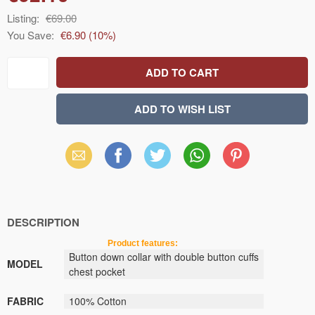
Listing:
€69.00
You Save:
€6.90
(
10
%)
Email
Facebook
X
WhatsApp
Pinterest
(Twitter)
DESCRIPTION
Product features:
Button down collar
with
double button
cuffs
MODEL
chest pocket
FABRIC
100
% Cotton