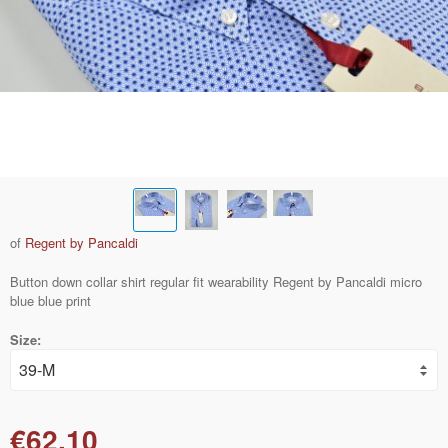
of
Regent by Pancaldi
Button down collar shirt regular fit wearability Regent by Pancaldi micro
blue blue print
Size:
€62.10