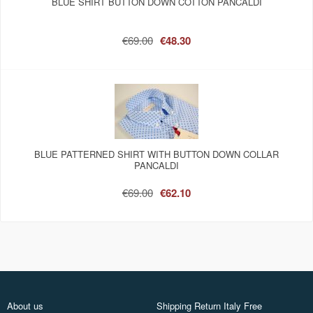
BLUE SHIRT BUTTON DOWN COTTON PANCALDI
€69.00
€48.30
BLUE PATTERNED SHIRT WITH BUTTON DOWN COLLAR
PANCALDI
€69.00
€62.10
About us
Shipping Return Italy Free