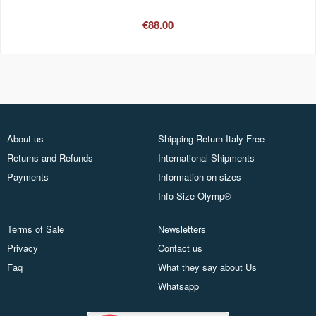
€88.00
About us
Shipping Return Italy Free
Returns and Refunds
International Shipments
Payments
Information on sizes
Info Size Olymp®
Terms of Sale
Newsletters
Privacy
Contact us
Faq
What they say about Us
Whatsapp