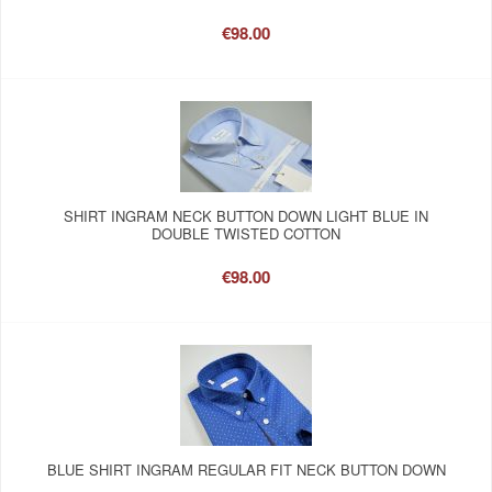
€98.00
SHIRT INGRAM NECK BUTTON DOWN LIGHT BLUE IN
DOUBLE TWISTED COTTON
€98.00
BLUE SHIRT INGRAM REGULAR FIT NECK BUTTON DOWN