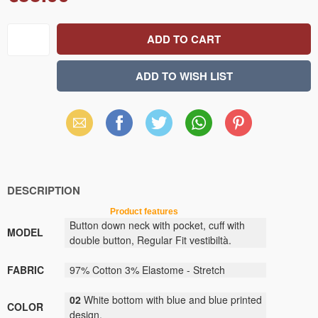
Email
Facebook
X
WhatsApp
Pinterest
(Twitter)
DESCRIPTION
Product features
Button down neck with pocket, cuff with
MODEL
double button, Regular Fit vestibiltà.
FABRIC
97% Cotton 3% Elastome - Stretch
02
White bottom with blue and blue printed
COLOR
design.