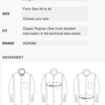
From Size 39 to 46
SIZE
Choose your size
Classic
Regular (
See
more detailed
FIT
information
in the technical data sheet)
BRAND
INGRAM
DATASHEET