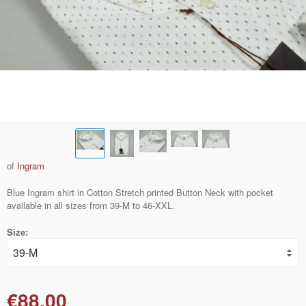
of
Ingram
Blue Ingram shirt in Cotton Stretch printed Button Neck with pocket
available in all sizes from 39-M to 46-XXL.
Size:
€88.00