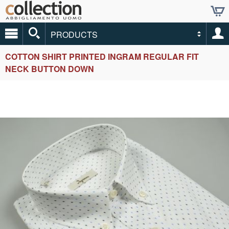
PRODUCTS
COTTON SHIRT PRINTED INGRAM REGULAR FIT
NECK BUTTON DOWN