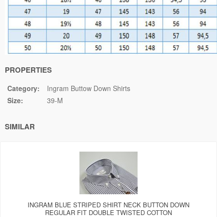
PROPERTIES
Category:
Ingram Buttow Down Shirts
Size:
39-M
SIMILAR
INGRAM BLUE STRIPED SHIRT NECK BUTTON DOWN
REGULAR FIT DOUBLE TWISTED COTTON