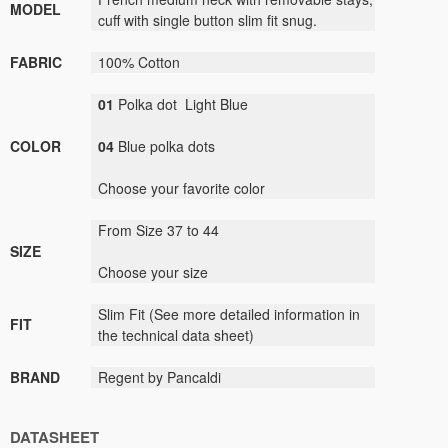
MODEL
cuff
with
single button
slim fit
snug.
FABRIC
100
%
C
otton
01
P
olka dot Light Blue
COLOR
04
Blue
polka dots
Choose your
favorite color
From Size 37 to 44
SIZE
Choose your size
Slim Fit
(
See
more detailed information
in
FIT
the technical data sheet)
BRAND
Regent by Pancaldi
DATASHEET