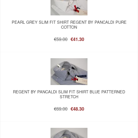
PEARL GREY SLIM FIT SHIRT REGENT BY PANCALDI PURE
COTTON
€59.00
€41.30
REGENT BY PANCALDI SLIM FIT SHIRT BLUE PATTERNED
STRETCH
€69.00
€48.30