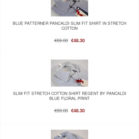
BLUE PATTERNER PANCALDI SLIM FIT SHIRT IN STRETCH
COTTON
€69.00
€48.30
SLIM FIT STRETCH COTTON SHIRT REGENT BY PANCALDI
BLUE FLORAL PRINT
€69.00
€48.30