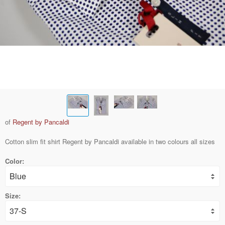
of
Regent by Pancaldi
Cotton slim fit shirt Regent by Pancaldi available in two colours all sizes
Color:
Size: