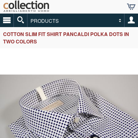
PRODUCTS
COTTON SLIM FIT SHIRT PANCALDI POLKA DOTS IN
TWO COLORS