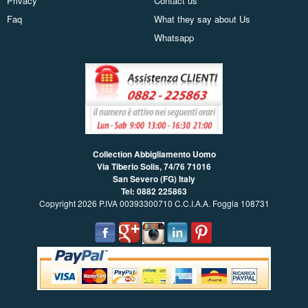
Privacy
Contact us
Faq
What they say about Us
Whatsapp
Collection Abbigliamento Uomo
Via Tiberio Solis, 74/76
71016
San Severo (FG) Italy
Tel: 0882 225863
Copyright 2026 P.IVA 00393300710 C.C.I.A.A. Foggia 108731