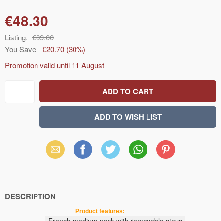
€48.30
Listing:
€69.00
You Save:
€20.70
(
30
%)
Promotion valid until
11 August
Email
Facebook
X
WhatsApp
Pinterest
(Twitter)
DESCRIPTION
Product features:
French
medium
neck
with removable stays
,