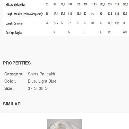
PROPERTIES
Category:
Shirts Pancaldi
Color:
Blue
Light Blue
Size:
37-S
38-S
SIMILAR