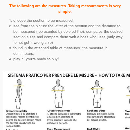
The following are the measures. Taking measurements is very
simple:
choose the section to be measured;
see from the picture the letter of the section and the distance to
be measured (represented by colored line), compares the desired
section sizes and compare them with a boss who uses (only way
to not get it wrong size)
found in the attached table of measures, the measure in
centimeters;
play it! you're ready to buy!