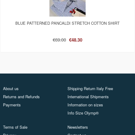
BLUE PATTERNED PANCALDI STRETCH COTTON SHIRT
€69.00
€48.30
About us
Shipping Return Italy Free
Returns and Refunds
International Shipments
Payments
Information on sizes
Info Size Olymp®
Terms of Sale
Newsletters