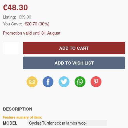
€48.30
Listing:
€69.00
You Save:
€20.70
(
30
%)
Promotion valid until
31 August
Email
Facebook
X
WhatsApp
Pinterest
(Twitter)
DESCRIPTION
Feature sumary of item:
MODEL
Cyclist Turtleneck in lambs wool