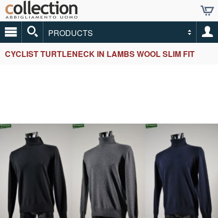
PRODUCTS
CYCLIST TURTLENECK IN LAMBS WOOL SLIM FIT