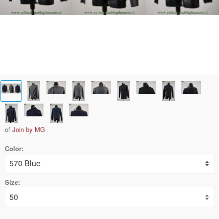
of
Join by MG
Color:
Size: