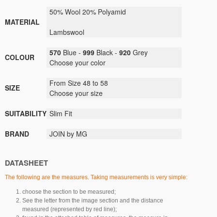
50% Wool 20% Polyamid
MATERIAL
Lambswool
570
Blue -
999
Black -
920
Grey
COLOUR
Choose your color
From Size 48 to 58
SIZE
Choose your size
SUITABILITY
Slim Fit
BRAND
JOIN by MG
DATASHEET
The following are the measures. Taking measurements is very simple:
choose the section to be measured;
See the letter from the image section and the distance
measured (represented by red line);