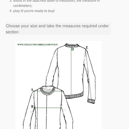
found in the attached table of measures, the measure in
centimeters;
play it! you're ready to buy!
Choose your size and take the measures required under
section