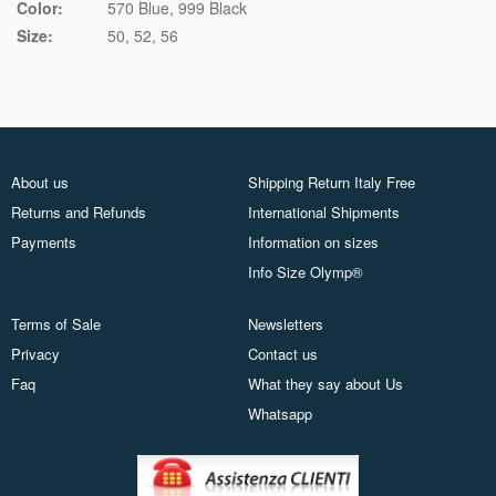
Color:
570 Blue
999 Black
Size:
50
52
56
About us
Shipping Return Italy Free
Returns and Refunds
International Shipments
Payments
Information on sizes
Info Size Olymp®
Terms of Sale
Newsletters
Privacy
Contact us
Faq
What they say about Us
Whatsapp