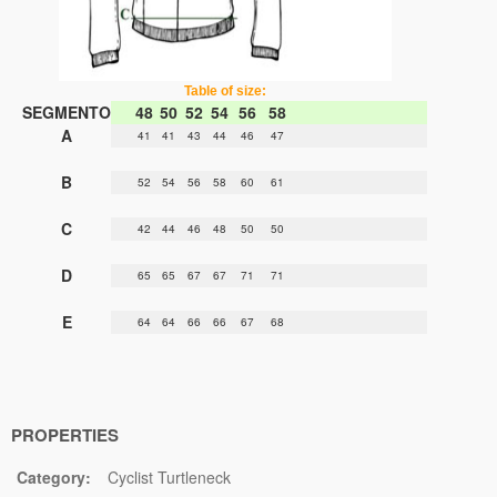
Table of size:
SEGMENTO
48
50
52
54
56
58
A
41
41
43
44
46
47
B
52
54
56
58
60
61
C
42
44
46
48
50
50
D
65
65
67
67
71
71
E
64
64
66
66
67
68
PROPERTIES
Category:
Cyclist Turtleneck