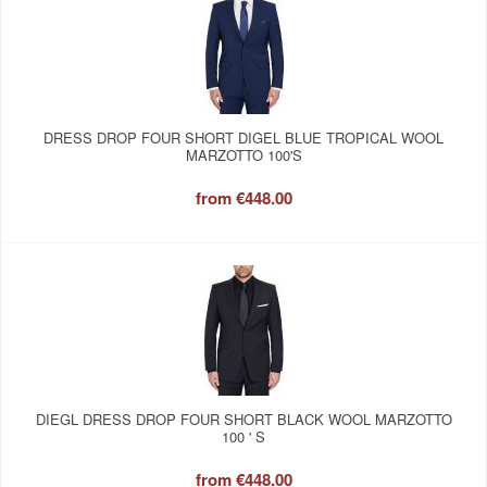
DRESS DROP FOUR SHORT DIGEL BLUE TROPICAL WOOL
MARZOTTO 100'S
from
€448.00
DIEGL DRESS DROP FOUR SHORT BLACK WOOL MARZOTTO
100 ' S
from
€448.00