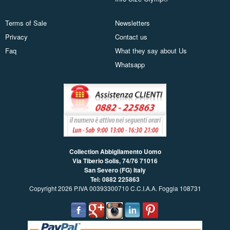
Terms of Sale
Newsletters
Privacy
Contact us
Faq
What they say about Us
Whatsapp
Collection Abbigliamento Uomo
Via Tiberio Solis, 74/76
71016
San Severo (FG) Italy
Tel: 0882 225863
Copyright 2026 P.IVA 00393300710 C.C.I.A.A. Foggia 108731