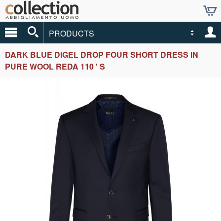
PRODUCTS
DARK BLUE DIGEL DROP FOUR SHORT DRESS IN
PURE WOOL REDA 110 ' S