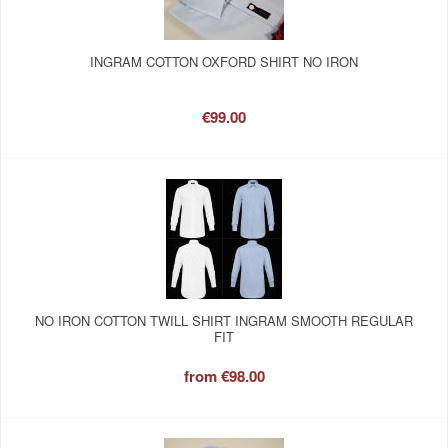
INGRAM COTTON OXFORD SHIRT NO IRON
€99.00
NO IRON COTTON TWILL SHIRT INGRAM SMOOTH REGULAR
FIT
from
€98.00