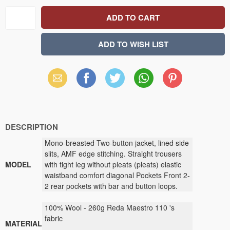
Email
Facebook
X
WhatsApp
Pinterest
(Twitter)
DESCRIPTION
Mono-breasted Two-button jacket, lined side
slits, AMF edge stitching. Straight trousers
MODEL
with tight leg without pleats (pleats) elastic
waistband comfort diagonal Pockets Front 2-
2 rear pockets with bar and button loops.
100
% Wool
-
260g
Reda Maestro 110
's
fabric
MATERIAL