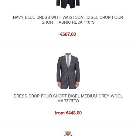
NAVY BLUE DRESS WITH WAISTCOAT DIGEL DROP FOUR
SHORT FABRIC REDA 110 'S
€687.00
DRESS DROP FOUR SHORT DIGEL MEDIUM GREY WOOL
MARZOTTO
from
€448.00