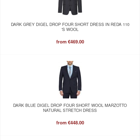
DARK GREY DIGEL DROP FOUR SHORT DRESS IN REDA 110
'S WOOL
from
€469.00
DARK BLUE DIGEL DROP FOUR SHORT WOOL MARZOTTO
NATURAL STRETCH DRESS
from
€448.00