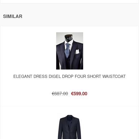
SIMILAR
ELEGANT DRESS DIGEL DROP FOUR SHORT WAISTCOAT
€687.00
€599.00