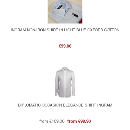
INGRAM NON-IRON SHIRT IN LIGHT BLUE OXFORD COTTON
€99.00
DIPLOMATIC OCCASION ELEGANCE SHIRT INGRAM
from
€109.00
from
€99.90