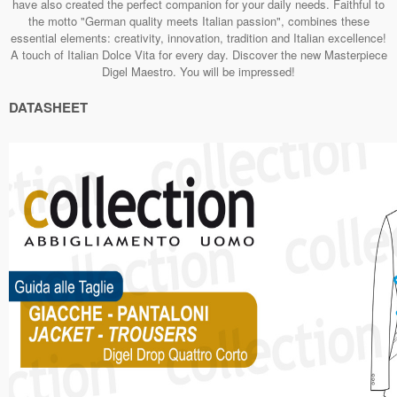
have also created the perfect companion for your daily needs. Faithful to
the motto "German quality meets Italian passion", combines these
essential elements: creativity, innovation, tradition and Italian excellence!
A touch of Italian Dolce Vita for every day. Discover the new Masterpiece
Digel Maestro. You will be impressed!
DATASHEET