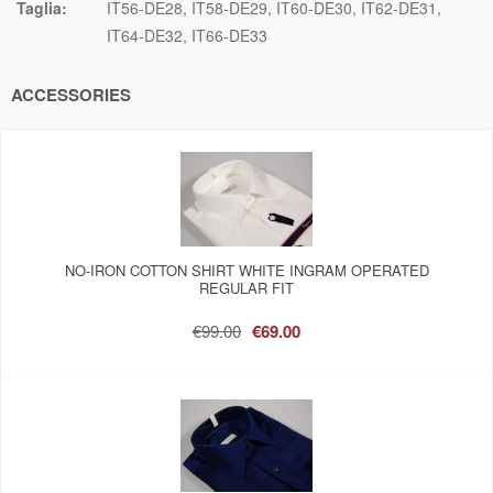
Taglia:
IT56-DE28
IT58-DE29
IT60-DE30
IT62-DE31
IT64-DE32
IT66-DE33
ACCESSORIES
NO-IRON COTTON SHIRT WHITE INGRAM OPERATED
REGULAR FIT
€99.00
€69.00