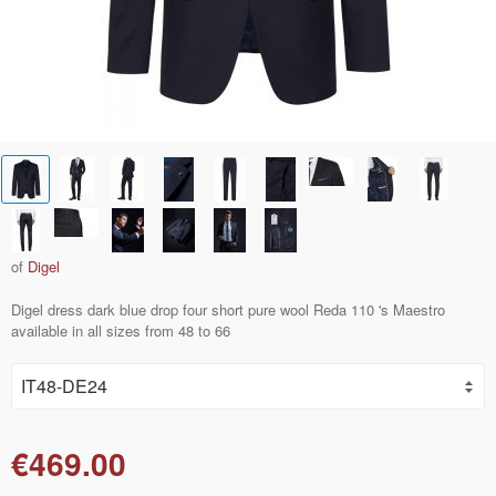
of
Digel
Digel dress dark blue drop four short pure wool Reda 110 's Maestro
available in all sizes from 48 to 66
€469.00