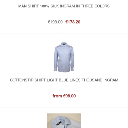
MAN SHIRT 100% SILK INGRAM IN THREE COLORS
€198.00
€178.20
COTTONSTIR SHIRT LIGHT BLUE LINES THOUSAND INGRAM
from
€98.00