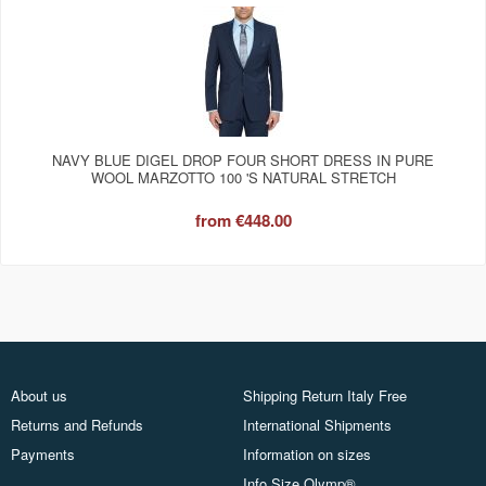
NAVY BLUE DIGEL DROP FOUR SHORT DRESS IN PURE
WOOL MARZOTTO 100 'S NATURAL STRETCH
from
€448.00
About us
Shipping Return Italy Free
Returns and Refunds
International Shipments
Payments
Information on sizes
Info Size Olymp®