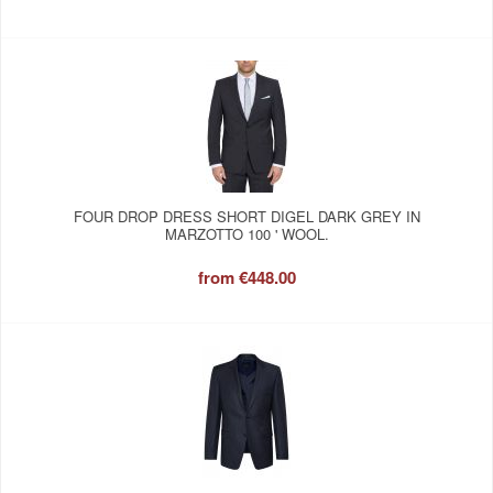
FOUR DROP DRESS SHORT DIGEL DARK GREY IN
MARZOTTO 100 ' WOOL.
from
€448.00