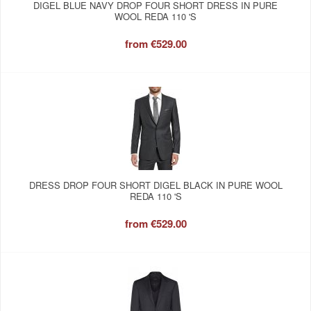
DIGEL BLUE NAVY DROP FOUR SHORT DRESS IN PURE
WOOL REDA 110 'S
from
€529.00
DRESS DROP FOUR SHORT DIGEL BLACK IN PURE WOOL
REDA 110 'S
from
€529.00