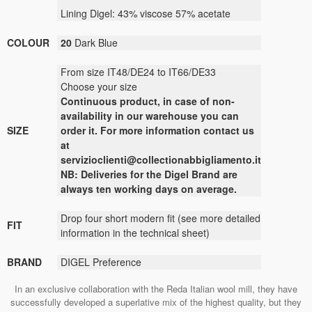
Lining
Digel
:
43
% viscose
57
% acetate
COLOUR
20
Dark Blue
From size IT48/DE24 to IT66/DE33
Choose your size
Continuous
product
,
in case of non-
availability
in our warehouse
you can
SIZE
order it
.
For more
information contact us
at
servizioclienti@collectionabbigliamento.it
NB: Deliveries for the Digel Brand are
always ten working days on average.
Drop four short modern fit (see more detailed
FIT
information in the technical sheet)
BRAND
DIGEL Preference
In an exclusive collaboration with the Reda Italian wool mill, they have
successfully developed a superlative mix of the highest quality, but they