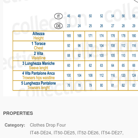
PROPERTIES
Category:
Clothes Drop Four
IT48-DE24
IT50-DE25
IT52-DE26
IT54-DE27