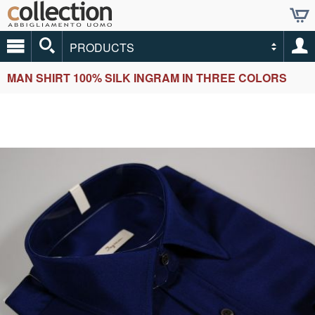
PRODUCTS
MAN SHIRT 100% SILK INGRAM IN THREE COLORS