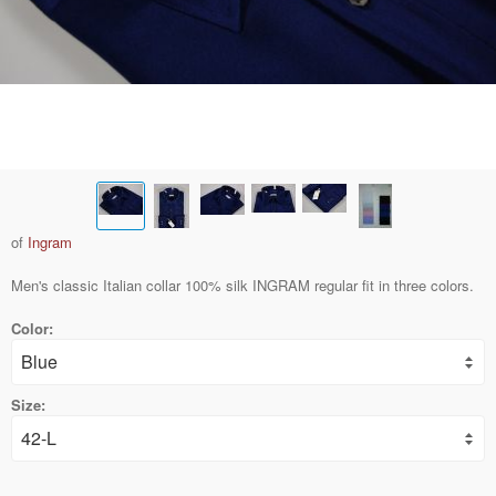
of
Ingram
Men's classic Italian collar 100% silk INGRAM regular fit in three colors.
Color:
Size: