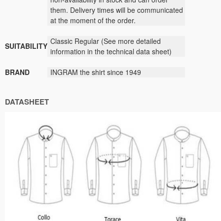
them
.
Delivery times
will be
communicated
at the moment
of the order.
Classic
Regular (
See
more detailed
SUITABILITY
information
in the technical data sheet)
BRAND
INGRAM
the shirt
since
1949
DATASHEET