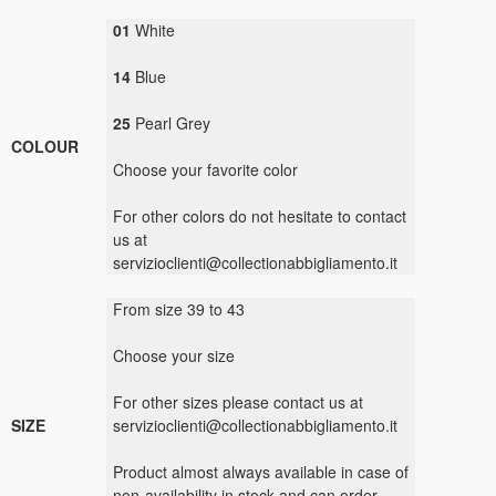
01
White
14
Blue
25
Pearl Grey
COLOUR
Choose your
favorite color
For other colors
do not hesitate to
contact
us
at
servizioclienti@collectionabbigliamento.it
From size
39
to
43
Choose your size
For
other sizes
please contact us
at
SIZE
servizioclienti@collectionabbigliamento.it
Product
almost always available
in case
of
non-availability
in stock
and
can
order