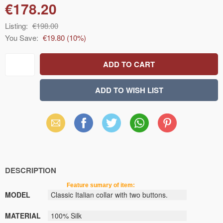
€178.20
Listing:
€198.00
You Save:
€19.80
(
10
%)
Email
Facebook
X
WhatsApp
Pinterest
(Twitter)
DESCRIPTION
Feature sumary of item:
MODEL
Classic
Italian
collar
with
two buttons.
MATERIAL
100% Silk