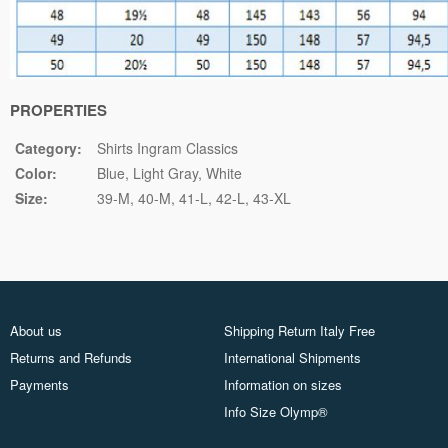
PROPERTIES
Category:
Shirts Ingram Classics
Color:
Blue
Light Gray
White
Size:
39-M
40-M
41-L
42-L
43-XL
About us
Shipping Return Italy Free
Returns and Refunds
International Shipments
Payments
Information on sizes
Info Size Olymp®