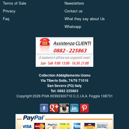
Terms of Sale
Newsletters
Privacy
Contact us
Faq
What they say about Us
Whatsapp
Collection Abbigliamento Uomo
Via Tiberio Solis, 74/76
71016
San Severo (FG) Italy
Tel: 0882 225863
Copyright 2026 P.IVA 00393300710 C.C.I.A.A. Foggia 108731