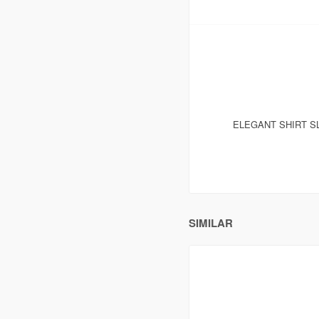
ELEGANT SHIRT S
SIMILAR