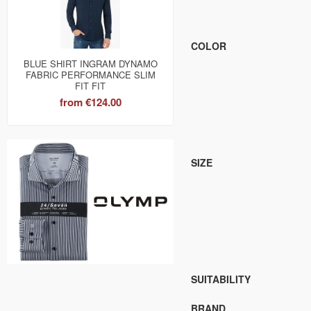
COLOR
BLUE SHIRT INGRAM DYNAMO
FABRIC PERFORMANCE SLIM
FIT FIT
from
€124.00
SIZE
SUITABILITY
BRAND