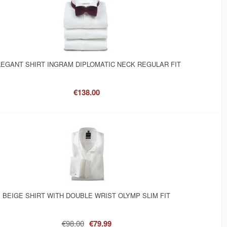
EGANT SHIRT INGRAM DIPLOMATIC NECK REGULAR FIT
€138.00
BEIGE SHIRT WITH DOUBLE WRIST OLYMP SLIM FIT
€98.00
€79.99