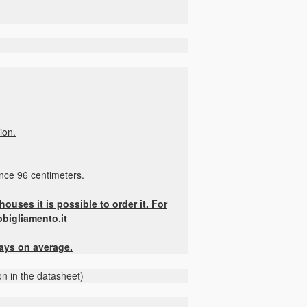
ion.
ence 96 centimeters.
ouses it is possible to order it. For
bbigliamento.it
days on average.
on in the datasheet)