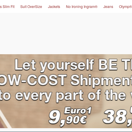
s Slim Fit
Suit OverSize
Jackets
No Ironing Ingram®
Jeans
Olymp®