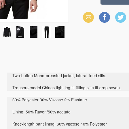
Email
Facebook
X
(Twitter)
Two-button Mono-breasted jacket, lateral lined slits.
Trousers model Chinos tight leg fit fitting slim fit drop seven.
60% Polyester 30% Viscose 2% Elastane
Lining: 50% Rayon/50% acetate
Knee-length pant lining: 60% viscose 40% Polyester