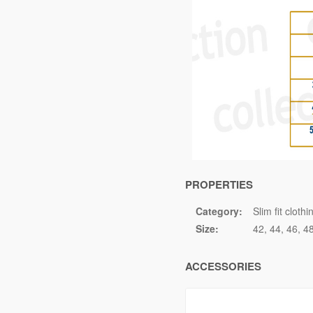
PROPERTIES
Category:
Slim fit clothi
Size:
42
44
46
4
ACCESSORIES