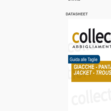
DATASHEET