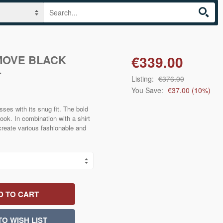
MOVE BLACK
€339.00
T
Listing:
€376.00
You Save:
€37.00
(
10
%)
s with its snug fit. The bold
look. In combination with a shirt
create various fashionable and