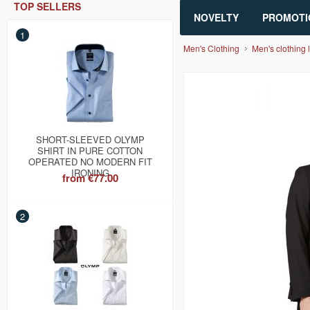
TOP SELLERS
NOVELTY
PROMOTI
1
Men's Clothing
Men's clothing l
SHORT-SLEEVED OLYMP
SHIRT IN PURE COTTON
OPERATED NO MODERN FIT
IRONING
from
€77.00
2