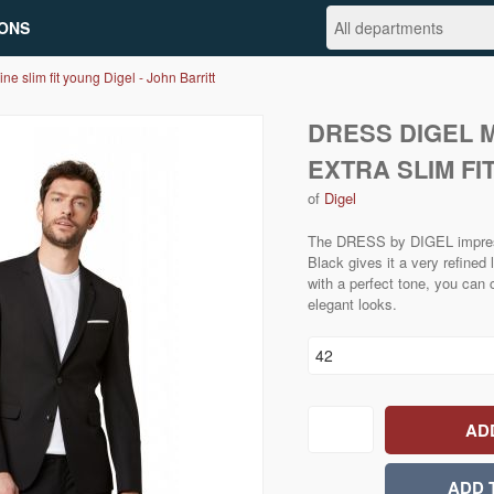
ONS
ine slim fit young Digel - John Barritt
DRESS DIGEL 
EXTRA SLIM FI
of
Digel
The DRESS by DIGEL impresse
Black gives it a very refined 
with a perfect tone, you can 
elegant looks.