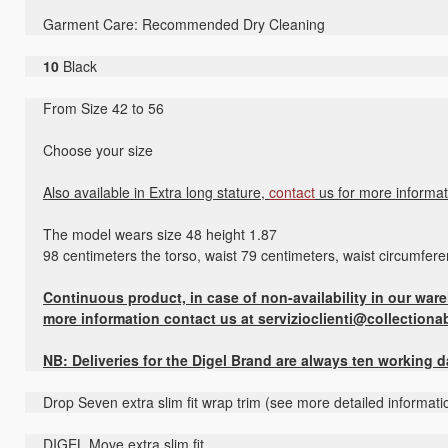
Garment Care: Recommended Dry Cleaning
10
Black
From Size 42 to 56
Choose your size
Also available in Extra long stature,
contact
us for more informat
The model wears size 48 height 1.87
98 centimeters the torso, waist 79 centimeters, waist circumfer
Continuous product, in case of non-availability in our wareh
more information contact us at servizioclienti@collectiona
NB: Deliveries for the Digel Brand are always ten working 
Drop Seven extra slim fit wrap trim (see more detailed informati
DIGEL Move extra slim fit