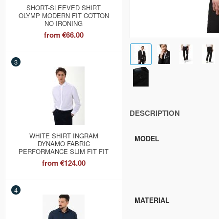
SHORT-SLEEVED SHIRT
OLYMP MODERN FIT COTTON
NO IRONING
from
€66.00
3
DESCRIPTION
WHITE SHIRT INGRAM
MODEL
DYNAMO FABRIC
PERFORMANCE SLIM FIT FIT
from
€124.00
4
MATERIAL