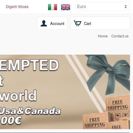
Digel® Shoes
Account
Cart
Home
Contact us