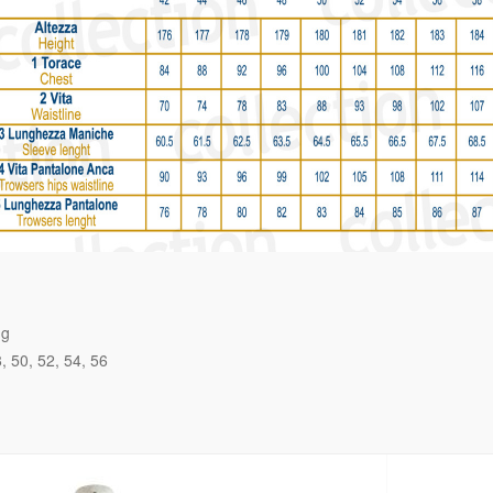
ng
8
50
52
54
56