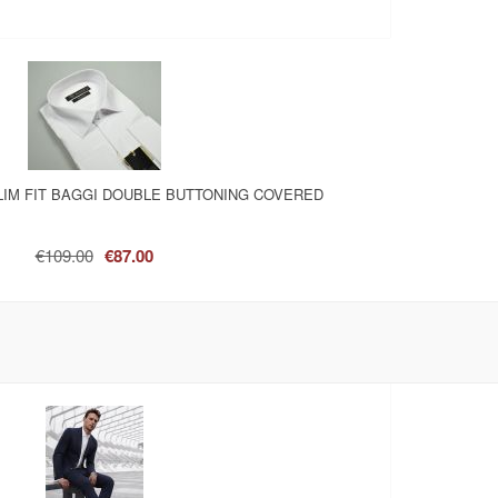
LIM FIT BAGGI DOUBLE BUTTONING COVERED
€109.00
€87.00