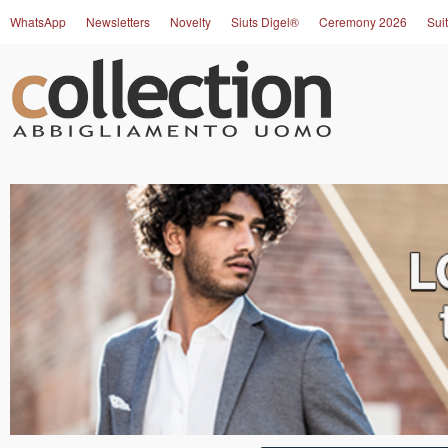
WhatsApp
Newsletters
Novelty
Siuts Digel®
Ceremony 2026
Suit