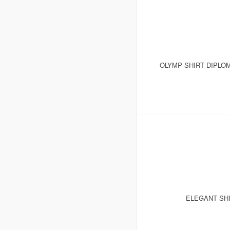
OLYMP SHIRT DIPLO
ELEGANT SHI