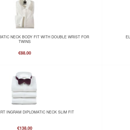
MATIC NECK BODY FIT WITH DOUBLE WRIST FOR
EL
TWINS
€88.00
RT INGRAM DIPLOMATIC NECK SLIM FIT
€138.00