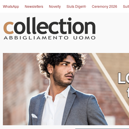
WhatsApp
Newsletters
Novelty
Siuts Digel®
Ceremony 2026
Suit