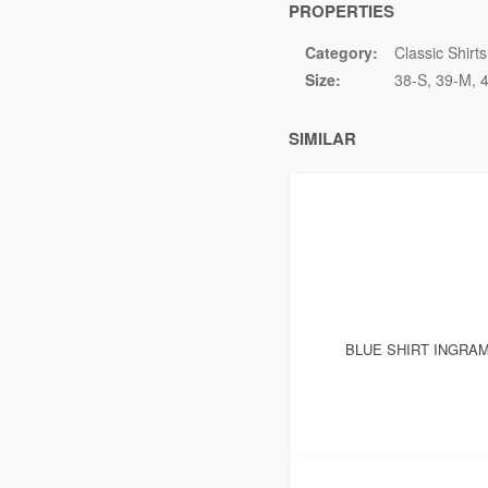
PROPERTIES
Category:
Classic Shirts
Size:
38-S
39-M
SIMILAR
BLUE SHIRT INGRAM