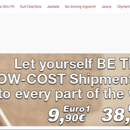
s Slim Fit
Suit OverSize
Jackets
No Ironing Ingram®
Jeans
Olymp®