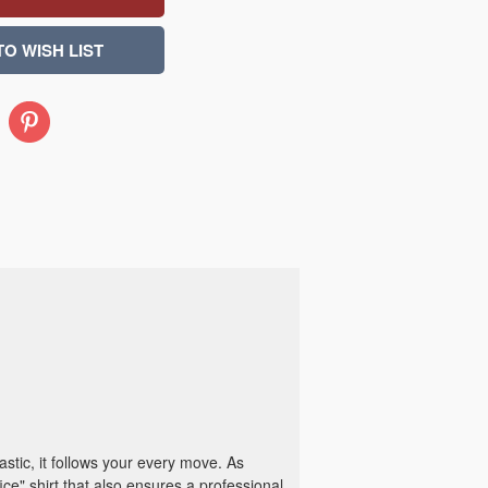
Pinterest
astic, it follows your every move. As
fice" shirt that also ensures a professional