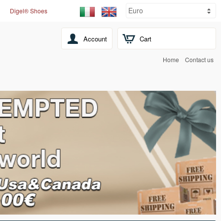
Digel® Shoes
Account
Cart
Home
Contact us