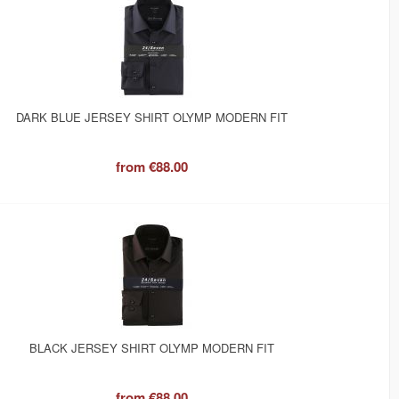
DARK BLUE JERSEY SHIRT OLYMP MODERN FIT
from
€88.00
BLACK JERSEY SHIRT OLYMP MODERN FIT
from
€88.00