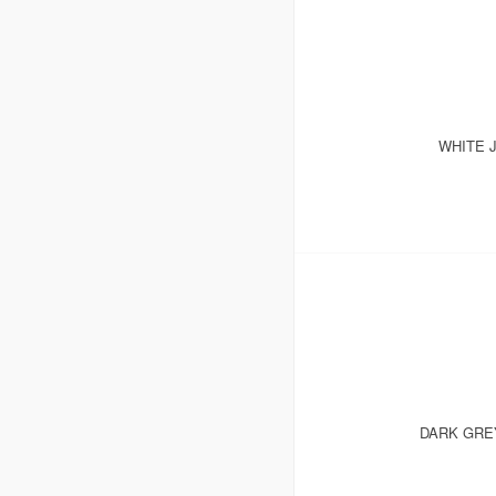
WHITE 
DARK GRE