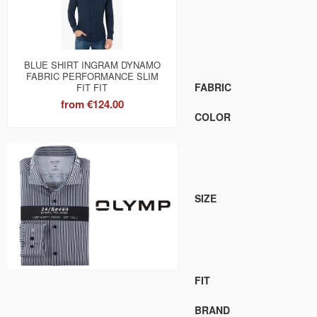
BLUE SHIRT INGRAM DYNAMO
FABRIC PERFORMANCE SLIM
FABRIC
FIT FIT
from
€124.00
COLOR
SIZE
FIT
BRAND