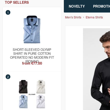
TOP SELLERS
NOVELTY
PROMOTI
1
Men's Shirts
Eterna Shirts
SHORT-SLEEVED OLYMP
SHIRT IN PURE COTTON
OPERATED NO MODERN FIT
IRONING
from
€77.00
2