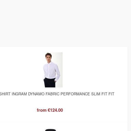
SHIRT INGRAM DYNAMO FABRIC PERFORMANCE SLIM FIT FIT
from
€124.00