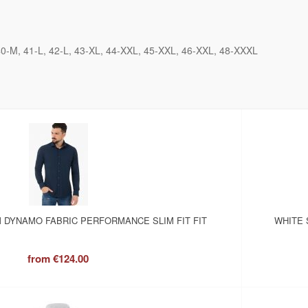
40-M
41-L
42-L
43-XL
44-XXL
45-XXL
46-XXL
48-XXXL
 DYNAMO FABRIC PERFORMANCE SLIM FIT FIT
WHITE 
from
€124.00