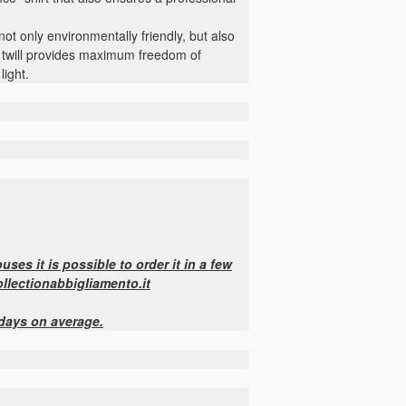
 not only environmentally friendly, but also
ch twill provides maximum freedom of
light.
ses it is possible to order it in a few
ollectionabbigliamento.it
 days on average.