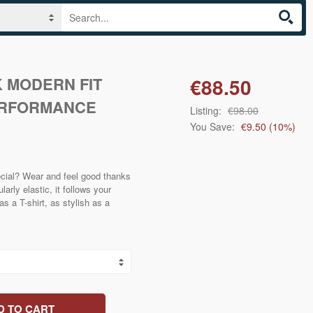
 MODERN FIT
€88.50
ERFORMANCE
Listing:
€98.00
You Save:
€9.50
(
10
%)
cial? Wear and feel good thanks
larly elastic, it follows your
 a T-shirt, as stylish as a