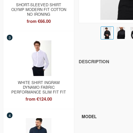
SHORT-SLEEVED SHIRT
OLYMP MODERN FIT COTTON
NO IRONING
from
€66.00
3
DESCRIPTION
WHITE SHIRT INGRAM
DYNAMO FABRIC
PERFORMANCE SLIM FIT FIT
from
€124.00
4
MODEL