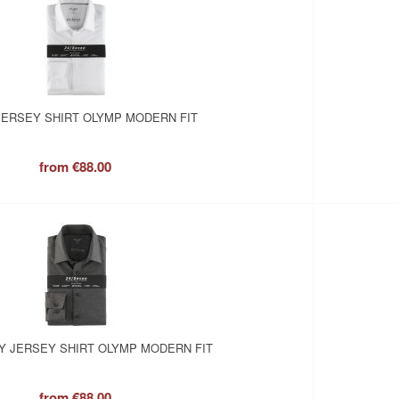
JERSEY SHIRT OLYMP MODERN FIT
from
€88.00
Y JERSEY SHIRT OLYMP MODERN FIT
from
€88.00