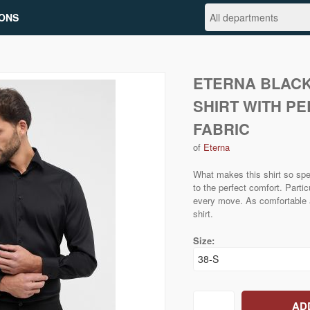
ONS
ETERNA BLACK
SHIRT WITH P
FABRIC
of
Eterna
What makes this shirt so spe
to the perfect comfort. Particu
every move. As comfortable as
shirt.
Size: