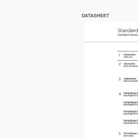
DATASHEET