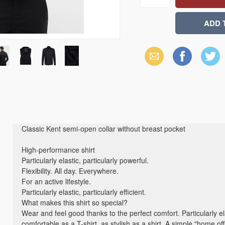
Email
Facebook
X
(Twitter)
Classic Kent semi-open collar without breast pocket
High-performance shirt
Particularly elastic, particularly powerful.
Flexibility. All day. Everywhere.
For an active lifestyle.
Particularly elastic, particularly efficient.
What makes this shirt so special?
Wear and feel good thanks to the perfect comfort. Particularly el
comfortable as a T-shirt, as stylish as a shirt. A simple "home of