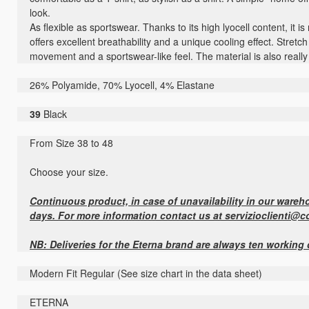
look.
As flexible as sportswear. Thanks to its high lyocell content, it is
offers excellent breathability and a unique cooling effect. Stret
movement and a sportswear-like feel. The material is also really 
26% Polyamide, 70% Lyocell, 4% Elastane
39
Black
From Size 38 to 48
Choose your size.
Continuous product, in case of unavailability in our warehou
days. For more information contact us at servizioclienti@c
NB: Deliveries for the Eterna brand are always ten working
Modern Fit Regular (See size chart in the data sheet)
ETERNA