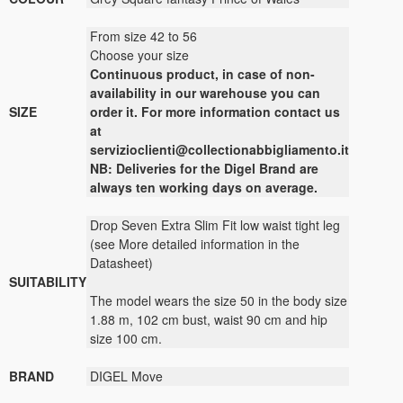
From size 42 to 56
Choose your size
Continuous
product
,
in case of non-
availability
in our warehouse
you can
SIZE
order it
.
For more
information contact us
at
servizioclienti@collectionabbigliamento.it
NB: Deliveries for the Digel Brand are
always ten working days on average.
Drop Seven Extra Slim Fit low waist tight leg
(see More detailed information in the
Datasheet)
SUITABILITY
The model wears the size 50 in the body size
1.88 m, 102 cm bust, waist 90 cm and hip
size 100 cm.
BRAND
DIGEL Move