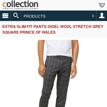
PRODUCTS
EXTRA SLIM FIT PANTS DIGEL WOOL STRETCH GREY
SQUARE PRINCE OF WALES