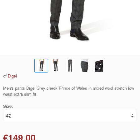
of
Digel
Men's pants Digel Grey check Prince of Wales in mixed wool stretch low
waist extra slim fit
Size:
€149.00