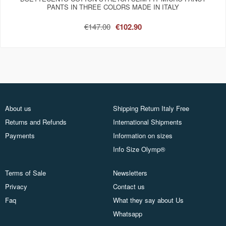
PANTS IN THREE COLORS MADE IN ITALY
€147.00
€102.90
About us
Shipping Return Italy Free
Returns and Refunds
International Shipments
Payments
Information on sizes
Info Size Olymp®
Terms of Sale
Newsletters
Privacy
Contact us
Faq
What they say about Us
Whatsapp