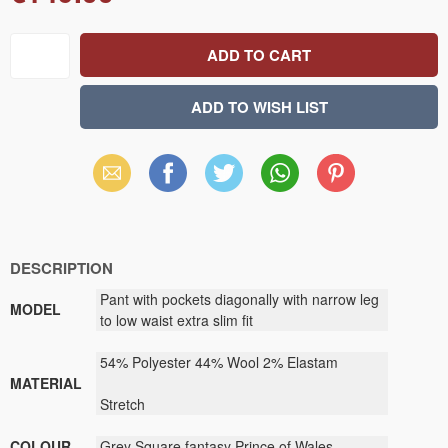
Email
Facebook
X
WhatsApp
Pinterest
(Twitter)
DESCRIPTION
Pant with pockets diagonally with narrow leg
MODEL
to low waist extra slim fit
54% Polyester 44% Wool 2% Elastam
MATERIAL
Stretch
COLOUR
Grey Square fantasy Prince of Wales