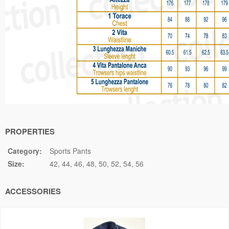
PROPERTIES
Category:
Sports Pants
Size:
42
44
46
48
50
52
54
56
ACCESSORIES