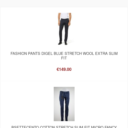
FASHION PANTS DIGEL BLUE STRETCH WOOL EXTRA SLIM
FIT
€149.00
BSETTECENTO COTTON STRETCH SLIM FIT MICRO FANCY