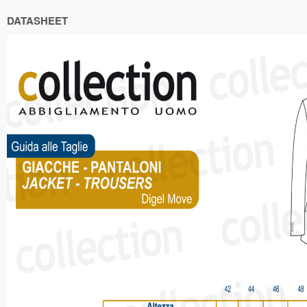
DATASHEET