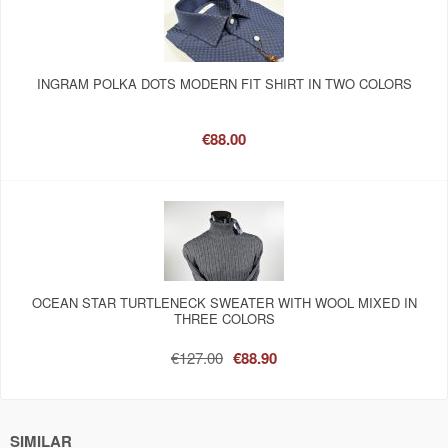
INGRAM POLKA DOTS MODERN FIT SHIRT IN TWO COLORS
€88.00
OCEAN STAR TURTLENECK SWEATER WITH WOOL MIXED IN
THREE COLORS
€127.00
€88.90
SIMILAR