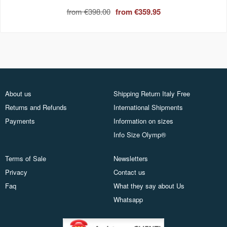
from
€398.00
from
€359.95
About us
Shipping Return Italy Free
Returns and Refunds
International Shipments
Payments
Information on sizes
Info Size Olymp®
Terms of Sale
Newsletters
Privacy
Contact us
Faq
What they say about Us
Whatsapp