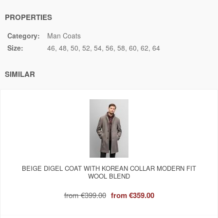
PROPERTIES
Category:
Man Coats
Size:
46
48
50
52
54
56
58
60
62
64
SIMILAR
BEIGE DIGEL COAT WITH KOREAN COLLAR MODERN FIT
WOOL BLEND
from
€399.00
from
€359.00