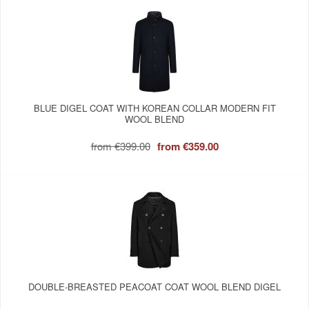
BLUE DIGEL COAT WITH KOREAN COLLAR MODERN FIT
WOOL BLEND
from
€399.00
from
€359.00
DOUBLE-BREASTED PEACOAT COAT WOOL BLEND DIGEL