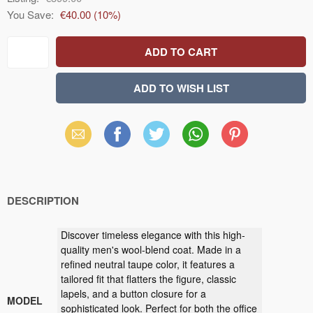
You Save:
€40.00
(
10
%)
Email
Facebook
X
WhatsApp
Pinterest
(Twitter)
DESCRIPTION
Discover timeless elegance with this high-
quality men's wool-blend coat. Made in a
refined neutral taupe color, it features a
tailored fit that flatters the figure, classic
lapels, and a button closure for a
MODEL
sophisticated look. Perfect for both the office