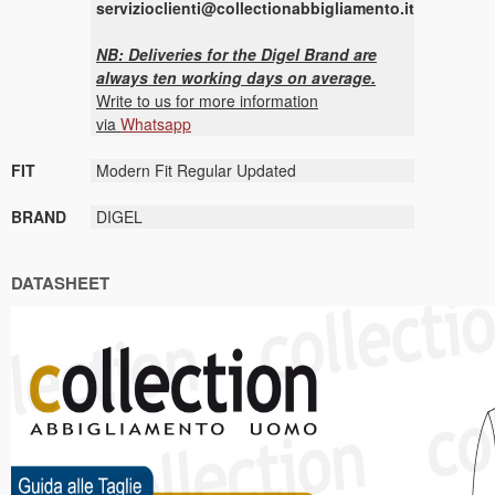
servizioclienti@collectionabbigliamento.it
NB: Deliveries for the Digel Brand are
always ten working days on average.
Write to us for more information
via
Whatsapp
FIT
Modern Fit Regular Updated
BRAND
DIGEL
DATASHEET