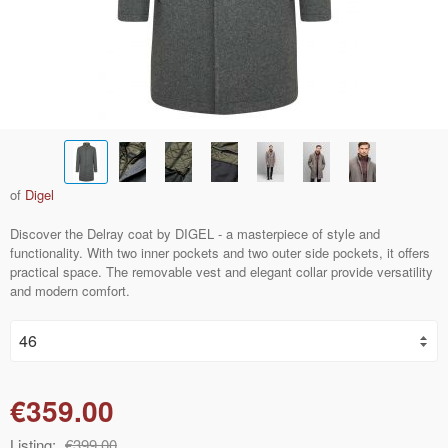
of
Digel
Discover the Delray coat by DIGEL - a masterpiece of style and
functionality. With two inner pockets and two outer side pockets, it offers
practical space. The removable vest and elegant collar provide versatility
and modern comfort.
€359.00
Listing:
€399.00