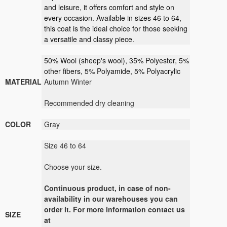
and leisure, it offers comfort and style on
every occasion. Available in sizes 46 to 64,
this coat is the ideal choice for those seeking
a versatile and classy piece.
50% Wool (sheep's wool), 35% Polyester, 5%
other fibers, 5% Polyamide, 5% Polyacrylic
MATERIAL
Autumn Winter
Recommended dry cleaning
COLOR
Gray
Size 46 to 64
Choose your size.
Continuous product, in case of non-
availability in our warehouses you can
order it. For more information contact us
SIZE
at