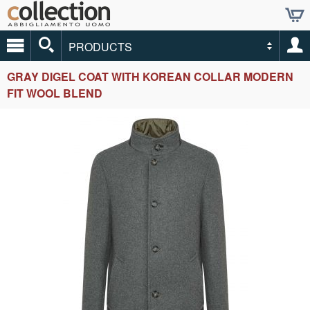
PRODUCTS
GRAY DIGEL COAT WITH KOREAN COLLAR MODERN
FIT WOOL BLEND