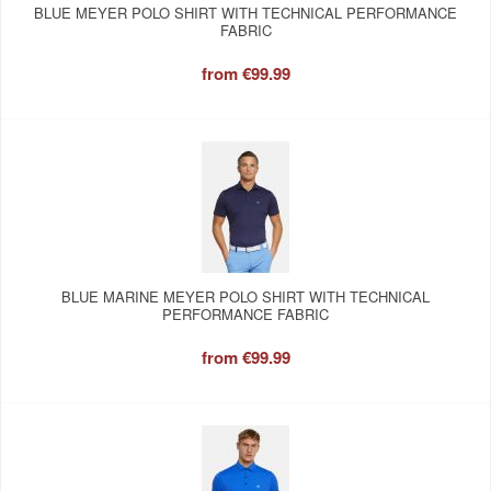
BLUE MEYER POLO SHIRT WITH TECHNICAL PERFORMANCE
FABRIC
from
€99.99
BLUE MARINE MEYER POLO SHIRT WITH TECHNICAL
PERFORMANCE FABRIC
from
€99.99