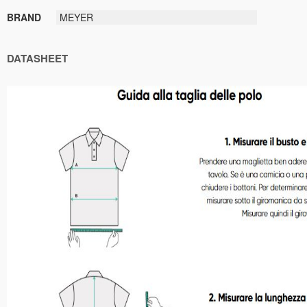
BRAND
MEYER
DATASHEET