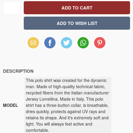
Email
Facebook
X
WhatsApp
Pinterest
(Twitter)
DESCRIPTION
This polo shirt was created for the dynamic
man. Made of high-quality technical fabric,
recycled fibers from the Italian manufacturer
Jersey Lomellina. Made in Italy. This polo
MODEL
shirt has a three-button collar, is breathable,
dries quickly, protects against UV rays and
retains its shape. And it's extremely soft and
light. You will always feel active and
comfortable.