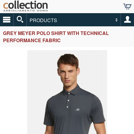
PRODUCTS
GREY MEYER POLO SHIRT WITH TECHNICAL
PERFORMANCE FABRIC