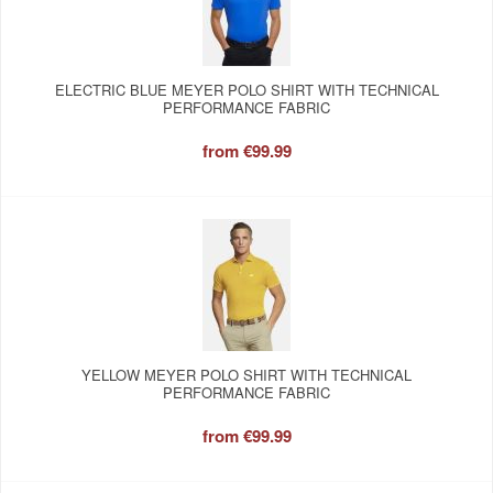
ELECTRIC BLUE MEYER POLO SHIRT WITH TECHNICAL
PERFORMANCE FABRIC
from
€99.99
YELLOW MEYER POLO SHIRT WITH TECHNICAL
PERFORMANCE FABRIC
from
€99.99