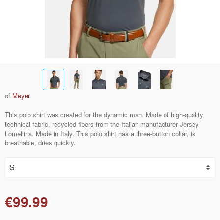
of
Meyer
This polo shirt was created for the dynamic man. Made of high-quality
technical fabric, recycled fibers from the Italian manufacturer Jersey
Lomellina. Made in Italy. This polo shirt has a three-button collar, is
breathable, dries quickly.
€99.99