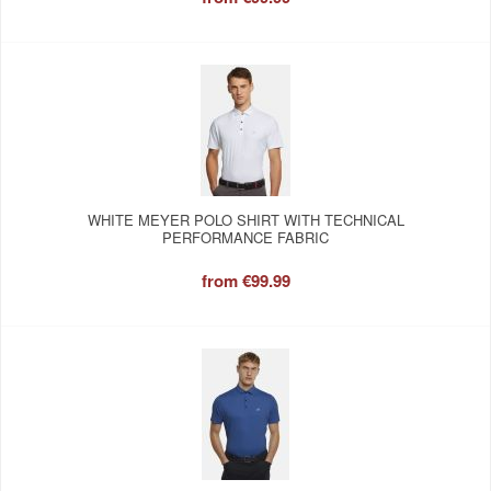
WHITE MEYER POLO SHIRT WITH TECHNICAL
PERFORMANCE FABRIC
from
€99.99