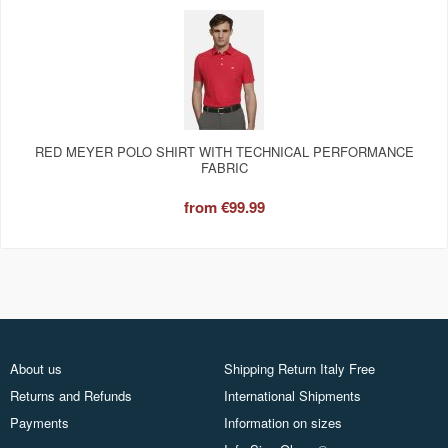
RED MEYER POLO SHIRT WITH TECHNICAL PERFORMANCE
FABRIC
from
€99.99
About us
Shipping Return Italy Free
Returns and Refunds
International Shipments
Payments
Information on sizes