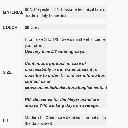
90% Polyester 10% Elastane technical fabric
MATERIAL
made in Italy Lomellina
COLOR
08
Grey
From size S to 4XL. See data sheet to center
your size.
Delivery time 5/7 working days.
Continuous product, in case of
unavailability in our warehouses it is
SIZE
possible to order it. For more information
contact us at
servizioclienti@collectionabbigliamento.it
NB: Deliveries for the Meyer brand are
always 7/10 working days on average.
Modern Fit (See more detailed information in
FIT
the data sheet)