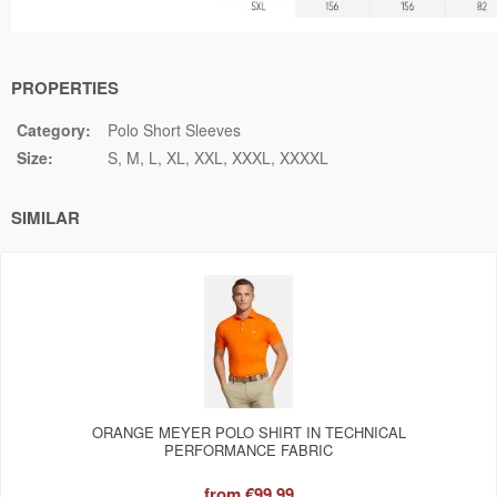
PROPERTIES
Category:
Polo Short Sleeves
Size:
S
M
L
XL
XXL
XXXL
XXXXL
SIMILAR
ORANGE MEYER POLO SHIRT IN TECHNICAL
PERFORMANCE FABRIC
from
€99.99