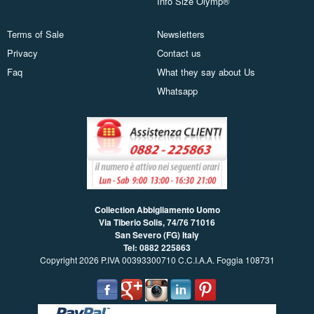
Info Size Olymp®
Terms of Sale
Newsletters
Privacy
Contact us
Faq
What they say about Us
Whatsapp
Collection Abbigliamento Uomo
Via Tiberio Solis, 74/76
71016
San Severo (FG) Italy
Tel: 0882 225863
Copyright 2026 P.IVA 00393300710 C.C.I.A.A. Foggia 108731