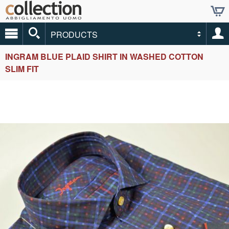
PRODUCTS
INGRAM BLUE PLAID SHIRT IN WASHED COTTON
SLIM FIT