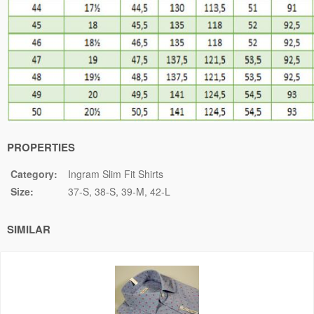
PROPERTIES
Category:
Ingram Slim Fit Shirts
Size:
37-S
38-S
39-M
42-L
SIMILAR