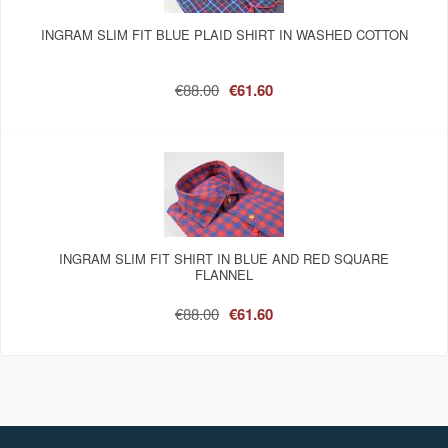
INGRAM SLIM FIT BLUE PLAID SHIRT IN WASHED COTTON
€88.00
€61.60
INGRAM SLIM FIT SHIRT IN BLUE AND RED SQUARE
FLANNEL
€88.00
€61.60