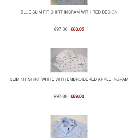
BLUE SLIM FIT SHIRT INGRAM WITH RED DESIGN
€97.00
€63.05
SLIM FIT SHIRT WHITE WITH EMBROIDERED APPLE INGRAM
€97.00
€89.00