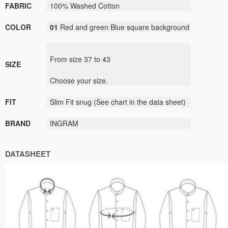
FABRIC
100% Washed Cotton
COLOR
01
Red and green Blue square background
From size
37
to
43
SIZE
Choose your size
.
FIT
Slim Fit
snug
(
See
chart
in the data sheet
)
BRAND
INGRAM
DATASHEET