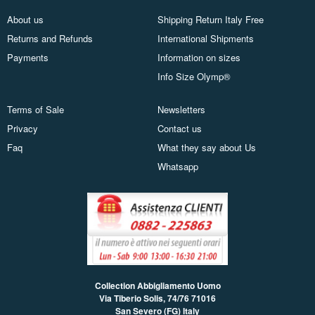
About us
Shipping Return Italy Free
Returns and Refunds
International Shipments
Payments
Information on sizes
Info Size Olymp®
Terms of Sale
Newsletters
Privacy
Contact us
Faq
What they say about Us
Whatsapp
Collection Abbigliamento Uomo
Via Tiberio Solis, 74/76
71016
San Severo (FG) Italy