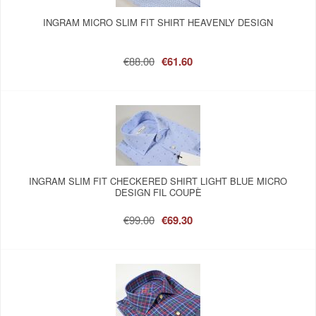
INGRAM MICRO SLIM FIT SHIRT HEAVENLY DESIGN
€88.00
€61.60
INGRAM SLIM FIT CHECKERED SHIRT LIGHT BLUE MICRO
DESIGN FIL COUPÈ
€99.00
€69.30