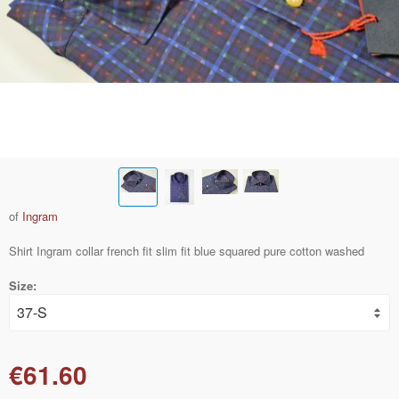
of
Ingram
Shirt Ingram collar french fit slim fit blue squared pure cotton washed
Size:
€61.60