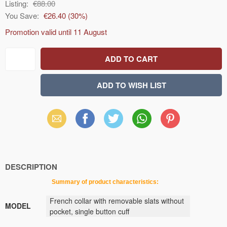
Listing:
€88.00
You Save:
€26.40
(
30
%)
Promotion valid until
11 August
Email
Facebook
X
WhatsApp
Pinterest
(Twitter)
DESCRIPTION
Summary
of
product
characteristics
:
French collar with removable slats without
MODEL
pocket, single button cuff