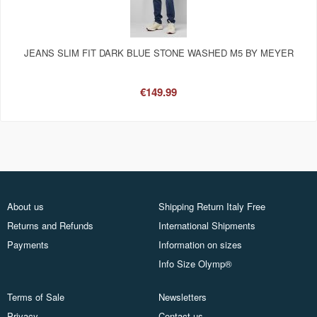
JEANS SLIM FIT DARK BLUE STONE WASHED M5 BY MEYER
€149.99
About us
Shipping Return Italy Free
Returns and Refunds
International Shipments
Payments
Information on sizes
Info Size Olymp®
Terms of Sale
Newsletters
Privacy
Contact us