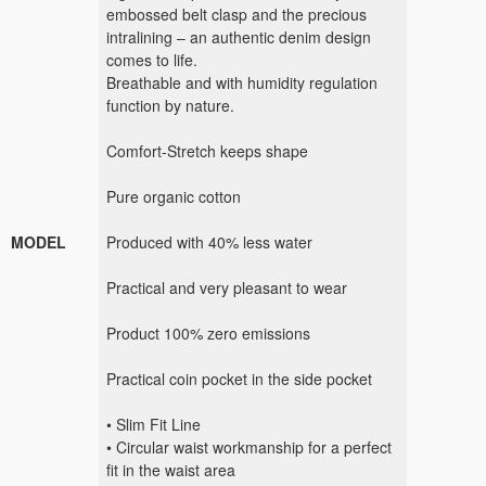
embossed belt clasp and the precious
intralining – an authentic denim design
comes to life.
Breathable and with humidity regulation
function by nature.
Comfort-Stretch keeps shape
Pure organic cotton
MODEL
Produced with 40% less water
Practical and very pleasant to wear
Product 100% zero emissions
Practical coin pocket in the side pocket
• Slim Fit Line
• Circular waist workmanship for a perfect
fit in the waist area