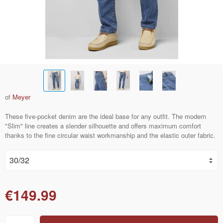
of
Meyer
These five-pocket denim are the ideal base for any outfit. The modern
"Slim" line creates a slender silhouette and offers maximum comfort
thanks to the fine circular waist workmanship and the elastic outer fabric.
€149.99