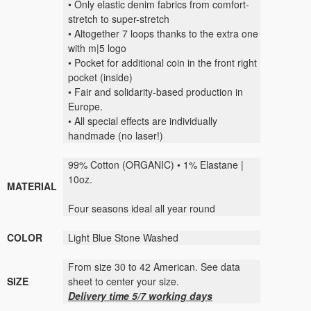
• Only elastic denim fabrics from comfort-
stretch to super-stretch
• Altogether 7 loops thanks to the extra one
with m|5 logo
• Pocket for additional coin in the front right
pocket (inside)
• Fair and solidarity-based production in
Europe.
• All special effects are individually
handmade (no laser!)
99% Cotton (ORGANIC) • 1% Elastane |
10oz.
MATERIAL
Four seasons ideal all year round
COLOR
Light Blue Stone Washed
From size 30 to 42 American. See data
SIZE
sheet to center your size.
Delivery time 5/7 working days