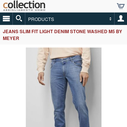
PRODUCTS
JEANS SLIM FIT LIGHT DENIM STONE WASHED M5 BY
MEYER