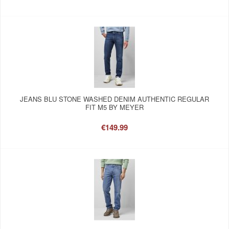
JEANS BLU STONE WASHED DENIM AUTHENTIC REGULAR
FIT M5 BY MEYER
€149.99