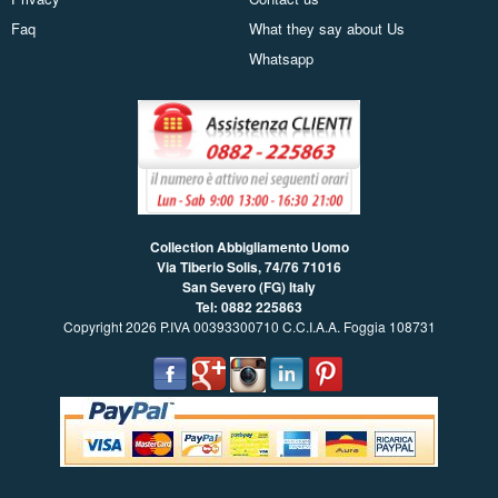
Faq
What they say about Us
Whatsapp
Collection Abbigliamento Uomo
Via Tiberio Solis, 74/76
71016
San Severo (FG) Italy
Tel: 0882 225863
Copyright 2026 P.IVA 00393300710 C.C.I.A.A. Foggia 108731