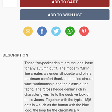
Email
Facebook
X
WhatsApp
Pinterest
(Twitter)
DESCRIPTION
These five-pocket denim are the ideal base
for any autumn outfit. The modern "Slim"
line creates a slender silhouette and offers
maximum comfort thanks to the fine circular
waist workmanship and the elastic outer
fabric. The "cross hedge denim" rich in
character gives life to the decisive look of
these Jeans. Together with the typical M|5
details – such as the button with the blue
logo, the loop for the chromatically