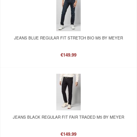
JEANS BLUE REGULAR FIT STRETCH BIO M5 BY MEYER
€149.99
JEANS BLACK REGULAR FIT FAIR TRADED M5 BY MEYER
€149.99