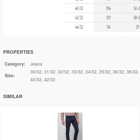
PROPERTIES
Category:
Jeans
30/32
31/32
32/32
33/32
34/32
35/32
36/32
38/32
Size:
40/32
42/32
SIMILAR