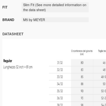
Slim Fit
(See more detailed information on
FIT
the data sheet)
BRAND
M5 by MEYER
DATASHEET