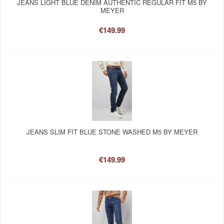
JEANS LIGHT BLUE DENIM AUTHENTIC REGULAR FIT M5 BY
MEYER
€149.99
JEANS SLIM FIT BLUE STONE WASHED M5 BY MEYER
€149.99