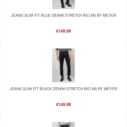
JEANS SLIM FIT BLUE DENIM STRETCH BIO M5 BY MEYER
€149.99
JEANS SLIM FIT BLACK DENIM STRETCH BIO M5 BY MEYER
€149.99