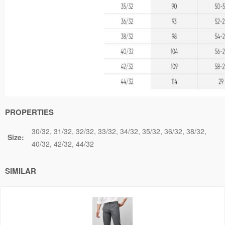
PROPERTIES
30/32
31/32
32/32
33/32
34/32
35/32
36/32
38/32
Size:
40/32
42/32
44/32
SIMILAR