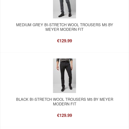
MEDIUM GREY BI-STRETCH WOOL TROUSERS M5 BY
MEYER MODERN FIT
€129.99
BLACK BI-STRETCH WOOL TROUSERS M5 BY MEYER
MODERN FIT
€129.99