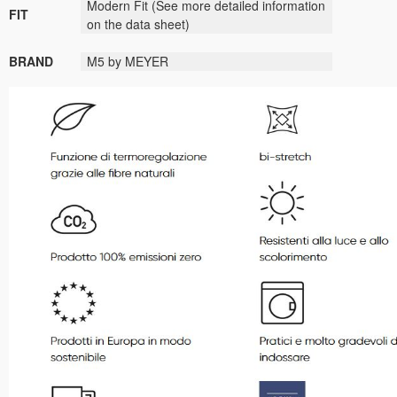
Modern Fit
(See more detailed information
FIT
on the data sheet)
BRAND
M5 by MEYER