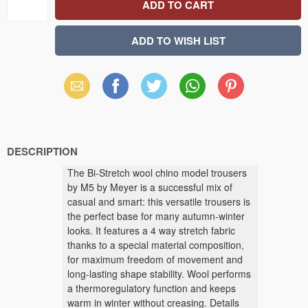
Email
Facebook
X
WhatsApp
Pinterest
(Twitter)
DESCRIPTION
The Bi-Stretch wool chino model trousers
by M5 by Meyer is a successful mix of
casual and smart: this versatile trousers is
the perfect base for many autumn-winter
looks. It features a 4 way stretch fabric
thanks to a special material composition,
for maximum freedom of movement and
long-lasting shape stability. Wool performs
a thermoregulatory function and keeps
warm in winter without creasing. Details