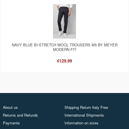
NAVY BLUE BI-STRETCH WOOL TROUSERS M5 BY MEYER
MODERN FIT
€129.99
About us
Shipping Return Italy Free
Returns and Refunds
International Shipments
Payments
Information on sizes