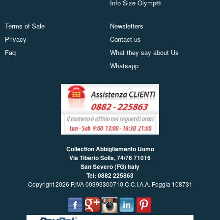
Info Size Olymp®
Terms of Sale
Newsletters
Privacy
Contact us
Faq
What they say about Us
Whatsapp
Collection Abbigliamento Uomo
Via Tiberio Solis, 74/76
71016
San Severo (FG) Italy
Tel: 0882 225863
Copyright 2026 P.IVA 00393300710 C.C.I.A.A. Foggia 108731