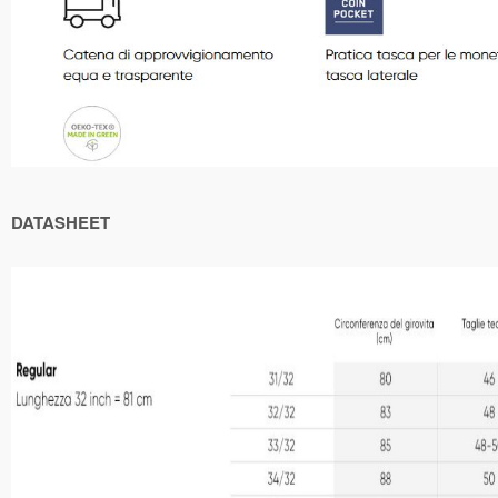
DATASHEET