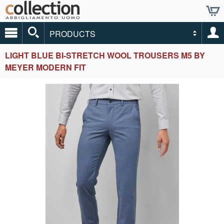
PRODUCTS
LIGHT BLUE BI-STRETCH WOOL TROUSERS M5 BY
MEYER MODERN FIT