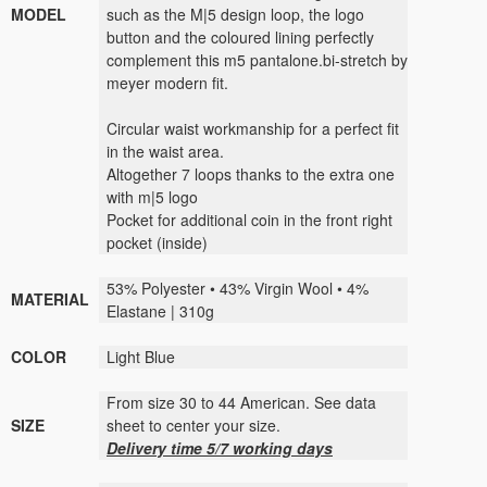
MODEL
such as the M|5 design loop, the logo
button and the coloured lining perfectly
complement this m5 pantalone.bi-stretch by
meyer modern fit.
Circular waist workmanship for a perfect fit
in the waist area.
Altogether 7 loops thanks to the extra one
with m|5 logo
Pocket for additional coin in the front right
pocket (inside)
53% Polyester • 43% Virgin Wool • 4%
MATERIAL
Elastane | 310g
COLOR
Light Blue
From size 30 to 44 American. See data
SIZE
sheet to center your size.
Delivery time 5/7 working days