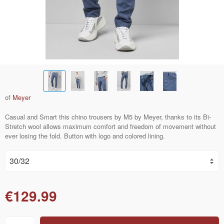
of
Meyer
Casual and Smart this chino trousers by M5 by Meyer, thanks to its Bi-
Stretch wool allows maximum comfort and freedom of movement without
ever losing the fold. Button with logo and colored lining.
€129.99