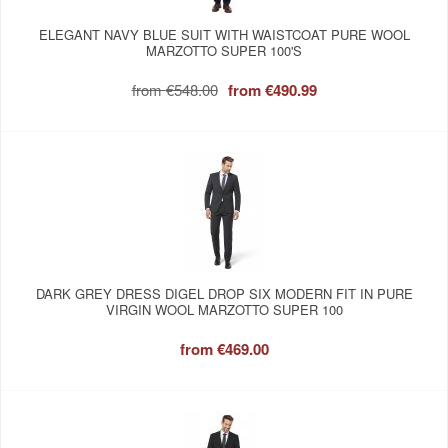
ELEGANT NAVY BLUE SUIT WITH WAISTCOAT PURE WOOL
MARZOTTO SUPER 100'S
from
€548.00
from
€490.99
DARK GREY DRESS DIGEL DROP SIX MODERN FIT IN PURE
VIRGIN WOOL MARZOTTO SUPER 100
from
€469.00