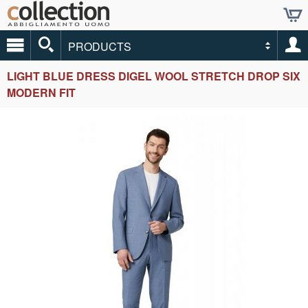
PRODUCTS
LIGHT BLUE DRESS DIGEL WOOL STRETCH DROP SIX
MODERN FIT