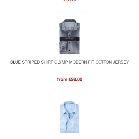
BLUE STRIPED SHIRT OLYMP MODERN FIT COTTON JERSEY
from
€98.00