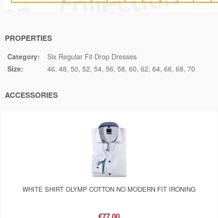
PROPERTIES
Category:
Six Regular Fit Drop Dresses
Size:
46
48
50
52
54
56
58
60
62
64
66
68
70
ACCESSORIES
WHITE SHIRT OLYMP COTTON NO MODERN FIT IRONING
€77.00