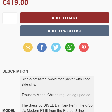
€419.00
Email
Facebook
X
WhatsApp
Pinterest
(Twitter)
DESCRIPTION
Single-breasted two-button jacket with lined
side slits.
Trousers Model Chinos regular leg updated
The dress by DIGEL Damian/ Per in the drop
MODEL
six Modern Fit fit from the Protect 3 line