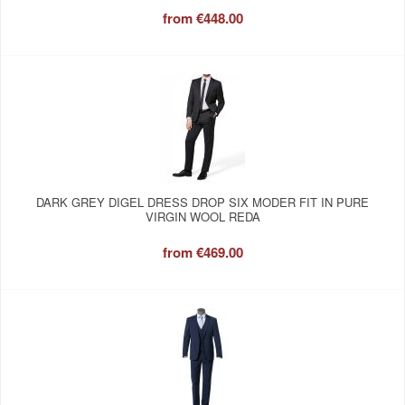
from
€448.00
DARK GREY DIGEL DRESS DROP SIX MODER FIT IN PURE
VIRGIN WOOL REDA
from
€469.00