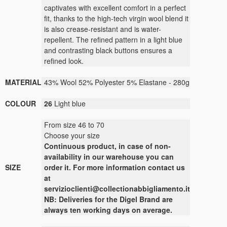
captivates with excellent comfort in a perfect
fit, thanks to the high-tech virgin wool blend it
is also crease-resistant and is water-
repellent. The refined pattern in a light blue
and contrasting black buttons ensures a
refined look.
MATERIAL
43% Wool 52% Polyester 5% Elastane - 280g
COLOUR
26
Light blue
From size 46 to 70
Choose your size
Continuous
product
,
in case of non-
availability
in our warehouse
you can
SIZE
order it
.
For more
information contact us
at
servizioclienti@collectionabbigliamento.it
NB: Deliveries for the Digel Brand are
always ten working days on average.