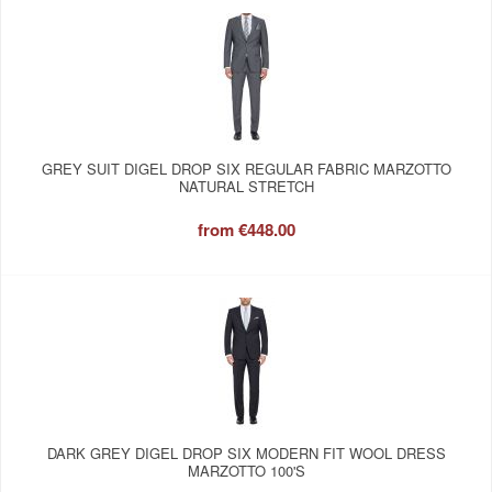
GREY SUIT DIGEL DROP SIX REGULAR FABRIC MARZOTTO
NATURAL STRETCH
from
€448.00
DARK GREY DIGEL DROP SIX MODERN FIT WOOL DRESS
MARZOTTO 100'S