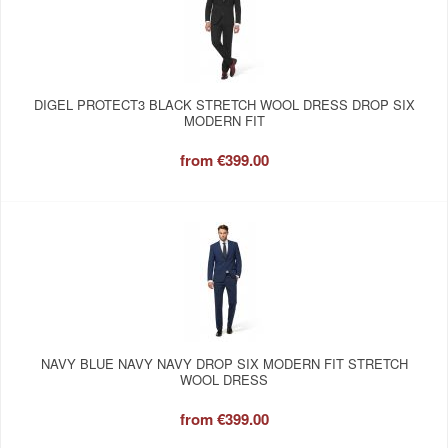
DIGEL PROTECT3 BLACK STRETCH WOOL DRESS DROP SIX
MODERN FIT
from
€399.00
NAVY BLUE NAVY NAVY DROP SIX MODERN FIT STRETCH
WOOL DRESS
from
€399.00