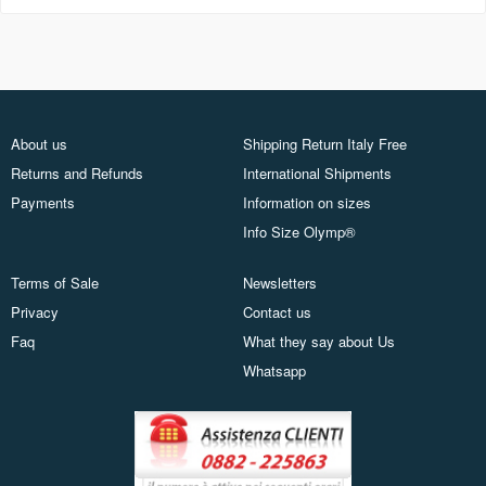
About us
Shipping Return Italy Free
Returns and Refunds
International Shipments
Payments
Information on sizes
Info Size Olymp®
Terms of Sale
Newsletters
Privacy
Contact us
Faq
What they say about Us
Whatsapp