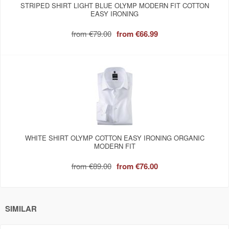
STRIPED SHIRT LIGHT BLUE OLYMP MODERN FIT COTTON
EASY IRONING
from
€79.00
from
€66.99
WHITE SHIRT OLYMP COTTON EASY IRONING ORGANIC
MODERN FIT
from
€89.00
from
€76.00
SIMILAR