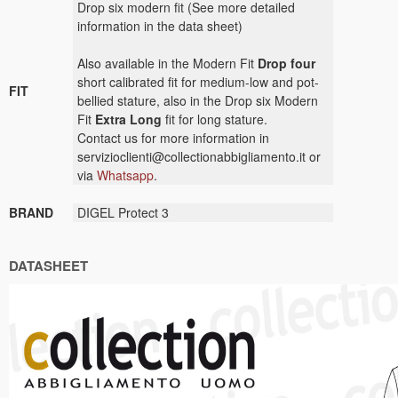
Drop six modern fit (See more detailed
information in the data sheet)
Also available in the Modern Fit
Drop four
short calibrated fit for medium-low and pot-
FIT
bellied stature, also in the Drop six Modern
Fit
Extra Long
fit for long stature.
Contact us for more information in
servizioclienti@collectionabbigliamento.it or
via
Whatsapp
.
BRAND
DIGEL Protect 3
DATASHEET