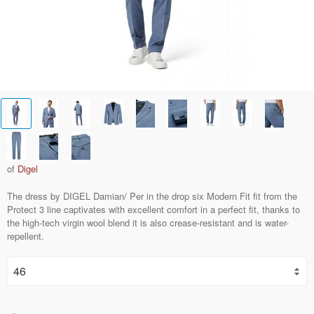
of
Digel
The dress by DIGEL Damian/ Per in the drop six Modern Fit fit from the
Protect 3 line captivates with excellent comfort in a perfect fit, thanks to
the high-tech virgin wool blend it is also crease-resistant and is water-
repellent.