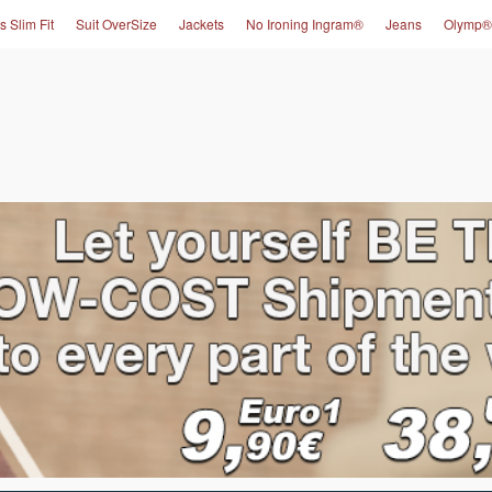
s Slim Fit
Suit OverSize
Jackets
No Ironing Ingram®
Jeans
Olymp®