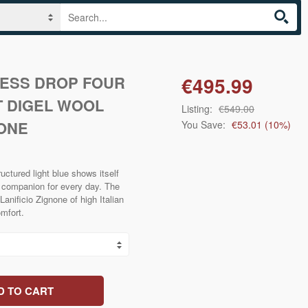
RESS DROP FOUR
€495.99
T DIGEL WOOL
Listing:
€549.00
ONE
You Save:
€53.01
(
10
%)
ctured light blue shows itself
l companion for every day. The
Lanificio Zignone of high Italian
omfort.