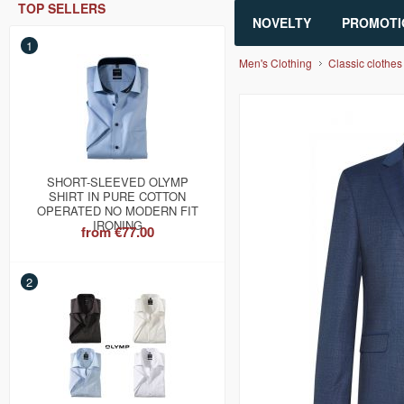
TOP SELLERS
NOVELTY
PROMOTI
1
Men's Clothing
Classic clothes
SHORT-SLEEVED OLYMP
SHIRT IN PURE COTTON
OPERATED NO MODERN FIT
IRONING
from
€77.00
2