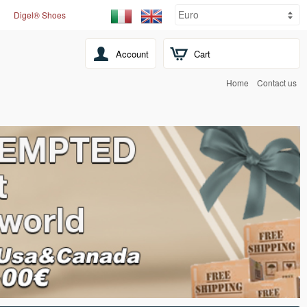
Digel® Shoes
Account
Cart
Home
Contact us