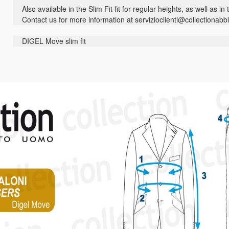
Also available in the Slim Fit fit for regular heights, as well as in
Contact us for more information at servizioclienti@collectionabbi
DIGEL Move slim fit