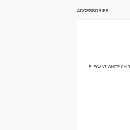
ACCESSORIES
ELEGANT WHITE SHI