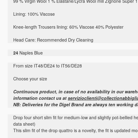
99 % Virgin Wool 1 % Elastane/Lycra Wool mill Zignone Super 
Lining: 100% Viscose
Knee-length Trousers lining: 60% Viscose 40% Polyester
Head Care: Recommended Dry Cleaning
24
Naples Blue
From size IT48/DE24 to IT56/DE28
Choose your size
Continuous product, in case of no availability in our ware
information contact us at
servizioclienti@collectionabbigli
NB: Deliveries for the Digel Brand are always ten working 
Drop four short slim fit for medium-low and slightly pot-bellied 
data sheet)
This slim fit of the drop quattro is a novelty, the fit is updated 