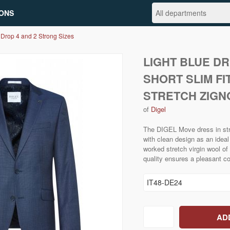
ONS
 Drop 4 and 2 Strong Sizes
LIGHT BLUE D
SHORT SLIM FI
STRETCH ZIGN
of
Digel
The DIGEL Move dress in stru
with clean design as an idea
worked stretch virgin wool of 
quality ensures a pleasant c