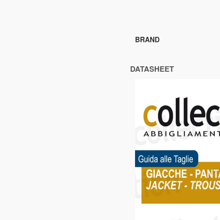
BRAND
DATASHEET