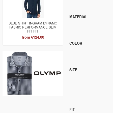
MATERIAL
BLUE SHIRT INGRAM DYNAMO
FABRIC PERFORMANCE SLIM
FIT FIT
from
€124.00
COLOR
SIZE
FIT