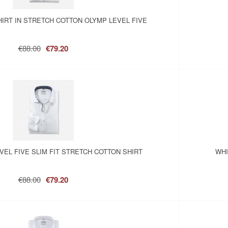
HIRT IN STRETCH COTTON OLYMP LEVEL FIVE
€88.00
€79.20
VEL FIVE SLIM FIT STRETCH COTTON SHIRT
WHI
€88.00
€79.20