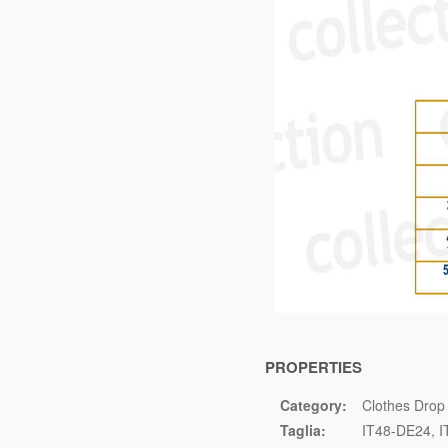
PROPERTIES
Category:
Clothes Drop
Taglia:
IT48-DE24
I