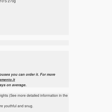
110'S 270g
houses you can order it. For more
amento.it
days on average.
heights (See more detailed information in the
more youthful and snug.