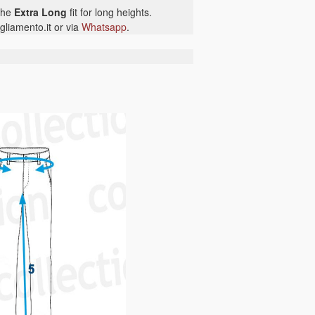
 the
Extra Long
fit for long heights.
gliamento.it or via
Whatsapp
.