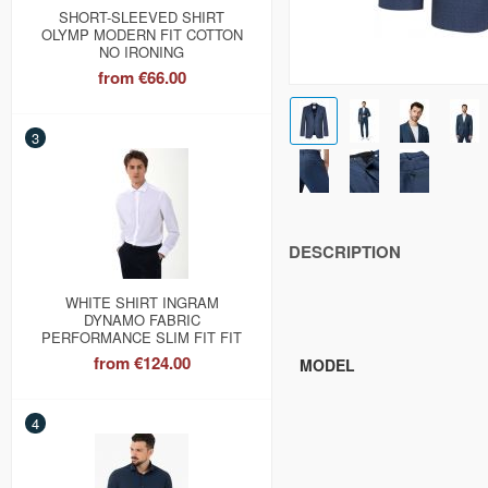
SHORT-SLEEVED SHIRT
OLYMP MODERN FIT COTTON
NO IRONING
from
€66.00
3
DESCRIPTION
WHITE SHIRT INGRAM
DYNAMO FABRIC
PERFORMANCE SLIM FIT FIT
from
€124.00
MODEL
4