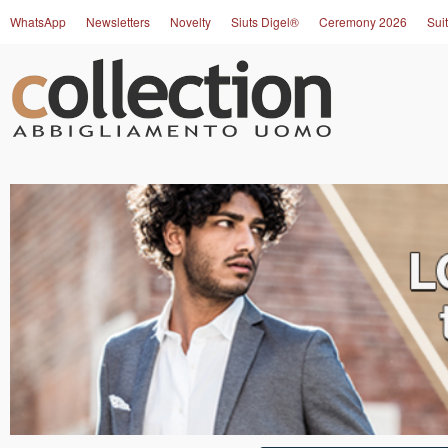
WhatsApp
Newsletters
Novelty
Siuts Digel®
Ceremony 2026
Suit