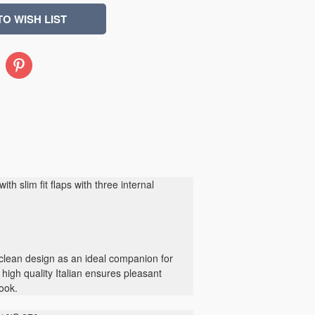
Pinterest
ith slim fit flaps with three internal
 clean design as an ideal companion for
 high quality Italian ensures pleasant
look.