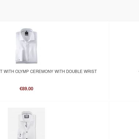
RT WITH OLYMP CEREMONY WITH DOUBLE WRIST
€89.00