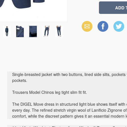
Email
Facebook
X
(Twitter)
Single-breasted jacket with two buttons, lined side slits, pockets w
pockets.
Trousers Model Chinos leg tight slim fit fit.
The DIGEL Move dress in structured light blue shows itself with
every day. The refined stretch virgin wool of Lanificio Zignone of
comfort, while the discreet pattern gives it an essential modern 