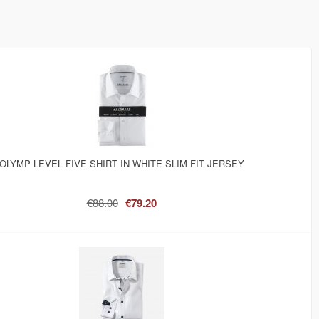
OLYMP LEVEL FIVE SHIRT IN WHITE SLIM FIT JERSEY
€88.00
€79.20