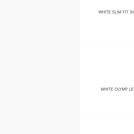
WHITE SLIM FIT S
WHITE OLYMP LE