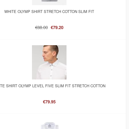
WHITE OLYMP SHIRT STRETCH COTTON SLIM FIT
€88.00
€79.20
TE SHIRT OLYMP LEVEL FIVE SLIM FIT STRETCH COTTON
€79.95