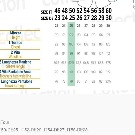
 Four
T50-DE25
IT52-DE26
IT54-DE27
IT56-DE28