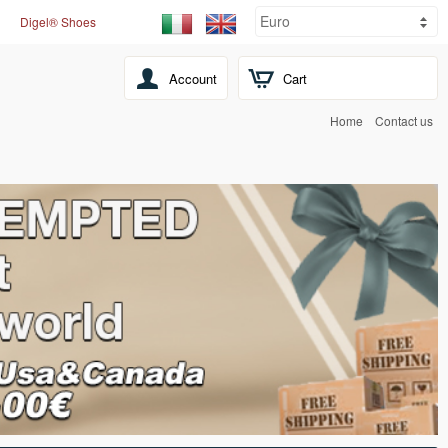
Digel® Shoes
Account
Cart
Home
Contact us