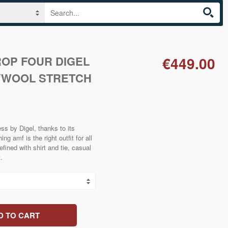
ROP FOUR DIGEL
€449.00
YWOOL STRETCH
ss by Digel, thanks to its
ng amf is the right outfit for all
efined with shirt and tie, casual
.