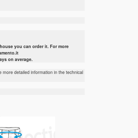
ehouse
you can
order it
.
For more
amento.it
days on average.
 more detailed information in the technical