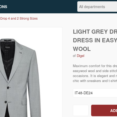
ONS
 Drop 4 and 2 Strong Sizes
LIGHT GREY D
DRESS IN EAS
WOOL
of
Digel
Maximum comfort for this dre
easywool wool and side stitchi
occasions. It is elegant and r
chic with sneakers and t-shirt