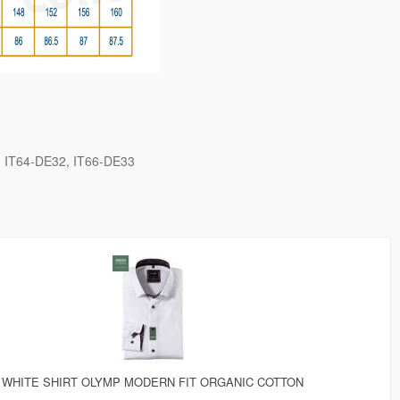
IT64-DE32
IT66-DE33
WHITE SHIRT OLYMP MODERN FIT ORGANIC COTTON