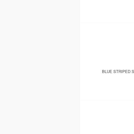
BLUE STRIPED 