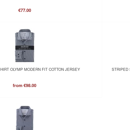
€77.00
SHIRT OLYMP MODERN FIT COTTON JERSEY
STRIPED 
from
€98.00