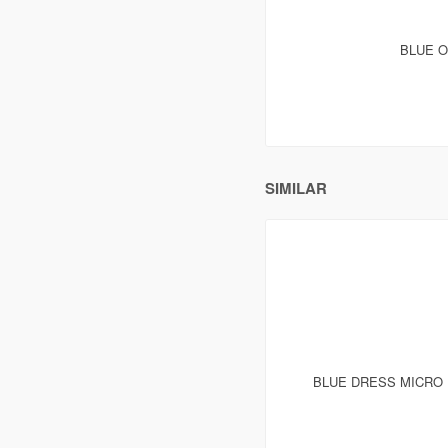
BLUE O
SIMILAR
BLUE DRESS MICRO