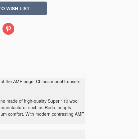
Pinterest
ing at the AMF edge. Chinos model trousers
ine made of high-quality Super 110 wool
ic manufacturer such as Reda, adapts
imum comfort. With modern contrasting AMF