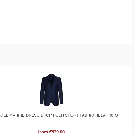
IGEL MARINE DRESS DROP FOUR SHORT FABRIC REDA 110 'S
from
€529.00