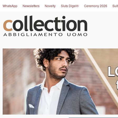
WhatsApp
Newsletters
Novelty
Siuts Digel®
Ceremony 2026
Suit