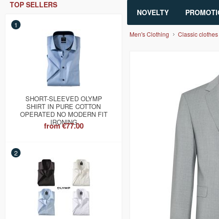
TOP SELLERS
NOVELTY
PROMOTI
1
Men's Clothing
Classic clothes
SHORT-SLEEVED OLYMP
SHIRT IN PURE COTTON
OPERATED NO MODERN FIT
IRONING
from
€77.00
2