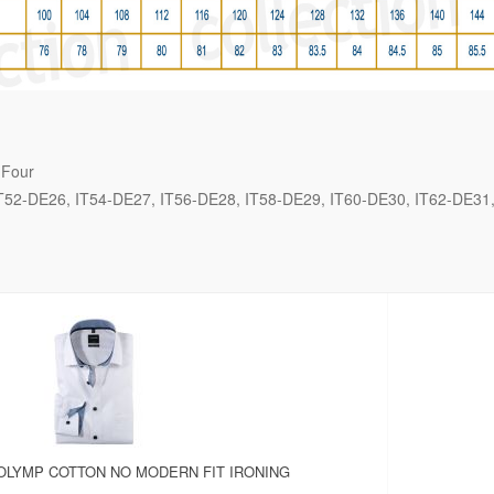
 Four
T52-DE26
IT54-DE27
IT56-DE28
IT58-DE29
IT60-DE30
IT62-DE31
OLYMP COTTON NO MODERN FIT IRONING