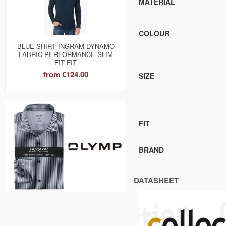
MATERIAL
COLOUR
BLUE SHIRT INGRAM DYNAMO
FABRIC PERFORMANCE SLIM
FIT FIT
from
€124.00
SIZE
FIT
BRAND
DATASHEET