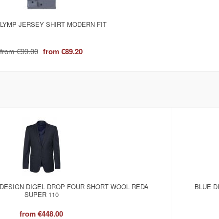
LYMP JERSEY SHIRT MODERN FIT
from
€99.00
from
€89.20
 DESIGN DIGEL DROP FOUR SHORT WOOL REDA
BLUE D
SUPER 110
from
€448.00