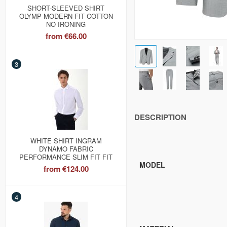
SHORT-SLEEVED SHIRT
OLYMP MODERN FIT COTTON
NO IRONING
from
€66.00
3
DESCRIPTION
WHITE SHIRT INGRAM
DYNAMO FABRIC
PERFORMANCE SLIM FIT FIT
MODEL
from
€124.00
4