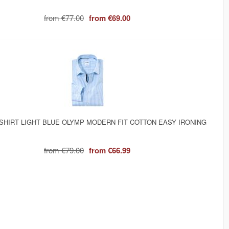
from
€77.00
from
€69.00
SHIRT LIGHT BLUE OLYMP MODERN FIT COTTON EASY IRONING
from
€79.00
from
€66.99