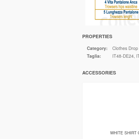
PROPERTIES
Category:
Clothes Drop
Taglia:
IT48-DE24
I
ACCESSORIES
WHITE SHIRT 