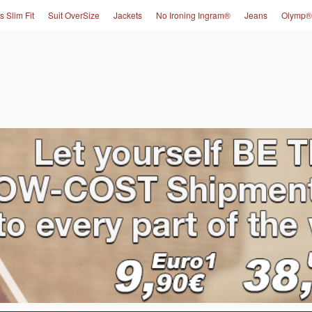
s Slim Fit
Suit OverSize
Jackets
No Ironing Ingram®
Jeans
Olymp®