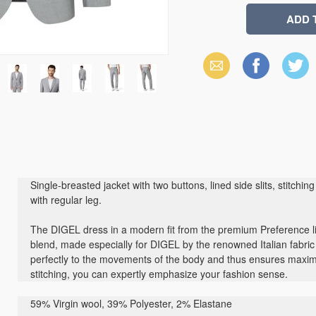
Email
Facebook
X
(Twitter)
Single-breasted jacket with two buttons, lined side slits, stitch
with regular leg.
The DIGEL dress in a modern fit from the premium Preference l
blend, made especially for DIGEL by the renowned Italian fabr
perfectly to the movements of the body and thus ensures max
stitching, you can expertly emphasize your fashion sense.
59% Virgin wool, 39% Polyester, 2% Elastane