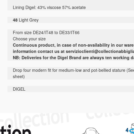
Lining
Digel
:
43
% viscose
57
% acetate
48
Light Grey
From size DE24/IT48 to DE33/IT66
Choose your size
Continuous
product
,
in case of non-
availability
in our war
information contact us
at
servizioclienti@collectionabbigli
NB: Deliveries for the Digel Brand are always ten working 
Drop four modern fit for medium-low and pot-bellied stature (See
sheet)
DIGEL