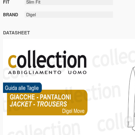
FIT
Slim Fit
BRAND
Digel
DATASHEET