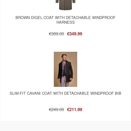
BROWN DIGEL COAT WITH DETACHABLE WINDPROOF
HARNESS
€389.00
€349.99
SLIM-FIT CAVANI COAT WITH DETACHABLE WINDPROOF BIB
€249.00
€211.99