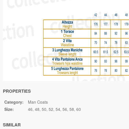
PROPERTIES
Category:
Man Coats
Size:
46
48
50
52
54
56
58
60
SIMILAR