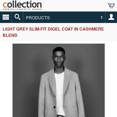
PRODUCTS
LIGHT GREY SLIM-FIT DIGEL COAT IN CASHMERE
BLEND