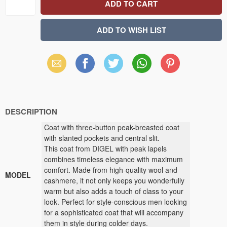
Email
Facebook
X
WhatsApp
Pinterest
(Twitter)
DESCRIPTION
Coat with three-button peak-breasted coat
with slanted pockets and central slit.
This coat from DIGEL with peak lapels
combines timeless elegance with maximum
comfort. Made from high-quality wool and
MODEL
cashmere, it not only keeps you wonderfully
warm but also adds a touch of class to your
look. Perfect for style-conscious men looking
for a sophisticated coat that will accompany
them in style during colder days.