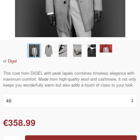
of
Digel
This coat from DIGEL with peak lapels combines timeless elegance with
maximum comfort. Made from high-quality wool and cashmere, it not only
keeps you wonderfully warm but also adds a touch of class to your look.
€358.99