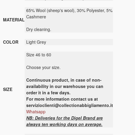
65% Wool (sheep's wool), 30% Polyester, 5%
Cashmere
MATERIAL
Dry cleaning.
COLOR
Light Grey
Size 46 to 60
Choose your size.
Continuous
product
,
in case of non-
availability
in our warehouse
you can
SIZE
order it
in a few days
.
For more
information contact us
at
servizioclienti@collectionabbigliamento.it
Whatsapp
NB: Deliveries for the Digel Brand are
always ten working days on average.