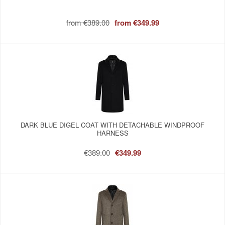
from
€389.00
from
€349.99
DARK BLUE DIGEL COAT WITH DETACHABLE WINDPROOF
HARNESS
€389.00
€349.99