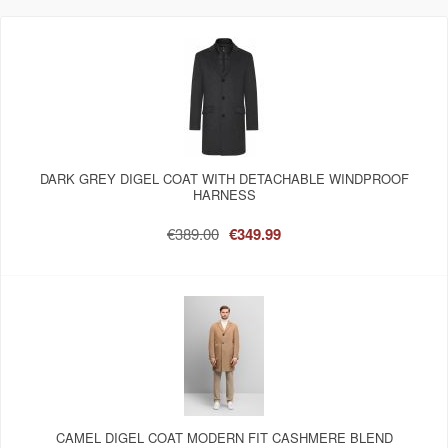
DARK GREY DIGEL COAT WITH DETACHABLE WINDPROOF
HARNESS
€389.00
€349.99
CAMEL DIGEL COAT MODERN FIT CASHMERE BLEND