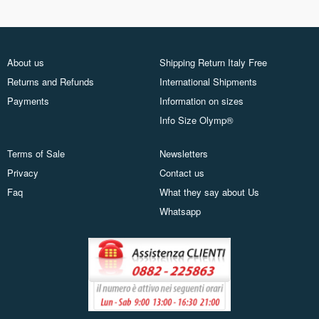
About us
Shipping Return Italy Free
Returns and Refunds
International Shipments
Payments
Information on sizes
Info Size Olymp®
Terms of Sale
Newsletters
Privacy
Contact us
Faq
What they say about Us
Whatsapp