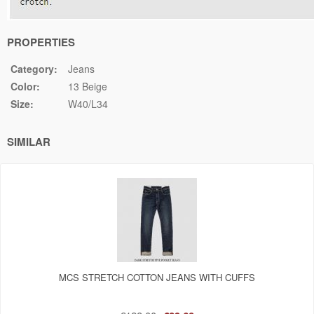
PROPERTIES
Category:
Jeans
Color:
13 Beige
Size:
W40/L34
SIMILAR
MCS STRETCH COTTON JEANS WITH CUFFS