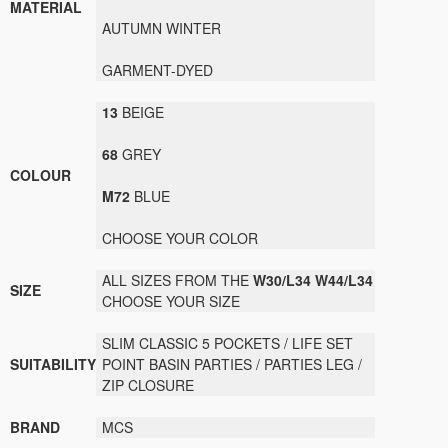
MATERIAL
AUTUMN WINTER
GARMENT-
DYED
13
BEIGE
68
GREY
COLOUR
M72
BLUE
CHOOSE YOUR
COLOR
ALL SIZES FROM THE
W30/L34
W44/L34
SIZE
CHOOSE
YOUR SIZE
SLIM CLASSIC 5 POCKETS / LIFE SET
SUITABILITY
POINT BASIN PARTIES / PARTIES LEG /
ZIP CLOSURE
BRAND
MCS