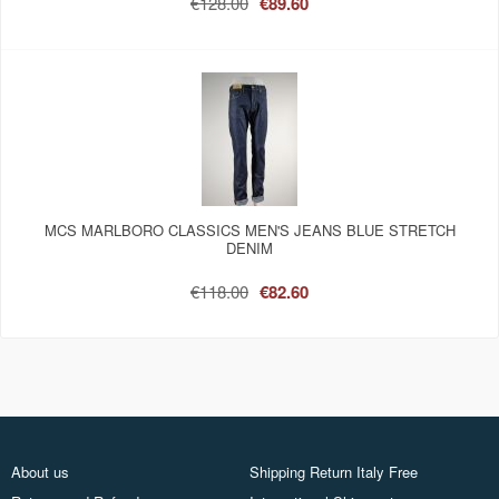
€128.00
€89.60
MCS MARLBORO CLASSICS MEN'S JEANS BLUE STRETCH
DENIM
€118.00
€82.60
About us
Shipping Return Italy Free