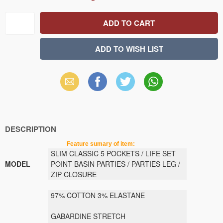
Email
Facebook
X
WhatsApp
(Twitter)
DESCRIPTION
Feature sumary of item:
SLIM CLASSIC 5 POCKETS / LIFE SET
MODEL
POINT BASIN PARTIES / PARTIES LEG /
ZIP CLOSURE
97% COTTON 3% ELASTANE
GABARDINE
STRETCH