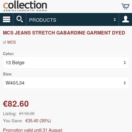
PRODUCTS
MCS JEANS STRETCH GABARDINE GARMENT DYED
of
MCS
Color:
Size:
€82.60
Listing:
€118.00
You Save:
€35.40
(
30
%)
Promotion valid until
31 August