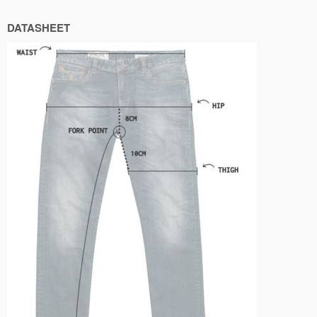
DATASHEET