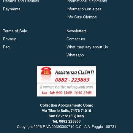
Returns and Refunds
International Shipments
Payments
Information on sizes
Info Size Olymp®
Terms of Sale
Newsletters
Privacy
Contact us
Faq
What they say about Us
Whatsapp
Collection Abbigliamento Uomo
Via Tiberio Solis, 74/76
71016
San Severo (FG) Italy
Tel: 0882 225863
Copyright 2026 P.IVA 00393300710 C.C.I.A.A. Foggia 108731