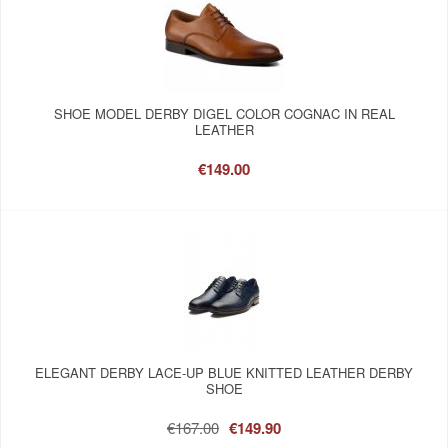
SHOE MODEL DERBY DIGEL COLOR COGNAC IN REAL
LEATHER
€149.00
ELEGANT DERBY LACE-UP BLUE KNITTED LEATHER DERBY
SHOE
€167.00
€149.90