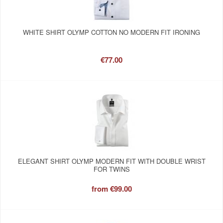
WHITE SHIRT OLYMP COTTON NO MODERN FIT IRONING
€77.00
ELEGANT SHIRT OLYMP MODERN FIT WITH DOUBLE WRIST
FOR TWINS
from
€99.00