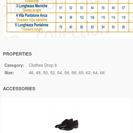
PROPERTIES
Category:
Clothes Drop 6
Size:
46
48
50
52
54
56
58
60
62
64
66
ACCESSORIES