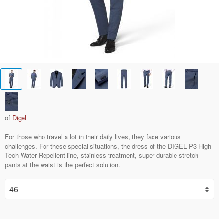
of
Digel
For those who travel a lot in their daily lives, they face various
challenges. For these special situations, the dress of the DIGEL P3 High-
Tech Water Repellent line, stainless treatment, super durable stretch
pants at the waist is the perfect solution.