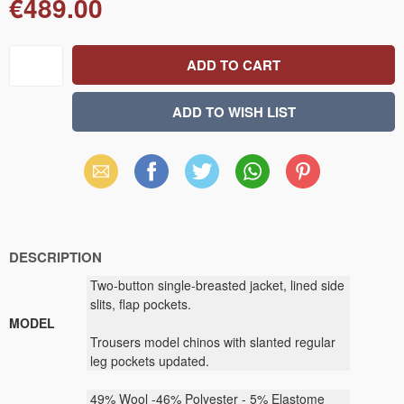
€489.00
Email
Facebook
X
WhatsApp
Pinterest
(Twitter)
DESCRIPTION
Two-button single-breasted jacket, lined side
slits, flap pockets.
MODEL
Trousers model chinos with slanted regular
leg pockets updated.
49% Wool -46% Polyester - 5% Elastome