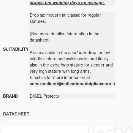
always ten working days on average.
Drop six modern fit, classic for regular
statures.
(See more detailed information in the
datasheet)
SUITABILITY
Also available in the
short four
drop for low
middle stature and waistcoocks and finally
also in the
extra long
stature for slender and
very high stature with long arms.
Email us for more information at
servizioclienti@collectionabbigliamento.it
BRAND
DIGEL Protect3
DATASHEET