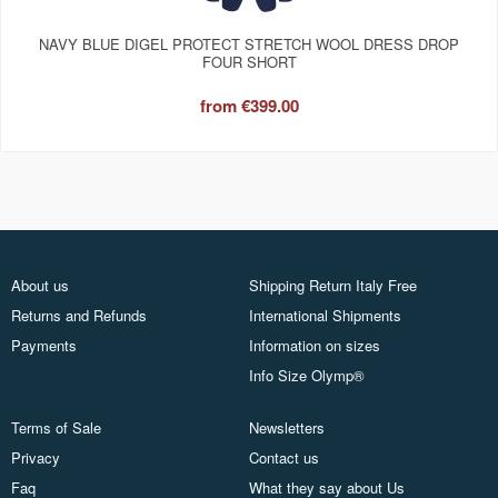
NAVY BLUE DIGEL PROTECT STRETCH WOOL DRESS DROP
FOUR SHORT
from
€399.00
About us
Shipping Return Italy Free
Returns and Refunds
International Shipments
Payments
Information on sizes
Info Size Olymp®
Terms of Sale
Newsletters
Privacy
Contact us
Faq
What they say about Us