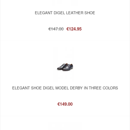
ELEGANT DIGEL LEATHER SHOE
€147.00
€124.95
ELEGANT SHOE DIGEL MODEL DERBY IN THREE COLORS
€149.00