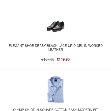
ELEGANT SHOE DERBY BLACK LACE-UP DIGEL IN WORKED
LEATHER
€167.00
€149.90
OLYMP SHIRT IN SQUARE COTTON EASY MODERN FIT