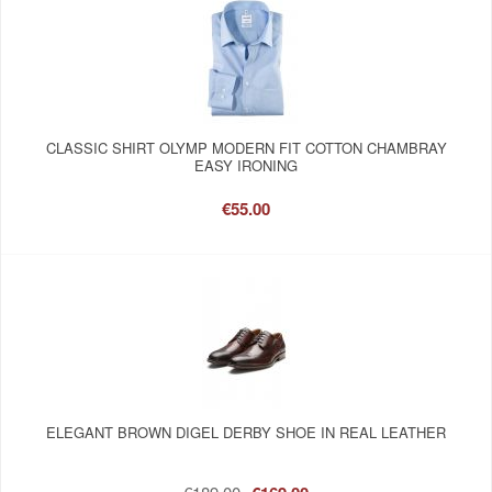
CLASSIC SHIRT OLYMP MODERN FIT COTTON CHAMBRAY
EASY IRONING
€55.00
ELEGANT BROWN DIGEL DERBY SHOE IN REAL LEATHER