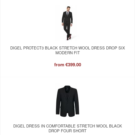
DIGEL PROTECT3 BLACK STRETCH WOOL DRESS DROP SIX
MODERN FIT
from
€399.00
DIGEL DRESS IN COMFORTABLE STRETCH WOOL BLACK
DROP FOUR SHORT