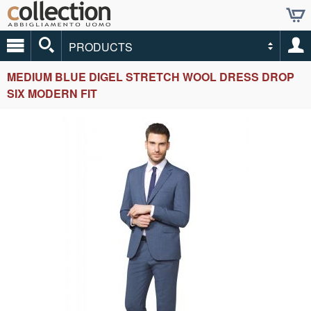
PRODUCTS
MEDIUM BLUE DIGEL STRETCH WOOL DRESS DROP
SIX MODERN FIT