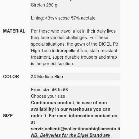
Stretch 280 g.
Lining: 43% viscose 57% acetate
MATERIAL
For those who travel a lot in their daily lives
they face various challenges. For these
special situations, the gown of the DIGEL P3
High-Tech indrorepellent line, stain-resistant
treatment, super durable trousers and strap
is the perfect solution.
COLOR
24
Medium Blue
From size 46 to 66
Choose your size
Continuous
product
,
in case of non-
availability
in our warehouse
you can
SIZE
order it
.
For more
information contact us
at
servizioclienti@collectionabbigliamento.it
NB: Deliveries for the Digel Brand are