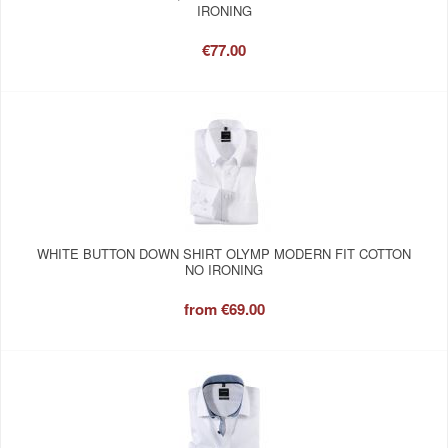
IRONING
€77.00
WHITE BUTTON DOWN SHIRT OLYMP MODERN FIT COTTON
NO IRONING
from
€69.00