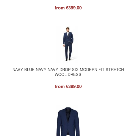
from
€399.00
NAVY BLUE NAVY NAVY DROP SIX MODERN FIT STRETCH
WOOL DRESS
from
€399.00