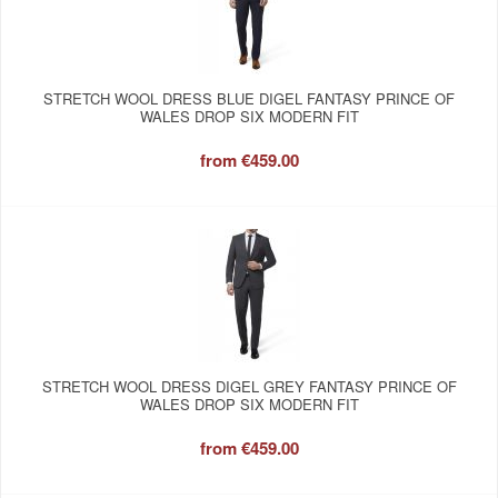
STRETCH WOOL DRESS BLUE DIGEL FANTASY PRINCE OF
WALES DROP SIX MODERN FIT
from
€459.00
STRETCH WOOL DRESS DIGEL GREY FANTASY PRINCE OF
WALES DROP SIX MODERN FIT
from
€459.00