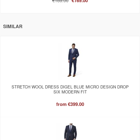
€189.00
€169.00
SIMILAR
STRETCH WOOL DRESS DIGEL BLUE MICRO DESIGN DROP
SIX MODERN FIT
from
€399.00