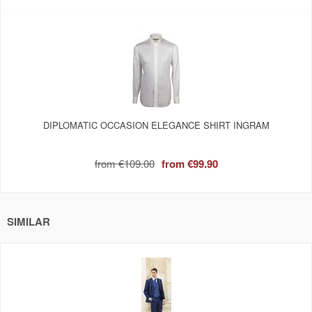
DIPLOMATIC OCCASION ELEGANCE SHIRT INGRAM
from
€109.00
from
€99.90
SIMILAR