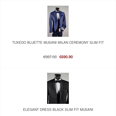
TUXEDO BLUETTE MUSANI MILAN CEREMONY SLIM FIT
€987.00
€690.90
ELEGANT DRESS BLACK SLIM FIT MUSANI