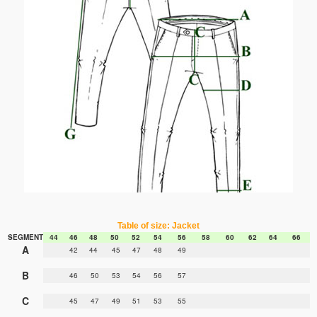
Table of size: Jacket
SEGMENT
44
46
48
50
52
54
56
58
60
62
64
66
A
42
44
45
47
48
49
B
46
50
53
54
56
57
C
45
47
49
51
53
55