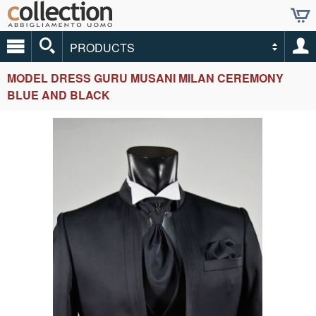
PRODUCTS
MODEL DRESS GURU MUSANI MILAN CEREMONY
BLUE AND BLACK