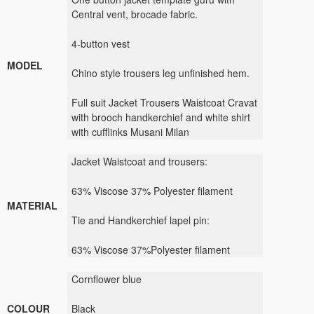
Central vent,
brocade fabric
.
4
-button
vest
MODEL
Chino
style trousers
leg
unfinished hem
.
Full
suit
Jacket
Trousers
Waistcoat
Cravat
with brooch
handkerchief
and
white shirt
with
cufflinks
Musani
Milan
Jacket
Waistcoat
and
trousers:
63
%
Viscose
37%
Polyester
filament
MATERIAL
Tie and
Handkerchief
lapel pin
:
63
%
Viscose
37%
Polyester
filament
Cornflower blue
COLOUR
Black