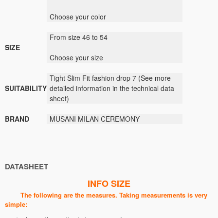
Choose your color
From size 46 to 54
SIZE
Choose your size
Tight Slim Fit fashion drop 7
(
See
more
SUITABILITY
detailed information
in the technical data
sheet)
BRAND
MUSANI
MILAN
CEREMONY
DATASHEET
INFO SIZE
The following are the measures. Taking measurements is very
simple: