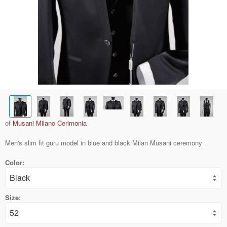
of
Musani Milano Cerimonia
Men's slim fit guru model in blue and black Milan Musani ceremony
Color:
Size: