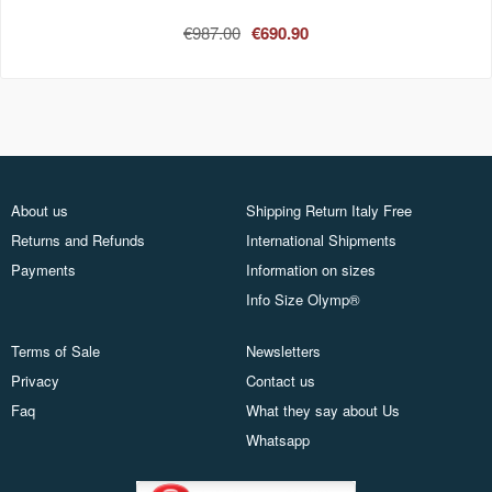
€987.00
€690.90
About us
Shipping Return Italy Free
Returns and Refunds
International Shipments
Payments
Information on sizes
Info Size Olymp®
Terms of Sale
Newsletters
Privacy
Contact us
Faq
What they say about Us
Whatsapp