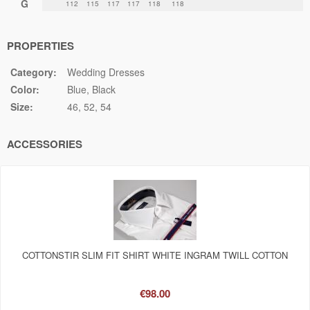
G
112
115
117
117
118
118
PROPERTIES
Category:
Wedding Dresses
Color:
Blue
Black
Size:
46
52
54
ACCESSORIES
COTTONSTIR SLIM FIT SHIRT WHITE INGRAM TWILL COTTON
€98.00