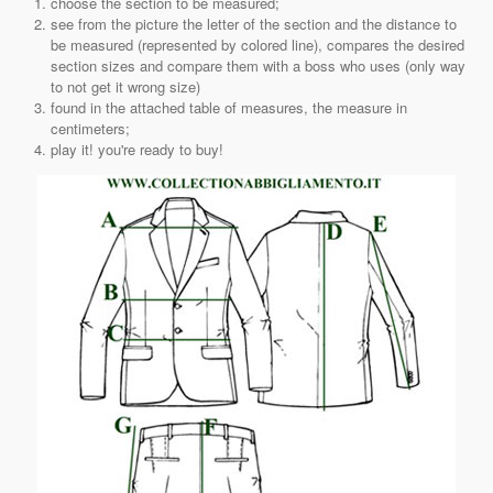
choose the section to be measured;
see from the picture the letter of the section and the distance to
be measured (represented by colored line), compares the desired
section sizes and compare them with a boss who uses (only way
to not get it wrong size)
found in the attached table of measures, the measure in
centimeters;
play it! you're ready to buy!