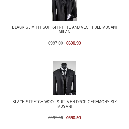
BLACK SLIM FIT SUIT SHIRT TIE AND VEST FULL MUSANI
MILAN
€987.00
€690.90
BLACK STRETCH WOOL SUIT MEN DROP CEREMONY SIX
MUSANI
€987.00
€690.90