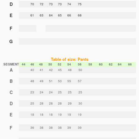
D
70
72
73
73
74
75
E
61
63
64
65
66
68
F
G
Table of size: Pants
SEGMENT
44
46
48
50
52
54
56
58
60
62
64
66
A
40
41
42
45
48
50
B
48
49
51
53
55
57
C
23
24
24
25
25
25
D
25
28
28
28
29
30
E
18
18
18
19
19
19
F
36
38
38
38
39
39