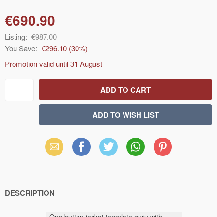
€690.90
Listing:
€987.00
You Save:
€296.10
(
30
%)
Promotion valid until
31 August
Email
Facebook
X
WhatsApp
Pinterest
(Twitter)
DESCRIPTION
One button
jacket
template
guru
with