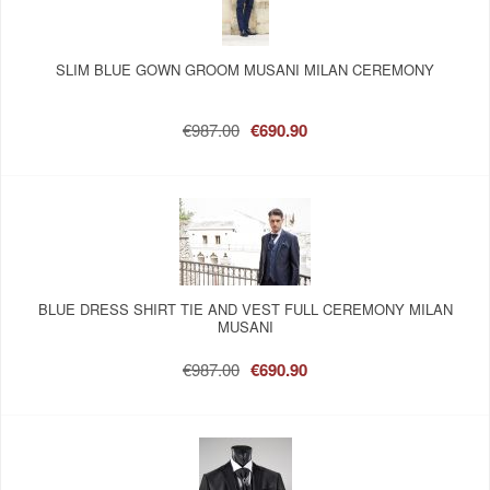
SLIM BLUE GOWN GROOM MUSANI MILAN CEREMONY
€987.00
€690.90
BLUE DRESS SHIRT TIE AND VEST FULL CEREMONY MILAN
MUSANI
€987.00
€690.90