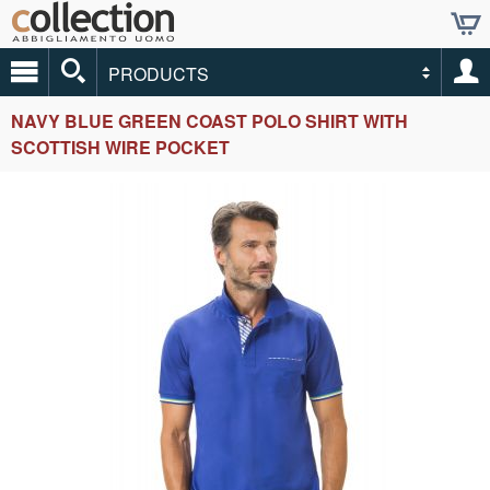
PRODUCTS
NAVY BLUE GREEN COAST POLO SHIRT WITH
SCOTTISH WIRE POCKET