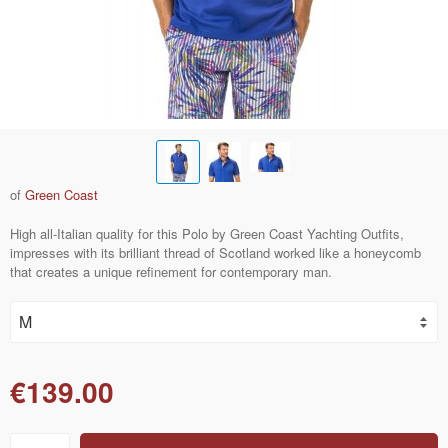
of
Green Coast
High all-Italian quality for this Polo by Green Coast Yachting Outfits,
impresses with its brilliant thread of Scotland worked like a honeycomb
that creates a unique refinement for contemporary man.
€139.00