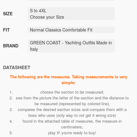
S to 4XL
SIZE
Choose your Size
FIT
Normal Classics
Comfortable Fit
GREEN COAST - Yachting Outfits Made in
BRAND
Italy
DATASHEET
The following are the measures. Taking measurements is very
simple:
choose the section to be measured;
see from the picture the letter of the section and the distance to
be measured (represented by colored line),
compares the desired section sizes and compare them with a
boss who uses (only way to not get it wrong size)
found in the attached table of measures, the measure in
centimeters;
play it! you're ready to buy!