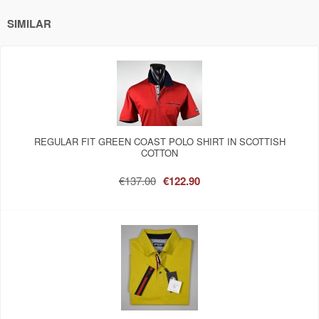
SIMILAR
REGULAR FIT GREEN COAST POLO SHIRT IN SCOTTISH
COTTON
€137.00
€122.90