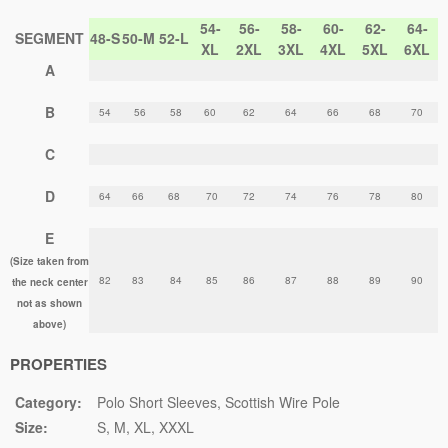
54-
56-
58-
60-
62-
64-
SEGMENT
48-S
50-M
52-L
XL
2XL
3XL
4XL
5XL
6XL
A
B
54
56
58
60
62
64
66
68
70
C
D
64
66
68
70
72
74
76
78
80
E
(Size taken from
82
83
84
85
86
87
88
89
90
the neck center
not as shown
above)
PROPERTIES
Category:
Polo Short Sleeves
Scottish Wire Pole
Size:
S
M
XL
XXXL