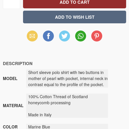
Email
Facebook
X
WhatsApp
Pinterest
(Twitter)
DESCRIPTION
Short sleeve polo shirt with two buttons in
MODEL
mother of pearl with pocket, internal neck in
contrast equal to the profile of the pocket.
100% Cotton Thread of Scotland
honeycomb processing
MATERIAL
Made in Italy
COLOR
Marine Blue