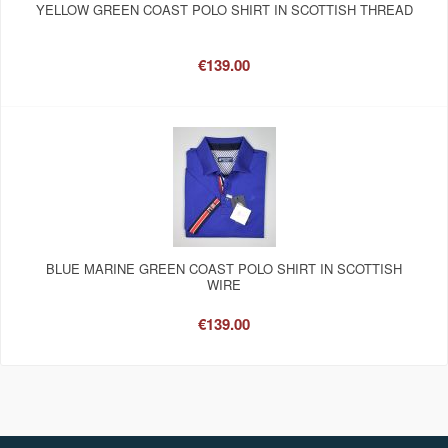
YELLOW GREEN COAST POLO SHIRT IN SCOTTISH THREAD
€139.00
BLUE MARINE GREEN COAST POLO SHIRT IN SCOTTISH
WIRE
€139.00