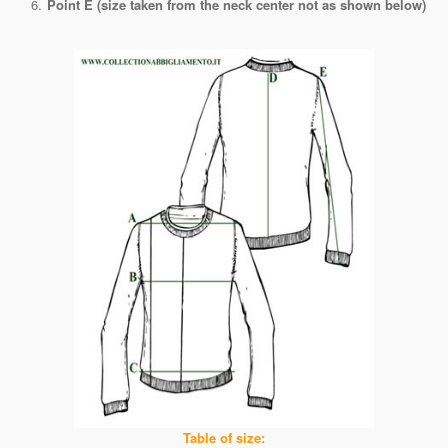
Point E (size taken from the neck center not as shown below)
Table of size: