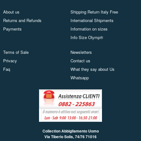
About us
Shipping Return Italy Free
Returns and Refunds
International Shipments
Payments
Information on sizes
Info Size Olymp®
Terms of Sale
Newsletters
Privacy
Contact us
Faq
What they say about Us
Whatsapp
Collection Abbigliamento Uomo
Via Tiberio Solis, 74/76
71016